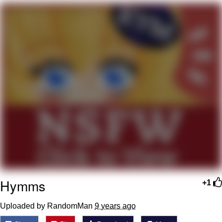
Evelyn Smith Smiling /
Evelynsmithhhhh Stare
My Father-In-Law Is A Builder / We
Can't, We Don't Know How To Do It
Topiary
Jacob Batalon CEO of Sex
Hymms
+1
Uploaded by RandomMan
9 years ago