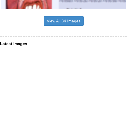
View All 34 Images
Latest Images