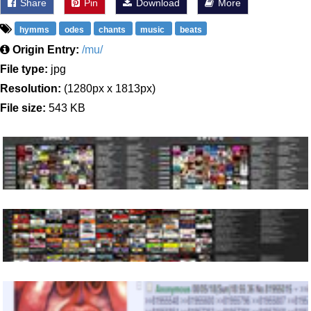
Share
Pin
Download
More
hymms
odes
chants
music
beats
Origin Entry:
/mu/
File type:
jpg
Resolution:
(1280px x 1813px)
File size:
543 KB