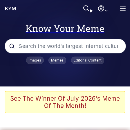
Know Your Meme
Popular searches
Images
Memes
Editorial Content
Memes
Du Bist Gut Genug
Kinda Chic Trend
See The Winner Of July 2026's Meme
Of The Month!
Polyester Edit
Greentext Stories