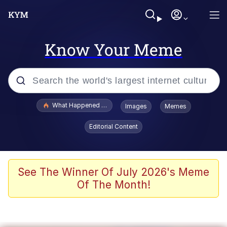
Know Your Meme
Popular searches
What Happened To Toadsworth / Toadsworth Is Dead
Images
Memes
Memes
Editorial Content
Winton Overwat (Overwatch)
Memes
See The Winner Of July 2026's Meme
Of The Month!
Series of Tubes
Trollface