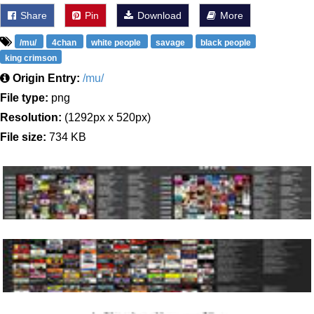
Share
Pin
Download
More
/mu/
4chan
white people
savage
black people
king crimson
Origin Entry:
/mu/
File type:
png
Resolution:
(1292px x 520px)
File size:
734 KB