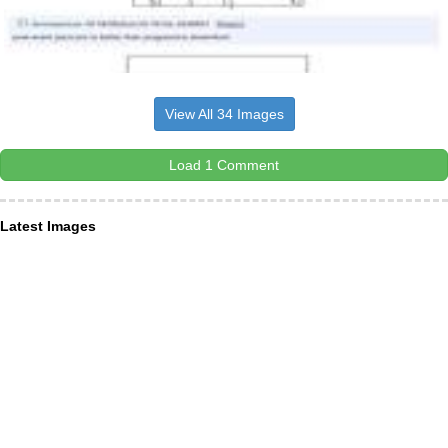
View All 34 Images
Load 1 Comment
Latest Images