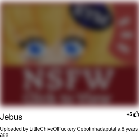
me canceling plans to stay home and
play the sims
My Father-In-Law Is A Builder / We
Can't, We Don't Know How To Do It
Jacob Batalon CEO of Sex
Jebus
+5
Uploaded by LittleChiveOfFuckery Cebolinhadaputalia
8 years
ago