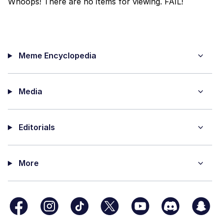
Whoops! There are no items for viewing. FAIL!
Polyester Edit
Distracted Boyfriend
Meme Encyclopedia
Maybe The Real Treasure Was the
Friends We Made Along the Way
Topiary
Media
Evil Kermit
Editorials
Friendship Ended With Mudasir
Mysaria's Accent Memes (HOTD)
More