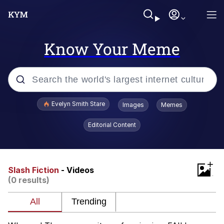
Know Your Meme
Popular searches
Evelyn Smith Stare
Images
Memes
Memes
Editorial Content
Memes
+
V Stepped Into the Crowd
Slash Fiction
- Videos
(0 results)
Kinda Chic Trend
Doomer