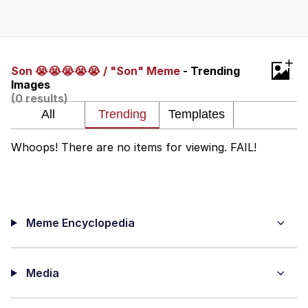
Whatever. Go My Scarab
Evelyn Smith Smiling /
+
Evelynsmithhhhh Stare
Son 😭😭😭😭😭 / "Son" Meme
- Trending
Images
My Father-In-Law Is A Builder / We
(0 results)
Can't, We Don't Know How To Do It
Jacob Batalon CEO of Sex
Whoops! There are no items for viewing. FAIL!
Meme Encyclopedia
Media