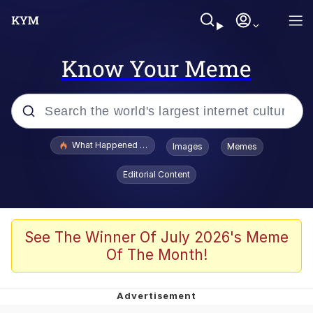
Know Your Meme
Popular searches
What Happened To Toadsworth / Toadsworth Is Dead
Images
Memes
Evelyn Smith Smiling /
Editorial Content
Evelynsmithhhhh Stare
Memes
Scuba Dance
See The Winner Of July 2026's Meme
Of The Month!
President Glen Powell / John Politics
Akakichi no Eleven Redraws