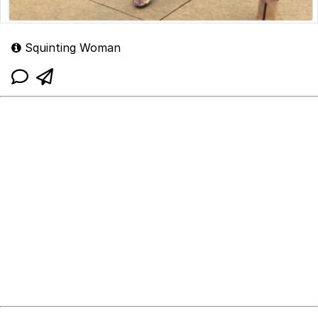
Squinting Woman