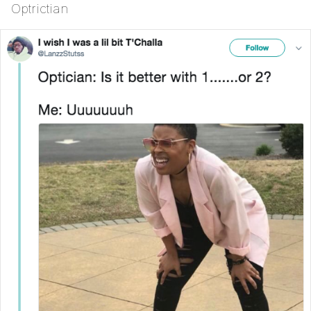
Optrictian