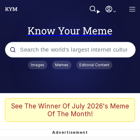
Know Your Meme
Popular searches
Images
Memes
Editorial Content
Memes
Memes
Admin, He's Doing It Sideways
See The Winner Of July 2026's Meme
Of The Month!
Memes
The Missile Knows Where It Is