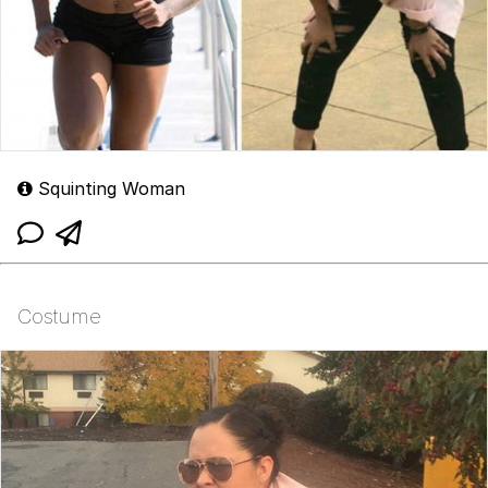
Squinting Woman
Costume