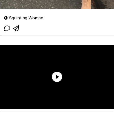
Squinting Woman