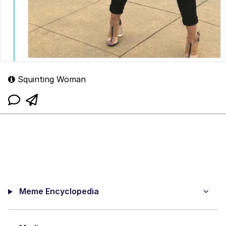
Squinting Woman
Meme Encyclopedia