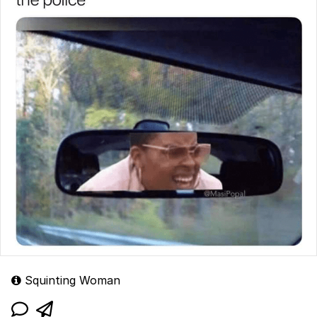
Squinting Woman