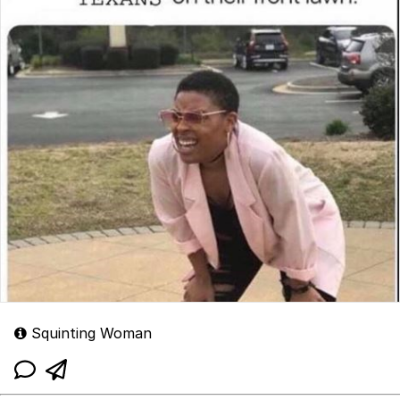
Squinting Woman