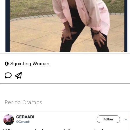
Squinting Woman
Period Cramps