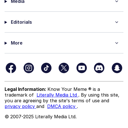
Media
Editorials
More
Legal Information:
Know Your Meme ® is a
trademark of
Literally Media Ltd
. By using this site,
you are agreeing by the site's terms of use and
privacy policy
and
DMCA policy
.
© 2007-2025 Literally Media Ltd.