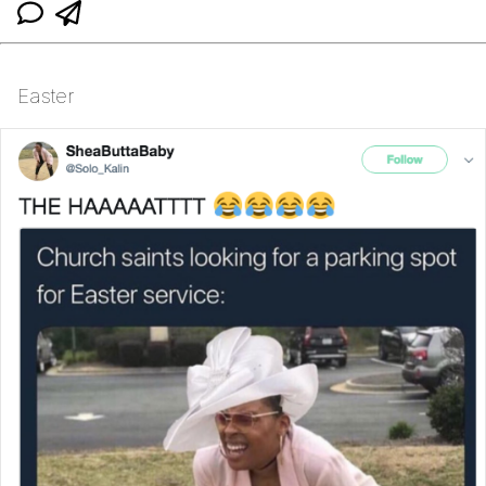
Easter