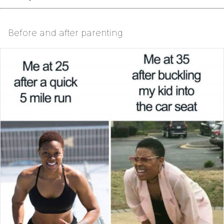
Before and after parenting