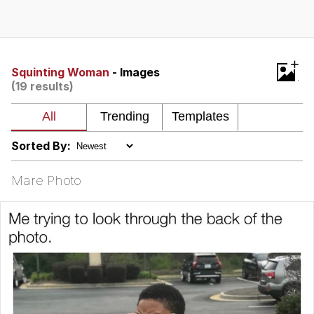
Evelyn Smith Smiling /
Evelynsmithhhhh Stare
My Father-In-Law Is A Builder / We
+
Can't, We Don't Know How To Do It
Squinting Woman
- Images
(19 results)
Jacob Batalon CEO of Sex
Topiary
Sorted By:
Mare Photo