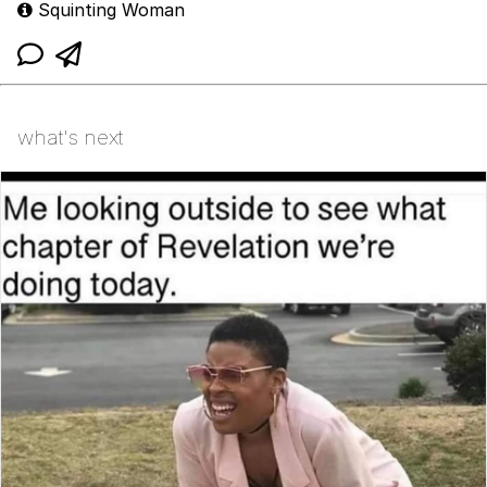
Squinting Woman
what's next