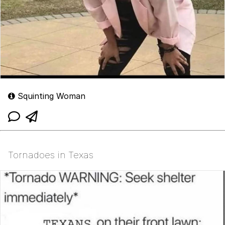
Squinting Woman
Tornadoes in Texas