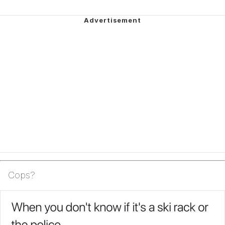
Cops?