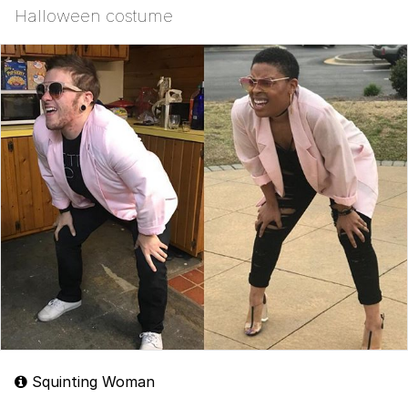
Halloween costume
Squinting Woman