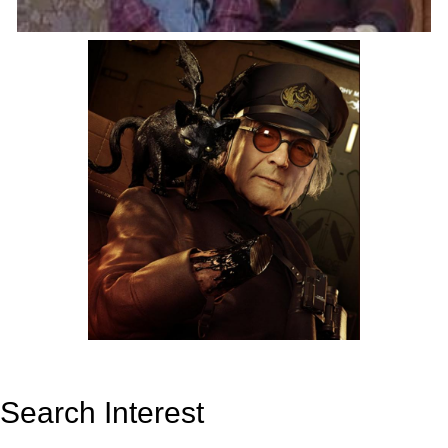
Search Interest