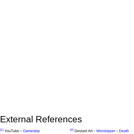
External References
[1]
[4]
YouTube –
Gamestop
Deviant Art –
Worshipper – Death