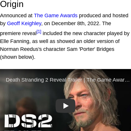
Origin
Announced at
The Game Awards
produced and hosted
by
Geoff Keighley
, on December 8th, 2022. The
[1]
premiere reveal
included the new character played by
Elle Fanning, as well as showed an older version of
Norman Reedus's character Sam 'Porter' Bridges
(shown below).
Play