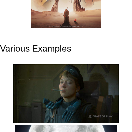
Various Examples