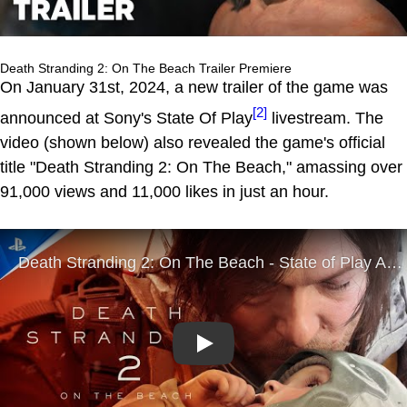
Death Stranding 2: On The Beach Trailer Premiere
On January 31st, 2024, a new trailer of the game was
[2]
announced at Sony's State Of Play
livestream. The
video (shown below) also revealed the game's official
title "Death Stranding 2: On The Beach," amassing over
91,000 views and 11,000 likes in just an hour.
Play