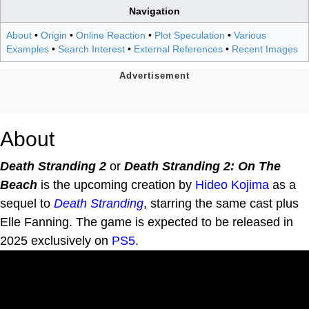
Navigation
About
•
Origin
•
Online Reaction
•
Plot Speculation
•
Various
Examples
•
Search Interest
•
External References
•
Recent Images
About
Death Stranding 2
or
Death Stranding 2: On The
Beach
is the upcoming creation by
Hideo Kojima
as a
sequel to
Death Stranding
, starring the same cast plus
Elle Fanning. The game is expected to be released in
2025 exclusively on
PS5
.