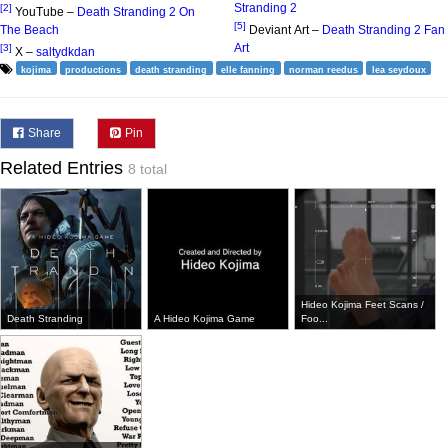
Stranding 2
[2]
YouTube –
Death Stranding 2 On
[5]
The Beach
Deviant Art –
Death Stranding 2 Fan
Art
[3]
X –
saltydkdan
kojima
productions
death stranding
elle fanning
norman reedus
lea seydoux
Share
Pin
Related Entries
8 total
Hideo Kojima Feet Scans /
Death Stranding
A Hideo Kojima Game
Foo...