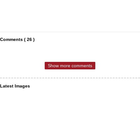
Comments ( 26 )
Show more comments
Latest Images