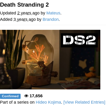
Death Stranding 2
Evelyn Smith Smiling /
Evelynsmithhhhh Stare
Updated
2 years ago
by
Mateus
.
My Father-In-Law Is A Builder / We
Added
3 years ago
by
Brandon
.
Can't, We Don't Know How To Do It
Jacob Batalon CEO of Sex
Topiary
17,656
Confirmed
Part of a series on
Hideo Kojima
.
[View Related Entries]