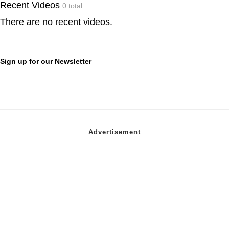
Recent Videos
0 total
There are no recent videos.
Sign up for our Newsletter