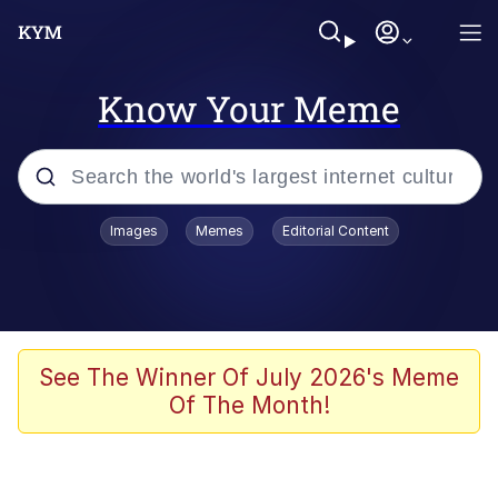
Know Your Meme
Popular searches
Images
Memes
Editorial Content
Memes
Colonel Toad
John Rod
See The Winner Of July 2026's Meme
Of The Month!
The Potato Salad Kickstarter
Kinda Chic Trend