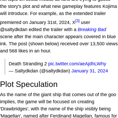
the story's plot and what new gameplay features Kojima
will introduce. For example, as the extended trailer
[3]
premiered on January 31st, 2024, X
user
@saltydkdan edited the trailer with a
Breaking Bad
scene after the main character appears covered in blue
ink. The post (shown below) received over 13,500 views
and 568 likes in an hour.
Death Stranding 2
pic.twitter.com/aeAjdhLWhy
— Saltydkdan (@saltydkdan)
January 31, 2024
Plot Speculation
As the name of the giant ship that comes out of the goo
implies, the game will be focused on creating
'Drawbridges', with the name of the ship visibly being
'Magellan', named after Ferdinand Magellan, famous for