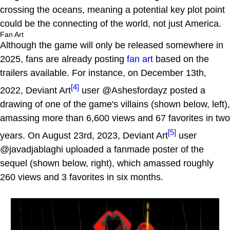
crossing the oceans, meaning a potential key plot point
could be the connecting of the world, not just America.
Fan Art
Although the game will only be released somewhere in
2025, fans are already posting
fan art
based on the
trailers available. For instance, on December 13th,
[4]
2022, Deviant Art
user @Ashesfordayz posted a
drawing of one of the game's villains (shown below, left),
amassing more than 6,600 views and 67 favorites in two
[5]
years. On August 23rd, 2023, Deviant Art
user
@javadjablaghi uploaded a fanmade poster of the
sequel (shown below, right), which amassed roughly
260 views and 3 favorites in six months.