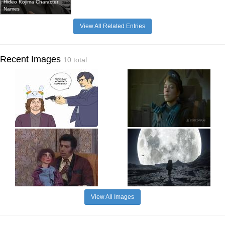
Hideo Kojima Character
Names
View All Related Entries
Recent Images
10 total
View All Images