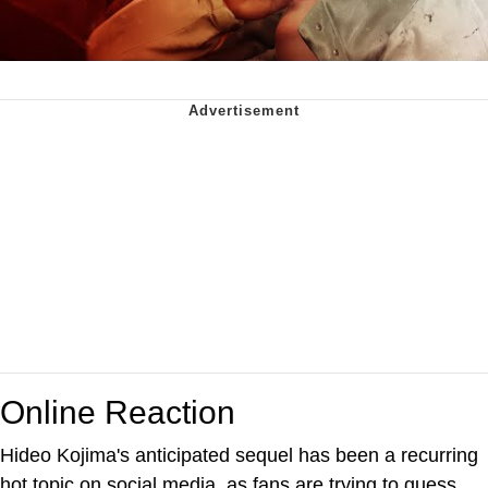
Online Reaction
Hideo Kojima's anticipated sequel has been a recurring
hot topic on social media, as fans are trying to guess