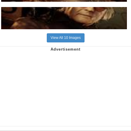
View All 10 Images