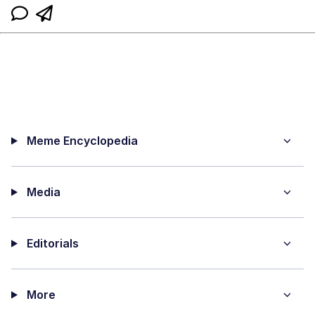
Meme Encyclopedia
Media
Editorials
More