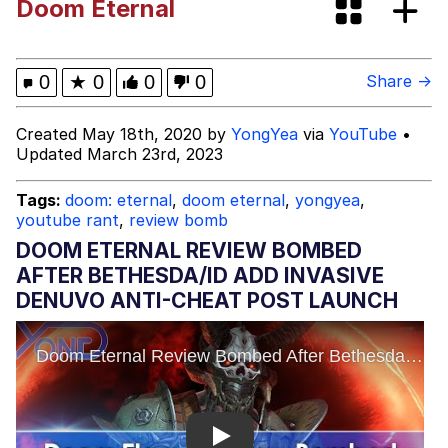
Doom Eternal
Evelyn Smith Smiling /
Evelynsmithhhhh Stare
My Father-In-Law Is A Builder / We
0
★
0
0
0
Share →
Can't, We Don't Know How To Do It
Jacob Batalon CEO of Sex
Created May 18th, 2020 by
YongYea
via
YouTube
•
Updated March 23rd, 2023
Tags:
doom: eternal
,
doom eternal
,
yongyea
,
youtube rant
,
review bomb
DOOM ETERNAL REVIEW BOMBED
AFTER BETHESDA/ID ADD INVASIVE
DENUVO ANTI-CHEAT POST LAUNCH
Play