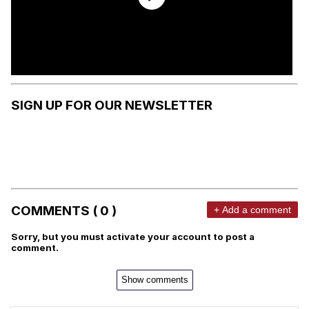
SIGN UP FOR OUR NEWSLETTER
COMMENTS ( 0 )
+ Add a comment
Sorry, but you must activate your account to post a
comment.
Show comments