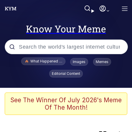
Know Your Meme
Popular searches
What Happened To Toadsworth / Toadsworth Is Dead
Images
Memes
Evelyn Smith Smiling /
Editorial Content
Evelynsmithhhhh Stare
Scuba Dance
Memes
See The Winner Of July 2026's Meme
Of The Month!
John Pork / John Pork Is Calling
Jacob Batalon CEO of Sex