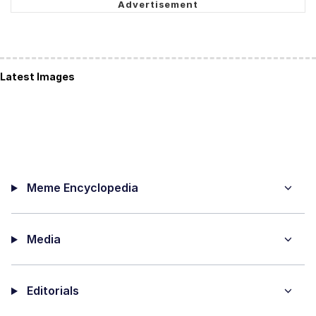
Latest Images
Meme Encyclopedia
Media
Editorials