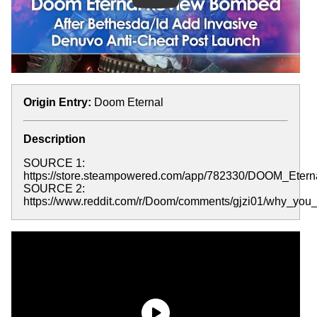
Origin Entry:
Doom Eternal
Description
SOURCE 1:
https://store.steampowered.com/app/782330/DOOM_Eterna
SOURCE 2:
https://www.reddit.com/r/Doom/comments/gjzi01/why_y