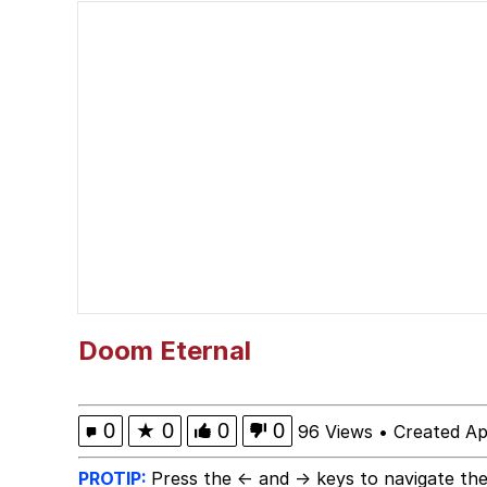
You Smoke Too Tough. Y
Greedy Pipe Man
What's That? We're Fr
He Was Whipping Up Shit
Gloving vs. Degloving
Evelyn Smith Smiling /
Doom Eternal
My Father-In-Law Is A
0
★
0
0
0
96 Views
•
Created Ap
Jacob Batalon CEO of
PROTIP:
Press the ← and → keys to navigate the