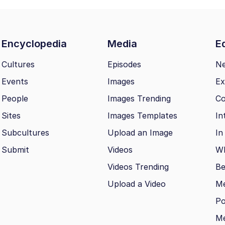
Encyclopedia
Media
Ed
Cultures
Episodes
N
Events
Images
Ex
People
Images Trending
Co
Sites
Images Templates
In
Subcultures
Upload an Image
In
Submit
Videos
Wh
Videos Trending
Be
Upload a Video
M
Po
Me