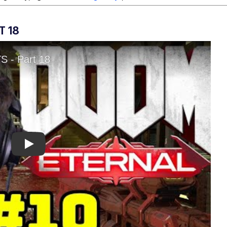
T 18
Play