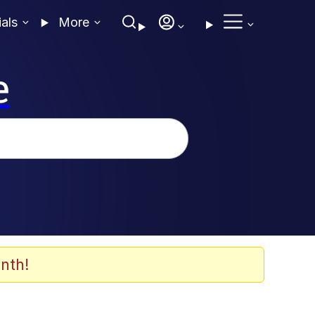
ials
More
e
nth!