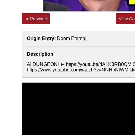
◄ Previous
View Gal
Origin Entry:
Doom Eternal
Description
AI DUNGEON! ► https://youtu.be/rlALK3RB0QM Ch
https://www.youtube.com/watch?v=NNHbNlWMI