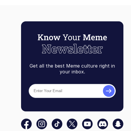
Get all the best Meme culture right in
your inbox.