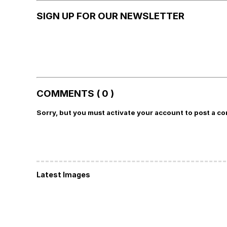
SIGN UP FOR OUR NEWSLETTER
COMMENTS ( 0 )
Sorry, but you must activate your account to post a c
Latest Images