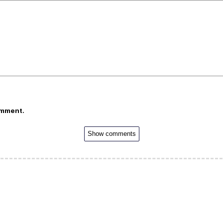
omment.
Show comments