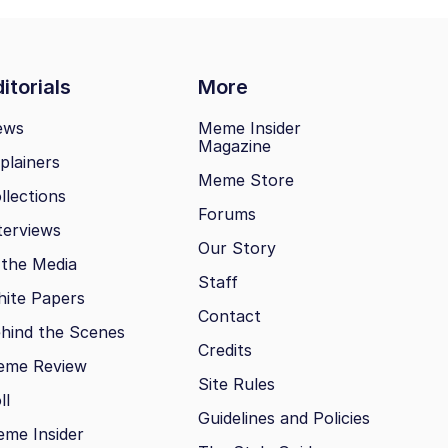
itorials
More
ews
Meme Insider
Magazine
plainers
Meme Store
llections
Forums
terviews
Our Story
 the Media
Staff
ite Papers
Contact
hind the Scenes
Credits
eme Review
Site Rules
ll
Guidelines and Policies
me Insider