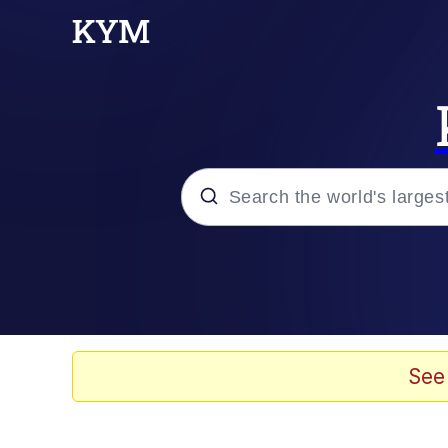
Popular searches
Memes
Evelyn Smith Smiling /
See
Scuba Dance