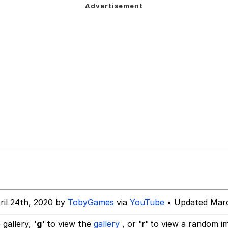
our Swag Too Different. Your Bitch Is Too Bad. They’ll K
om the Future
 In A Kettle / Boiling Poo In a Kettle
 Evelynsmithhhhh Stare
 Builder / We Can't, We Don't Know How To Do It
ril 24th, 2020 by
TobyGames
via
YouTube
• Updated Marc
 Sex
 gallery,
'g'
to view the
gallery
, or
'r'
to view a random i