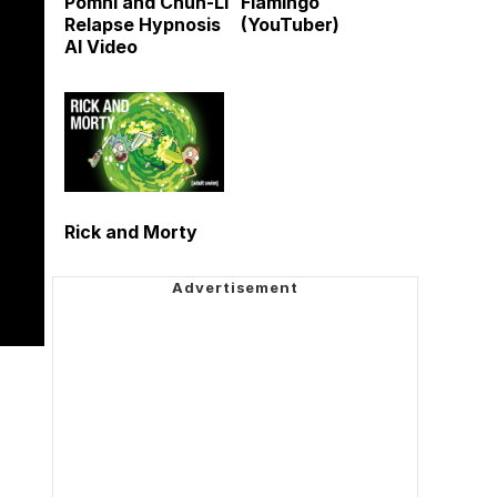
Pomni and Chun-Li
Flamingo
Relapse Hypnosis
(YouTuber)
AI Video
Rick and Morty