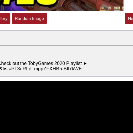
lery
Random Image
Ne
eck out the TobyGames 2020 Playlist ►
kk&list=PL3dRLd_mppZFXHB5-BfI7kWE…