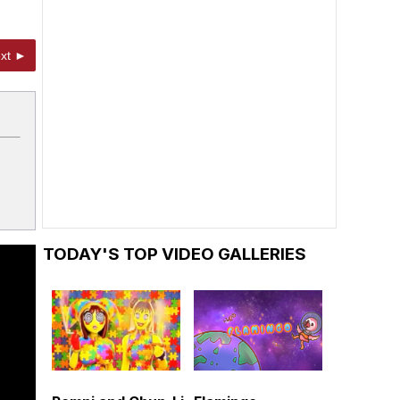
xt ►
TODAY'S TOP VIDEO GALLERIES