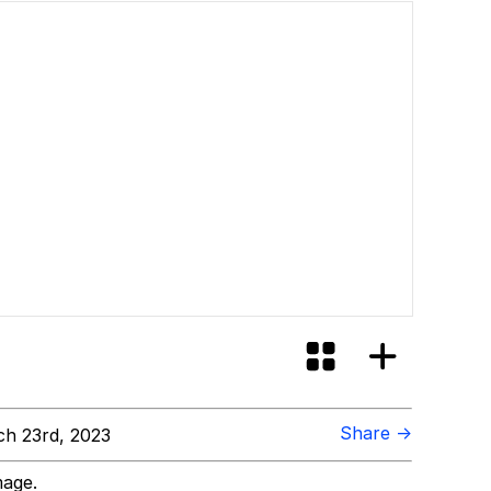
ill You
Share →
h 23rd, 2023
mage.