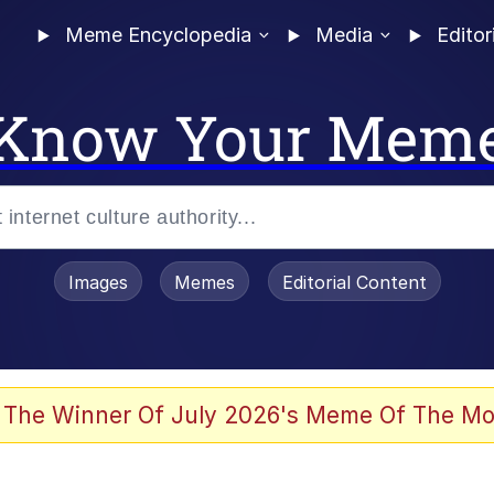
Meme Encyclopedia
Media
Editor
Know Your Mem
Images
Memes
Editorial Content
 Evelynsmithhhhh Stare
 The Winner Of July 2026's Meme Of The Mo