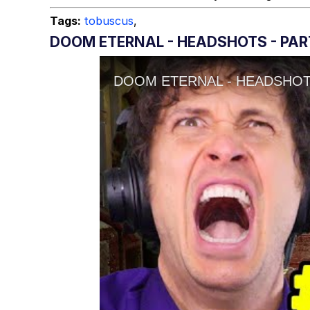
Tags:
tobuscus
,
DOOM ETERNAL - HEADSHOTS - PAR