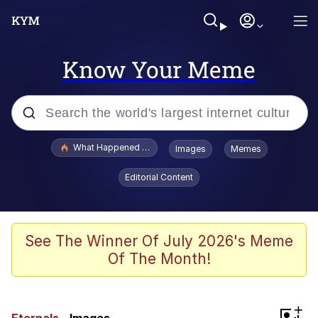
Know Your Meme
Popular searches
What Happened To Toadsworth / Toadsworth Is Dead
Images
Memes
Memes
Editorial Content
Memes
Jacob Batalon CEO of Sex
See The Winner Of July 2026's Meme
Of The Month!
The Missile Knows Where It Is
Shakira On the Computer
+