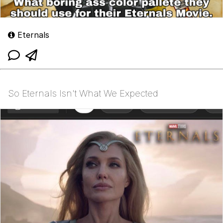
Eternals
So Eternals Isn't What We Expected