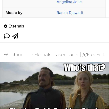
Eternals
Watching The Eternals teaser trailer | /r/FreeFolk