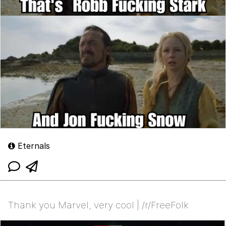
Eternals
Thank you Marvel, very cool | /r/FreeFolk