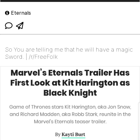
Eternals
So You are telling me that he will have a magic
Sword. | /r/FreeFolk