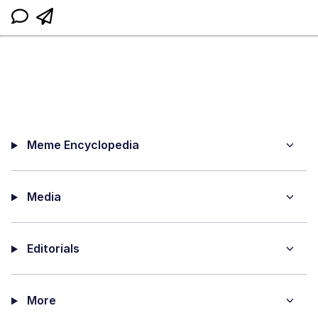
Meme Encyclopedia
Media
Editorials
More