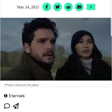
Eternals