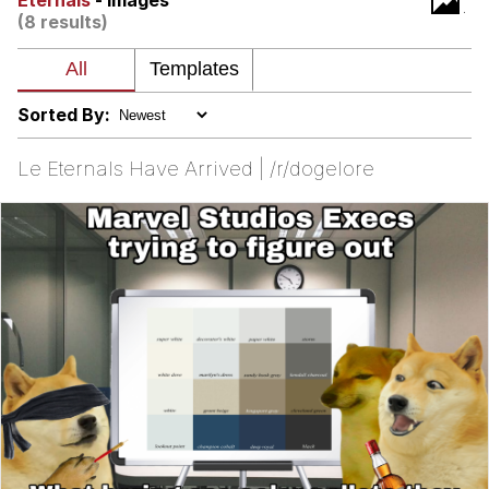
Eternals
- Images
(8 results)
My Father-In-Law Is A Builder / We
Can't, We Don't Know How To Do It
Jacob Batalon CEO of Sex
Sorted By:
Le Eternals Have Arrived | /r/dogelore