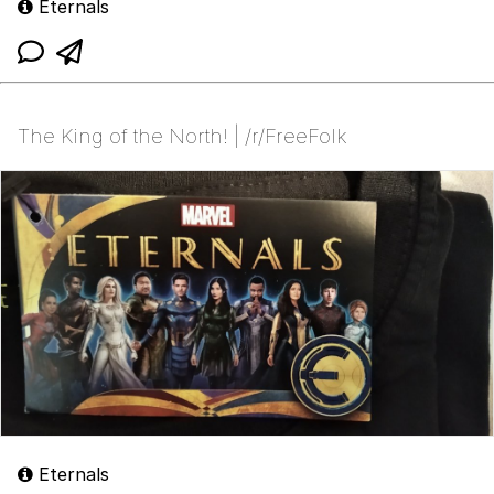
Eternals
The King of the North! | /r/FreeFolk
Eternals