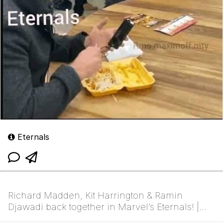
Eternals
Richard Madden, Kit Harrington & Ramin
Djawadi back together in Marvel’s Eternals! |
/r/FreeFolk