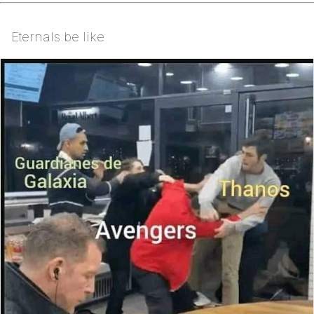
Eternals be like