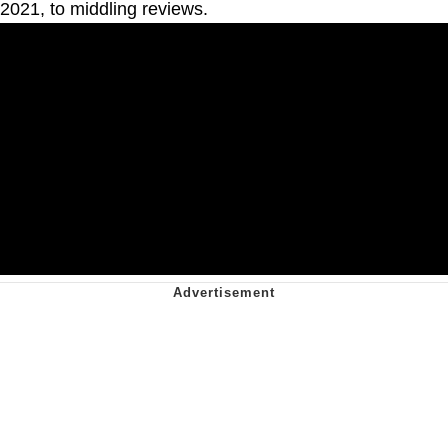
2021, to middling reviews.