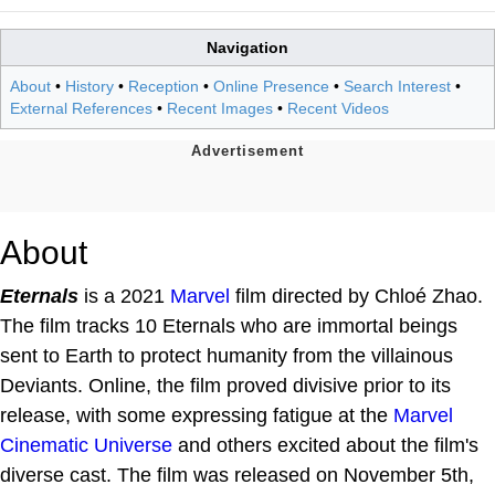
Navigation
About
•
History
•
Reception
•
Online Presence
•
Search Interest
•
External References
•
Recent Images
•
Recent Videos
About
Eternals
is a 2021
Marvel
film directed by Chloé Zhao.
The film tracks 10 Eternals who are immortal beings
sent to Earth to protect humanity from the villainous
Deviants. Online, the film proved divisive prior to its
release, with some expressing fatigue at the
Marvel
Cinematic Universe
and others excited about the film's
diverse cast. The film was released on November 5th,