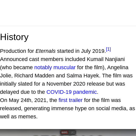
History
[1]
Production for
Eternals
started in July 2019.
Announced cast members included Kumail Nanjiani
(who became
notably muscular
for the film), Angelina
Jolie, Richard Madden and Salma Hayek. The film was
initially slated for a November 2020 release but was
delayed due to the
COVID-19 pandemic
.
On May 24th, 2021, the
first trailer
for the film was
released, generating immense hype on social media, as
well as memes.