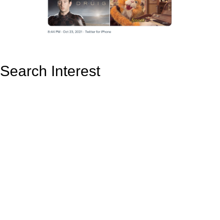
Search Interest