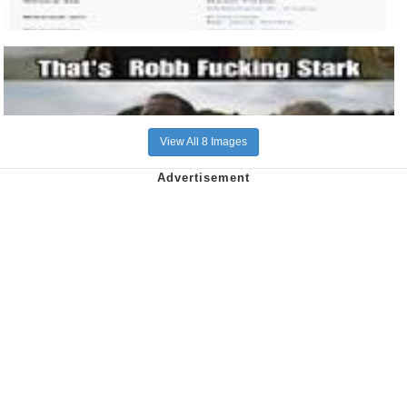
View All 8 Images