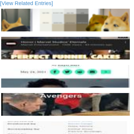
[View Related Entries]