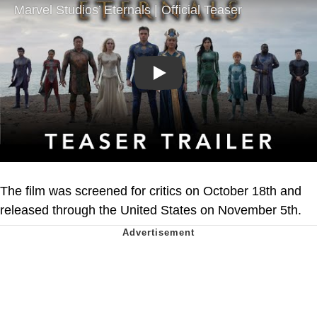
Play
The film was screened for critics on October 18th and
released through the United States on November 5th.