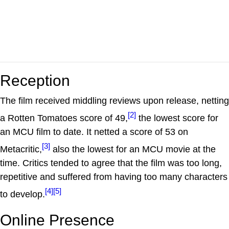
Reception
The film received middling reviews upon release, netting
[2]
a Rotten Tomatoes score of 49,
the lowest score for
an MCU film to date. It netted a score of 53 on
[3]
Metacritic,
also the lowest for an MCU movie at the
time. Critics tended to agree that the film was too long,
repetitive and suffered from having too many characters
[4]
[5]
to develop.
Online Presence