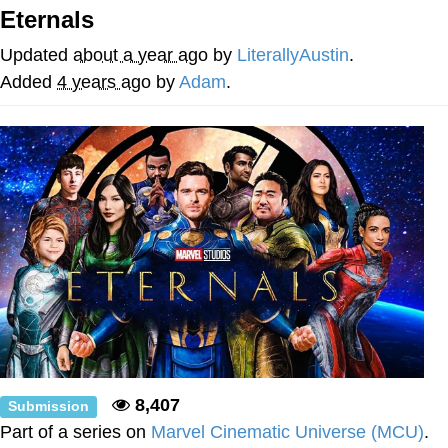
Eternals
He Was Whipping Up Shit In A Kettle /
Boiling Poo In a Kettle
Updated
about a year ago
by
LiterallyAustin
.
The Social Contract
Added
4 years ago
by
Adam
.
Evelyn Smith Smiling /
Evelynsmithhhhh Stare
My Father-In-Law Is A Builder / We
Can't, We Don't Know How To Do It
Jacob Batalon CEO of Sex
8,407
Submission
Part of a series on
Marvel Cinematic Universe (MCU)
.