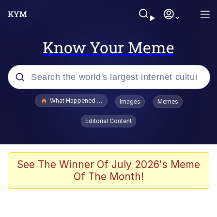
Know Your Meme
Popular searches
What Happened To Toadsworth / Toadsworth Is Dead
Images
Memes
Memes
Editorial Content
Evelyn Smith Smiling /
Evelynsmithhhhh Stare
Scuba Dance
See The Winner Of July 2026's Meme
Of The Month!
John Pork / John Pork Is Calling
Jacob Batalon CEO of Sex