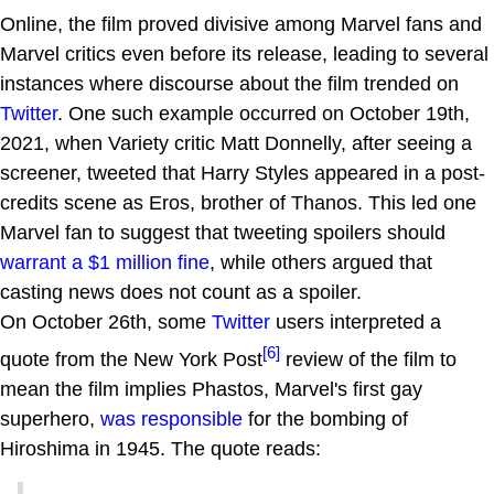
Online, the film proved divisive among Marvel fans and
Marvel critics even before its release, leading to several
instances where discourse about the film trended on
Twitter
. One such example occurred on October 19th,
2021, when Variety critic Matt Donnelly, after seeing a
screener, tweeted that Harry Styles appeared in a post-
credits scene as Eros, brother of Thanos. This led one
Marvel fan to suggest that tweeting spoilers should
warrant a $1 million fine
, while others argued that
casting news does not count as a spoiler.
On October 26th, some
Twitter
users interpreted a
[6]
quote from the New York Post
review of the film to
mean the film implies Phastos, Marvel's first gay
superhero,
was responsible
for the bombing of
Hiroshima in 1945. The quote reads: