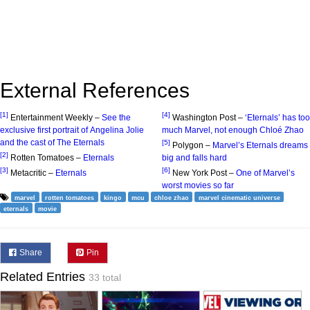
External References
[1]
[4]
Entertainment Weekly –
See the
Washington Post –
‘Eternals’ has too
exclusive first portrait of Angelina Jolie
much Marvel, not enough Chloé Zhao
and the cast of The Eternals
[5]
Polygon –
Marvel’s Eternals dreams
[2]
Rotten Tomatoes –
Eternals
big and falls hard
[3]
[6]
Metacritic –
Eternals
New York Post –
One of Marvel’s
worst movies so far
marvel
rotten tomatoes
kingo
mcu
chloe zhao
marvel cinematic universe
eternals
movie
Share
Pin
Related Entries
33 total