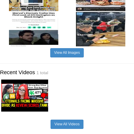
View All Images
Recent Videos
1 total
View All Videos