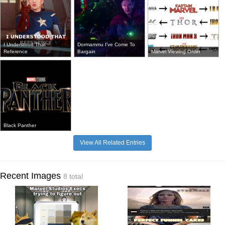
I Understood That
Dormammu I've Come To
Reference
Bargain
Marvel Viewing Order
Black Panther
View All Related Entries
Recent Images
8 total