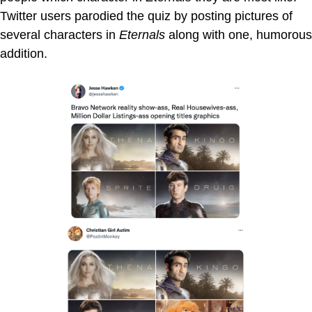
Twitter users parodied the quiz by posting pictures of
several characters in
Eternals
along with one, humorous
addition.