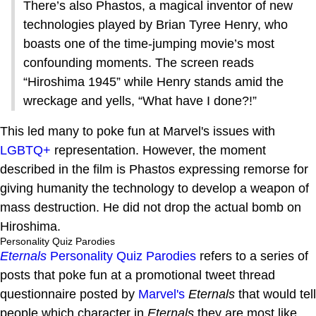
There’s also Phastos, a magical inventor of new
technologies played by Brian Tyree Henry, who
boasts one of the time-jumping movie’s most
confounding moments. The screen reads
“Hiroshima 1945” while Henry stands amid the
wreckage and yells, “What have I done?!”
This led many to poke fun at Marvel's issues with
LGBTQ+
representation. However, the moment
described in the film is Phastos expressing remorse for
giving humanity the technology to develop a weapon of
mass destruction. He did not drop the actual bomb on
Hiroshima.
Personality Quiz Parodies
Eternals
Personality Quiz Parodies
refers to a series of
posts that poke fun at a promotional tweet thread
questionnaire posted by
Marvel's
Eternals
that would tell
people which character in
Eternals
they are most like.