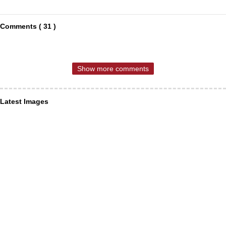
Comments ( 31 )
Show more comments
Latest Images