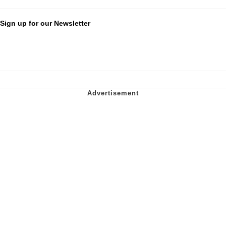
Sign up for our Newsletter