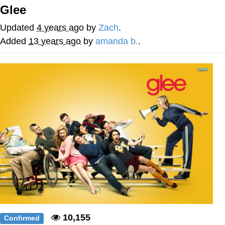
Glee
TikTok Water Tank Challenge Death
Hoax
Updated
4 years ago
by
Zach
.
Get Out Frog / Frogout / Me Obrigue
Added
13 years ago
by
amanda b.
.
Evelyn Smith Smiling /
Evelynsmithhhhh Stare
My Father-In-Law Is A Builder / We
Can't, We Don't Know How To Do It
Jacob Batalon CEO of Sex
Topiary
10,155
Confirmed