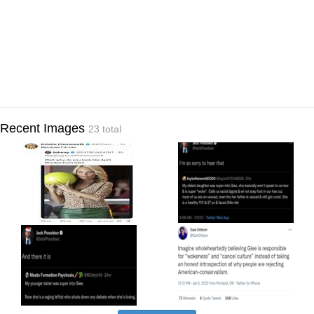
Recent Images
23 total