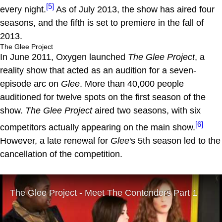
[5]
every night.
As of July 2013, the show has aired four
seasons, and the fifth is set to premiere in the fall of
2013.
The Glee Project
In June 2011, Oxygen launched
The Glee Project
, a
reality show that acted as an audition for a seven-
episode arc on
Glee
. More than 40,000 people
auditioned for twelve spots on the first season of the
show.
The Glee Project
aired two seasons, with six
[6]
competitors actually appearing on the main show.
However, a late renewal for
Glee
's 5th season led to the
cancellation of the competition.