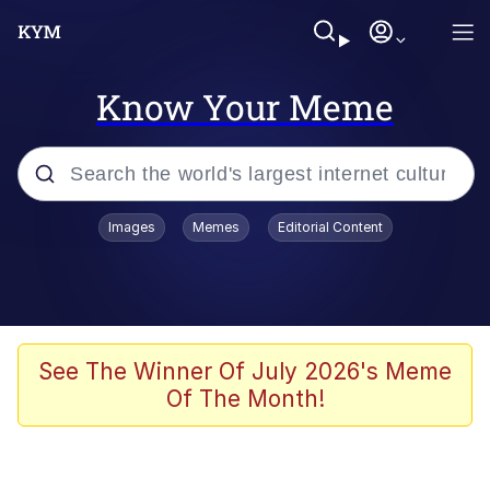
Know Your Meme
Popular searches
Images
Memes
Editorial Content
Memes
Kinda Chic Trend
We Should Improve Society Somewhat
See The Winner Of July 2026's Meme
Of The Month!
Booba
I'm Just a Girl