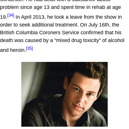
problem since age 13 and spent time in rehab at age
[34]
19.
In April 2013, he took a leave from the show in
order to seek additional treatment. On July 16th, the
British Columbia Coroners Service confirmed that his
death was caused by a "mixed drug toxicity" of alcohol
[35]
and heroin.