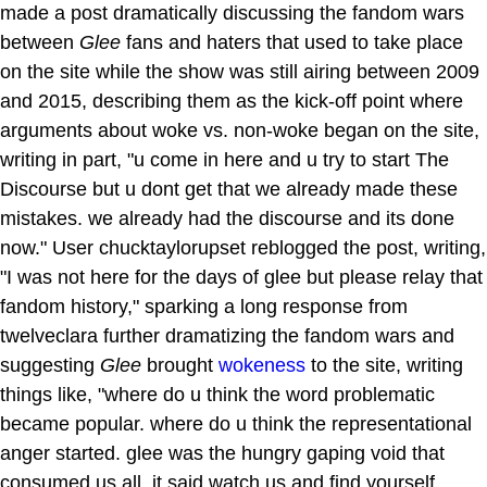
made a post dramatically discussing the fandom wars
between
Glee
fans and haters that used to take place
on the site while the show was still airing between 2009
and 2015, describing them as the kick-off point where
arguments about woke vs. non-woke began on the site,
writing in part, "u come in here and u try to start The
Discourse but u dont get that we already made these
mistakes. we already had the discourse and its done
now." User chucktaylorupset reblogged the post, writing,
"I was not here for the days of glee but please relay that
fandom history," sparking a long response from
twelveclara further dramatizing the fandom wars and
suggesting
Glee
brought
wokeness
to the site, writing
things like, "where do u think the word problematic
became popular. where do u think the representational
anger started. glee was the hungry gaping void that
consumed us all. it said watch us and find yourself.