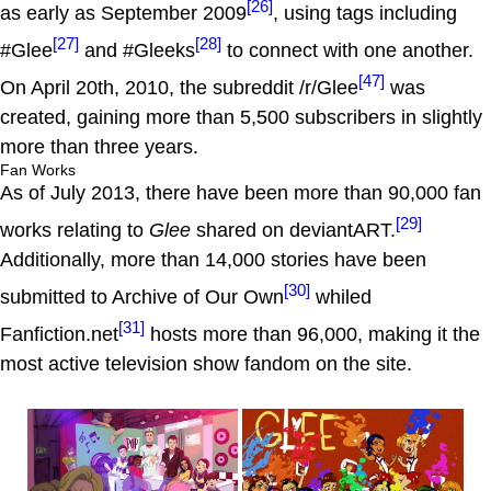
[26]
as early as September 2009
, using tags including
[27]
[28]
#Glee
and #Gleeks
to connect with one another.
[47]
On April 20th, 2010, the subreddit /r/Glee
was
created, gaining more than 5,500 subscribers in slightly
more than three years.
Fan Works
As of July 2013, there have been more than 90,000 fan
[29]
works relating to
Glee
shared on deviantART.
Additionally, more than 14,000 stories have been
[30]
submitted to Archive of Our Own
whiled
[31]
Fanfiction.net
hosts more than 96,000, making it the
most active television show fandom on the site.