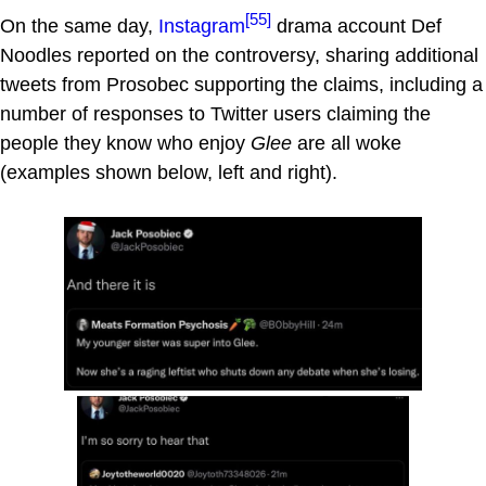
[55]
On the same day,
Instagram
drama account Def
Noodles reported on the controversy, sharing additional
tweets from Prosobec supporting the claims, including a
number of responses to Twitter users claiming the
people they know who enjoy
Glee
are all woke
(examples shown below, left and right).