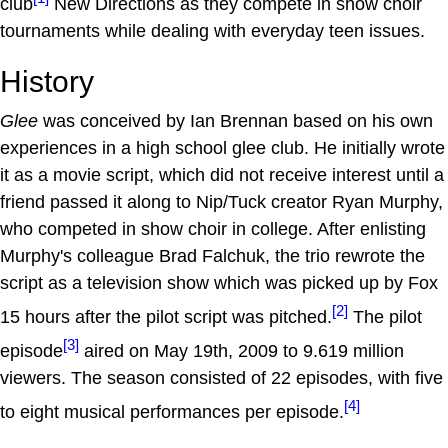
club
New Directions as they compete in show choir
tournaments while dealing with everyday teen issues.
History
Glee
was conceived by Ian Brennan based on his own
experiences in a high school glee club. He initially wrote
it as a movie script, which did not receive interest until a
friend passed it along to Nip/Tuck creator Ryan Murphy,
who competed in show choir in college. After enlisting
Murphy's colleague Brad Falchuk, the trio rewrote the
script as a television show which was picked up by Fox
[2]
15 hours after the pilot script was pitched.
The pilot
[3]
episode
aired on May 19th, 2009 to 9.619 million
viewers. The season consisted of 22 episodes, with five
[4]
to eight musical performances per episode.