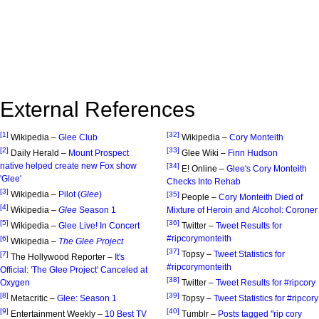
External References
[1]
[32]
Wikipedia –
Glee Club
Wikipedia –
Cory Monteith
[2]
[33]
Daily Herald –
Mount Prospect
Glee Wiki –
Finn Hudson
native helped create new Fox show
[34]
E! Online –
Glee's Cory Monteith
'Glee'
Checks Into Rehab
[3]
Wikipedia –
Pilot (
Glee
)
[35]
People –
Cory Monteith Died of
[4]
Wikipedia –
Glee
Season 1
Mixture of Heroin and Alcohol: Coroner
[5]
[36]
Wikipedia –
Glee Live! In Concert
Twitter –
Tweet Results for
#ripcorymonteith
[6]
Wikipedia –
The Glee Project
[37]
Topsy –
Tweet Statistics for
[7]
The Hollywood Reporter –
It's
#ripcorymonteith
Official: 'The Glee Project' Canceled at
[38]
Oxygen
Twitter –
Tweet Results for #ripcory
[8]
[39]
Metacritic –
Glee: Season 1
Topsy –
Tweet Statistics for #ripcory
[9]
[40]
Entertainment Weekly –
10 Best TV
Tumblr –
Posts tagged "rip cory