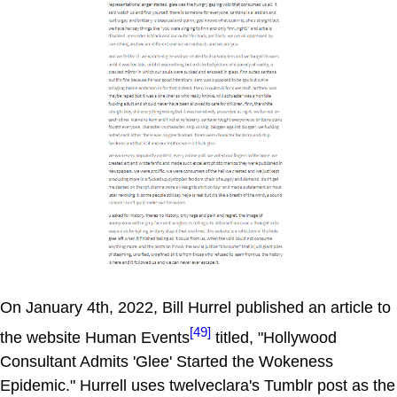
On January 4th, 2022, Bill Hurrel published an article to
[49]
the website Human Events
titled, "Hollywood
Consultant Admits 'Glee' Started the Wokeness
Epidemic." Hurrell uses twelveclara's Tumblr post as the