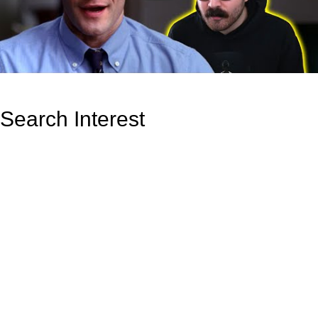
Search Interest