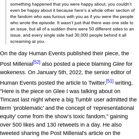
something happened that you were happy about, you couldn’t
even be happy about it because here’s a whole other section of
the fandom who was furious with you as if you were the people
who wrote the episode. It wasn’t just that there was one side to
an issue, but all of a sudden there were 50 different sides to an
issue, and every single side had 30,000 people behind it all
screaming at you.
On the day Human Events published their piece, the
[52]
Post Millenial
also posted a piece blaming
Glee
for
wokeness. On January 5th, 2022, the senior editor of
[51]
Human Events posted the article to Twitter,
writing,
"Here is the piece on Glee I was talking about on
Timcast last night where a big Tumblr user admitted the
term ‘problematic’ and the concept of ‘representational
equity’ come from the show’s toxic fandom," gaining
over 500 likes and 130 retweets in a day. He also
tweeted sharing the Post Millenial's article on the