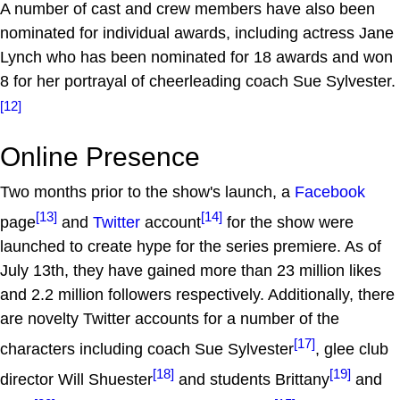
A number of cast and crew members have also been
nominated for individual awards, including actress Jane
Lynch who has been nominated for 18 awards and won
8 for her portrayal of cheerleading coach Sue Sylvester.
[12]
Online Presence
Two months prior to the show's launch, a
Facebook
[13]
[14]
page
and
Twitter
account
for the show were
launched to create hype for the series premiere. As of
July 13th, they have gained more than 23 million likes
and 2.2 million followers respectively. Additionally, there
are novelty Twitter accounts for a number of the
[17]
characters including coach Sue Sylvester
, glee club
[18]
[19]
director Will Shuester
and students Brittany
and