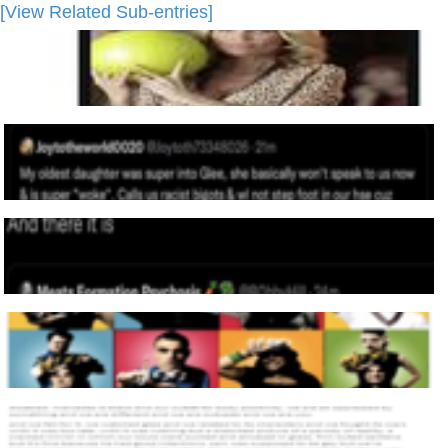
[View Related Sub-entries]