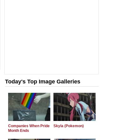
Today's Top Image Galleries
Companies When Pride
Skyla (Pokemon)
Month Ends