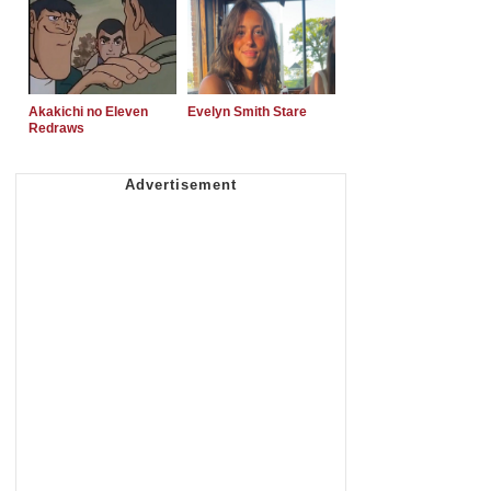
Akakichi no Eleven
Evelyn Smith Stare
Redraws