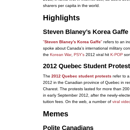
sharers per capita in the world.
Highlights
Steven Blaney’s Korea Gaffe
"
Steven Blaney’s Korea Gaffe
"
refers to an in
spoke about Canada’s international military cont
the
Korean War
,
PSY’s
2012 viral hit
K-POP
so
2012 Quebec Student Protes
The
2012 Quebec student protests
refer to a
2012 in the Canadian province of Quebec in res
Charest. The protests lasted for more than 200
in early September 2012, after the newly-elec
tuition fees. On the web, a number of
viral vide
Memes
Polite Canadians