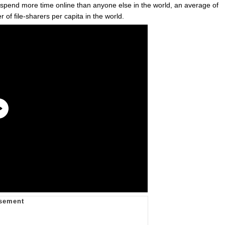
rs spend more time online than anyone else in the world, an average of
of file-sharers per capita in the world.