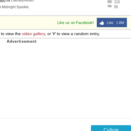
 ago
by
LiterallyAustin
.
116
95
y
Midnight Sparkle
.
Like us on Facebook!
Like 1.8M
to view the
video gallery
, or
'r'
to view a random entry.
Culture