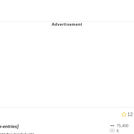
e It Is
 Evelynsmithhhhh Stare
 Builder / We Can't, We Don't Know How To Do It
 Sex
12
75,400
-entries]
6