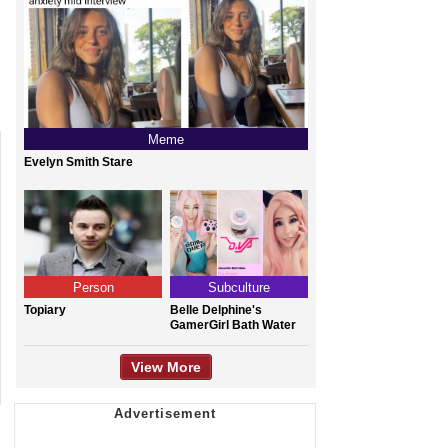
Meme
Evelyn Smith Stare
Person
Subculture
Topiary
Belle Delphine's
GamerGirl Bath Water
View More