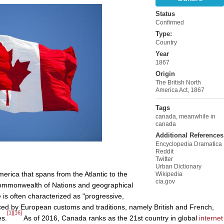
Status
Confirmed
Type:
Country
Year
1867
Origin
The British North
America Act, 1867
Tags
canada
,
meanwhile in
canada
Additional References
Encyclopedia Dramatica
Reddit
Twitter
Urban Dictionary
erica that spans from the Atlantic to the
Wikipedia
cia.gov
e Commonwealth of Nations and geographical
 is often characterized as "progressive,
enced by European customs and traditions, namely British and French,
[1]
[16]
es.
As of 2016, Canada ranks as the 21st country in global
internet