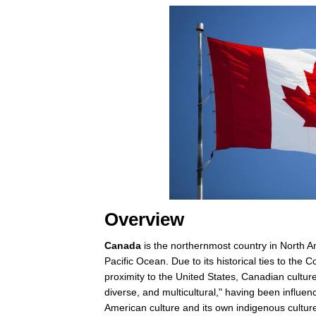
Overview
Canada
is the northernmost country in North Am
Pacific Ocean. Due to its historical ties to th
proximity to the United States, Canadian culture
diverse, and multicultural," having been influ
American culture and its own indigenous cultur