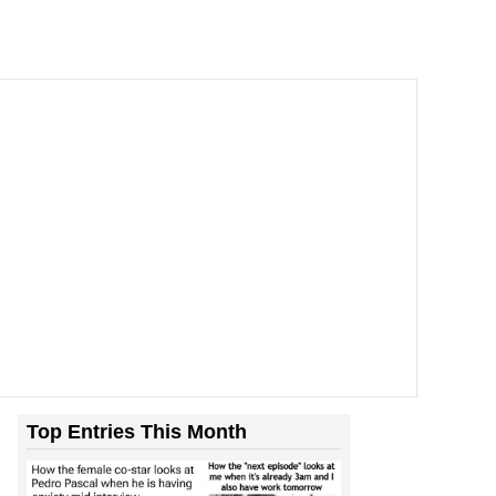
Top Entries This Month