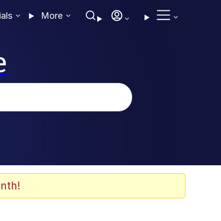
ials
More
e
nth!