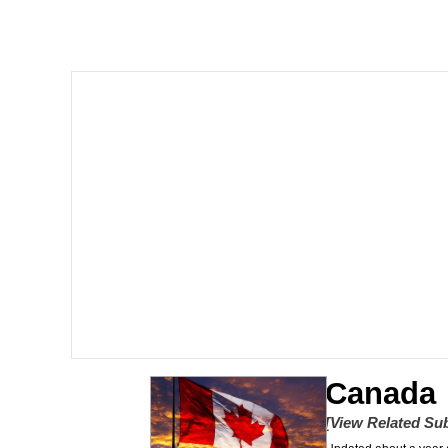
Memes
The Missile Knows Wher
Evelyn Smith Smiling /
My Father-In-Law Is A
Jacob Batalon CEO of
Topiary
Canada
[View Related Sub