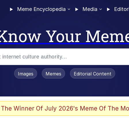
Meme Encyclopedia
Media
Editor
Know Your Mem
Images
Memes
Editorial Content
 The Winner Of July 2026's Meme Of The Mo
ideways