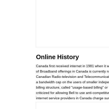
Online History
Canada first received internet in 1981 when it 
of Broadband offerings in Canada is currently n
Canadian Radio-television and Telecommunicati
a bandwidth cap on the users of smaller indepen
billing structure, called "usage-based billing"
criticized for allowing Bell to use anti-competiti
internet service providers in Canada charge sur