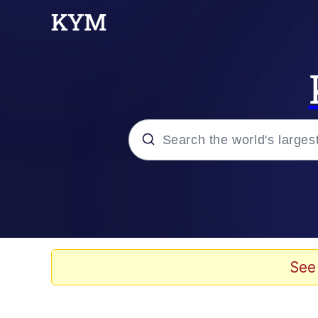
Popular searches
Memes
Memes
See
Admin, He's Doing It S