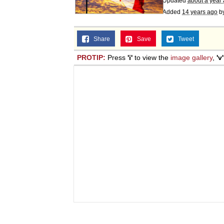
Updated
about a year
Added
14 years ago
b
Share
Save
Tweet
PROTIP:
Press
'i'
to view the
image gallery
,
'v'