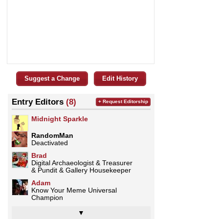
Suggest a Change
Edit History
Entry Editors
(8)
+ Request Editorship
Midnight Sparkle
RandomMan
Deactivated
Brad
Digital Archaeologist & Treasurer
& Pundit & Gallery Housekeeper
Adam
Know Your Meme Universal
Champion
▼