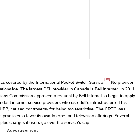
[18]
was covered by the International Packet Switch Service.
No provider
ationwide. The largest DSL provider in Canada is Bell Internet. In 2011,
ons Commission approved a request by Bell Internet to begin to apply
dent internet service providers who use Bell's infrastructure. This
 or UBB, caused controversy for being too restrictive. The CRTC was
ve practices to favor its own Internet and television offerings. Several
plus charges if users go over the service's cap.