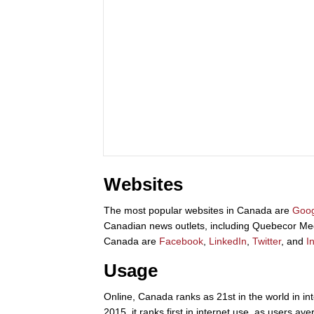
Websites
The most popular websites in Canada are
Goog
Canadian news outlets, including Quebecor Me
Canada are
Facebook
,
LinkedIn
,
Twitter
, and
I
Usage
Online, Canada ranks as 21st in the world in int
2015, it ranks first in internet use, as users a