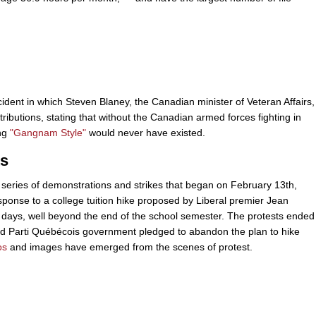
cident in which Steven Blaney, the Canadian minister of Veteran Affairs,
ributions, stating that without the Canadian armed forces fighting in
ng
"Gangnam Style"
would never have existed.
ts
 series of demonstrations and strikes that began on February 13th,
ponse to a college tuition hike proposed by Liberal premier Jean
 days, well beyond the end of the school semester. The protests ended
ted Parti Québécois government pledged to abandon the plan to hike
os
and images have emerged from the scenes of protest.