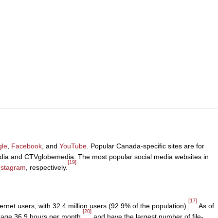
le
,
Facebook
, and
YouTube
. Popular Canada-specific sites are for
dia and CTVglobemedia. The most popular social media websites in
[19]
nstagram
, respectively.
[17]
ernet users, with 32.4 million users (92.9% of the population).
As of
[20]
verage 36.9 hours per month,
and have the largest number of file-