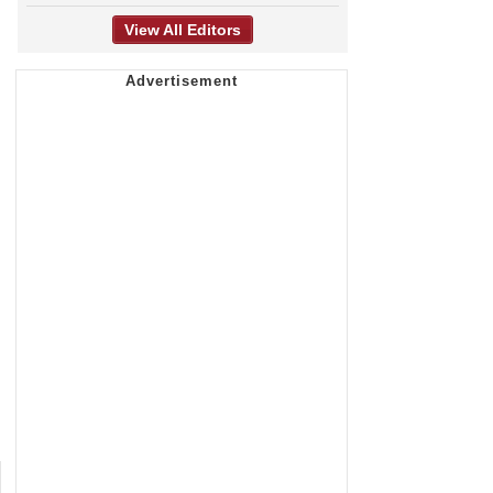
View All Editors