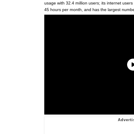
usage with 32.4 million users; its internet use
45 hours per month, and has the largest number 