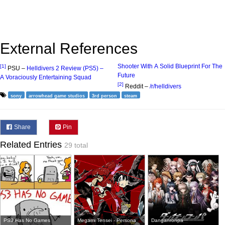
External References
Shooter With A Solid Blueprint For The
[1]
PSU –
Helldivers 2 Review (PS5) –
Future
A Voraciously Entertaining Squad
[2]
Reddit –
/r/helldivers
sony
arrowhead game studios
3rd person
steam
Share
Pin
Related Entries
29 total
PS3 Has No Games
Megami Tensei - Persona
Danganronpa