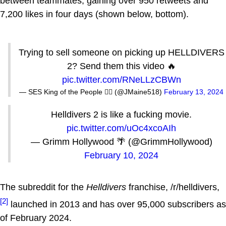
between teammates, gaining over 950 retweets and
7,200 likes in four days (shown below, bottom).
Trying to sell someone on picking up HELLDIVERS
2? Send them this video 🔥
pic.twitter.com/RNeLLzCBWn
— SES King of the People ✊🏿 (@JMaine518)
February 13, 2024
Helldivers 2 is like a fucking movie.
pic.twitter.com/uOc4xcoAIh
— Grimm Hollywood 🌴 (@GrimmHollywood)
February 10, 2024
The subreddit for the
Helldivers
franchise, /r/helldivers,
[2]
launched in 2013 and has over 95,000 subscribers as
of February 2024.