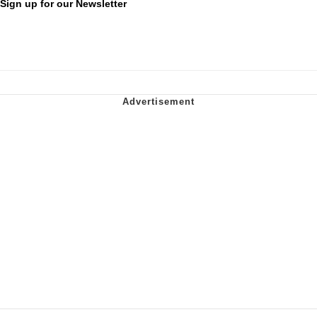
Sign up for our Newsletter