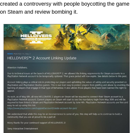
created a controversy with people boycotting the game
on Steam and review bombing it.