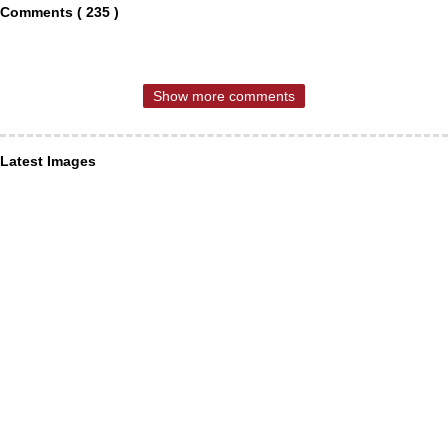
Comments ( 235 )
Show more comments
Latest Images