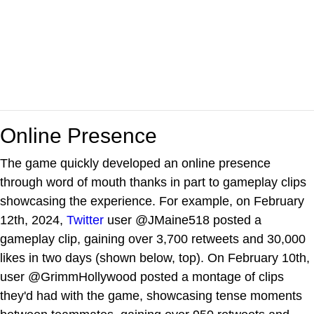
Online Presence
The game quickly developed an online presence
through word of mouth thanks in part to gameplay clips
showcasing the experience. For example, on February
12th, 2024,
Twitter
user @JMaine518 posted a
gameplay clip, gaining over 3,700 retweets and 30,000
likes in two days (shown below, top). On February 10th,
user @GrimmHollywood posted a montage of clips
they'd had with the game, showcasing tense moments