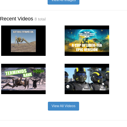
View All Images
Recent Videos
8 total
View All Videos