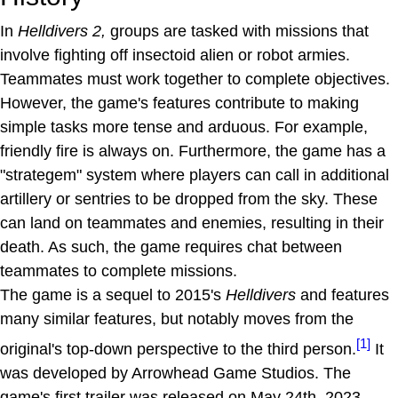
In
Helldivers 2,
groups are tasked with missions that
involve fighting off insectoid alien or robot armies.
Teammates must work together to complete objectives.
However, the game's features contribute to making
simple tasks more tense and arduous. For example,
friendly fire is always on. Furthermore, the game has a
"strategem" system where players can call in additional
artillery or sentries to be dropped from the sky. These
can land on teammates and enemies, resulting in their
death. As such, the game requires chat between
teammates to complete missions.
The game is a sequel to 2015's
Helldivers
and features
many similar features, but notably moves from the
[1]
original's top-down perspective to the third person.
It
was developed by Arrowhead Game Studios. The
game's first trailer was released on May 24th, 2023