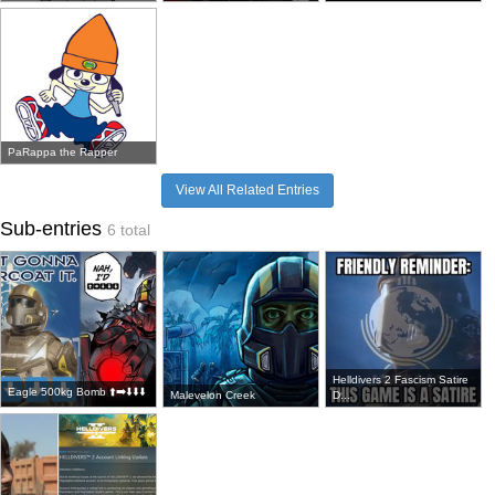
PaRappa the Rapper
View All Related Entries
Sub-entries
6 total
Helldivers 2 Fascism Satire
Eagle 500kg Bomb ⬆️➡️⬇️⬇️⬇️
Malevelon Creek
D...