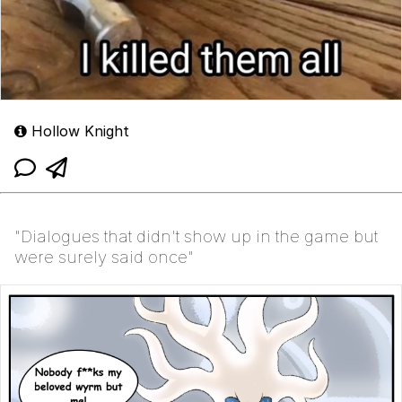
Hollow Knight
"Dialogues that didn't show up in the game but
were surely said once"