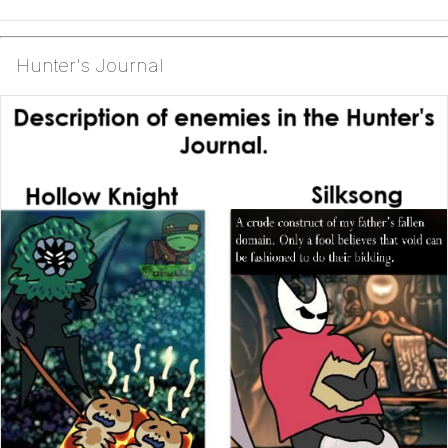
Hunter's Journal