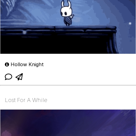
Hollow Knight
Lost For A While