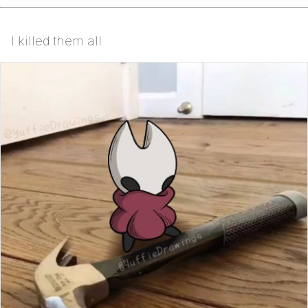
I killed them all