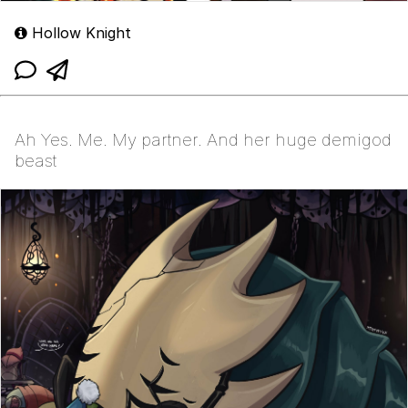
Hollow Knight
Ah Yes. Me. My partner. And her huge demigod
beast