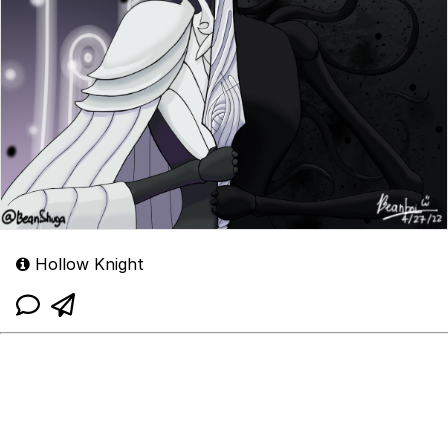
Hollow Knight