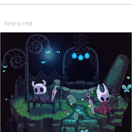
time to rest