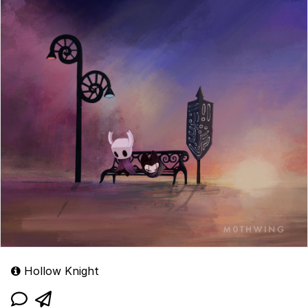
Hollow Knight