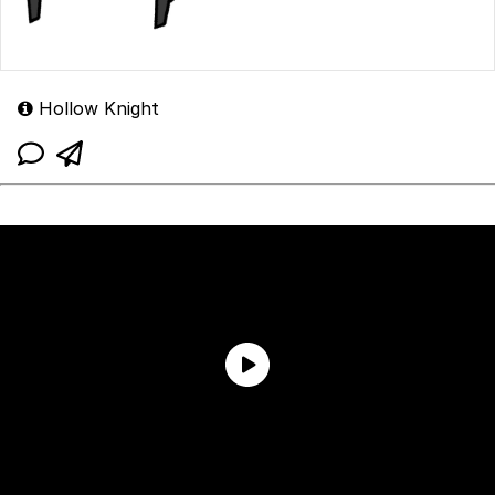
Hollow Knight