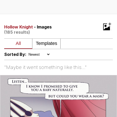
Best Of Zach
That Cat Is Not Dancing
+
Hollow Knight
- Images
(185 results)
Untitled Goose Game
Evelyn Smith Smiling /
Evelynsmithhhhh Stare
Sorted By:
My Father-In-Law Is A Builder / We
Can't, We Don't Know How To Do It
"Maybe it went something like this..."
Jacob Batalon CEO of Sex