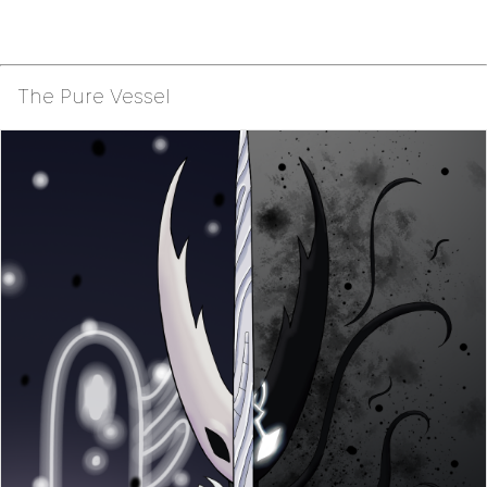
The Pure Vessel