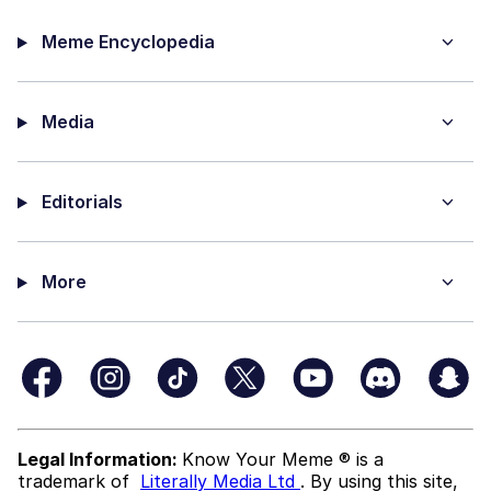
Meme Encyclopedia
Media
Editorials
More
Legal Information:
Know Your Meme ® is a
trademark of
Literally Media Ltd
. By using this site,