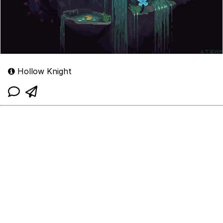
Hollow Knight