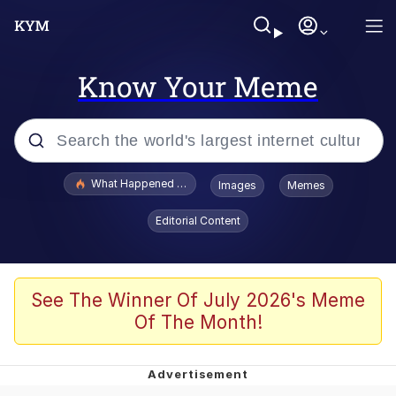
Know Your Meme
Popular searches
What Happened To Toadsworth / Toadsworth Is Dead
Images
Memes
Evelyn Smith Smiling /
Editorial Content
Evelynsmithhhhh Stare
Memes
Polyester Edit
See The Winner Of July 2026's Meme
Of The Month!
Whispering Pigeon
President Glen Powell / John Politics