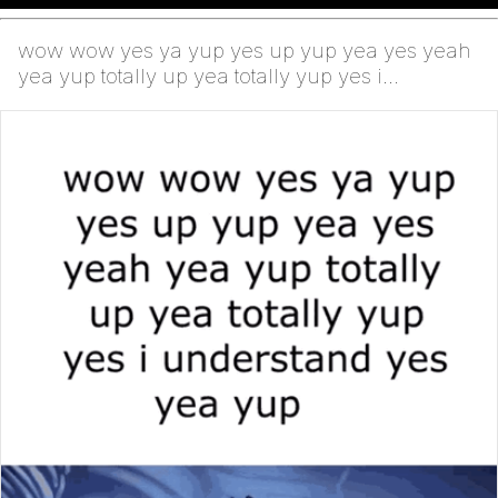
wow wow yes ya yup yes up yup yea yes yeah
yea yup totally up yea totally yup yes i
understand yes y...