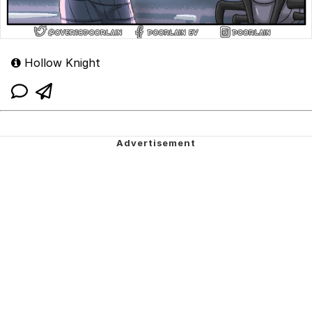
Hollow Knight