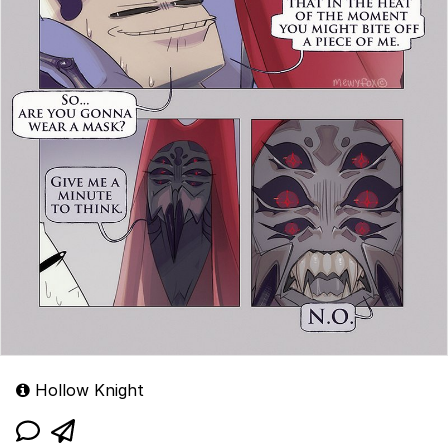
Hollow Knight