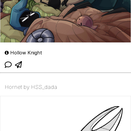
Hollow Knight
Hornet by HSS_dada