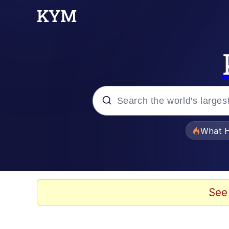
Popular searches
What H
Evelyn Smith Smiling /
Scuba Dance
See
Memes