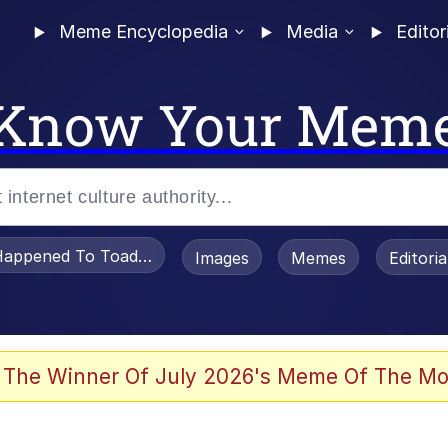
Meme Encyclopedia
Media
Editor
Know Your Mem
appened To Toadsworth / Toadsworth Is Dead
Images
Memes
Editori
 Evelynsmithhhhh Stare
 The Winner Of July 2026's Meme Of The Mo