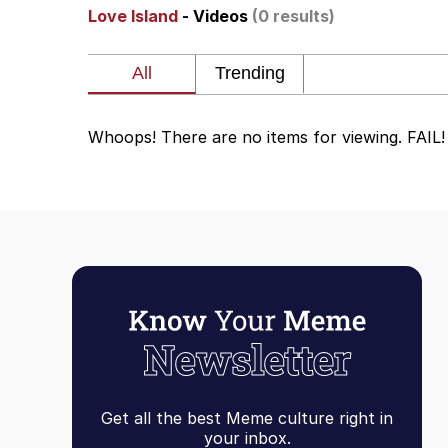
Love Island
- Videos
(0 results)
V Stepped Into the Cr
Gooner Timeline
Whoops! There are no items for viewing. FAIL!
Japan Is Turning Foots
Memes
Evelyn Smith Smiling /
My Father-In-Law Is A
Jacob Batalon CEO of
Get all the best Meme culture right in
your inbox.