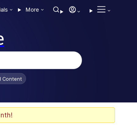
ials
More
e
al Content
nth!