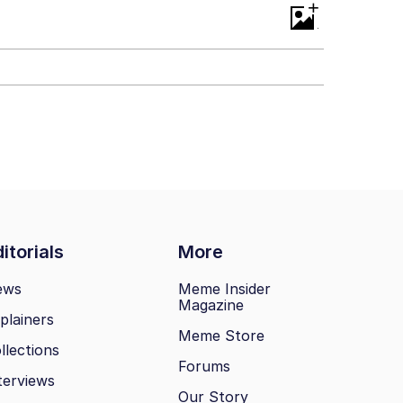
+
itorials
More
ews
Meme Insider
Magazine
plainers
Meme Store
llections
Forums
terviews
Our Story