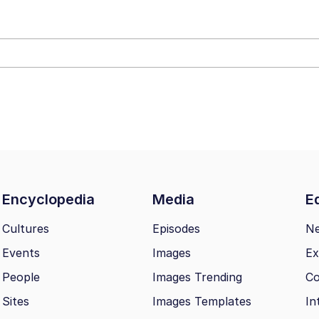
owd
teps Into Electricity Copypasta
 Evelynsmithhhhh Stare
Encyclopedia
Media
Ed
 Builder / We Can't, We Don't Know How To Do It
Cultures
Episodes
N
Events
Images
Ex
 Sex
People
Images Trending
Co
Sites
Images Templates
In