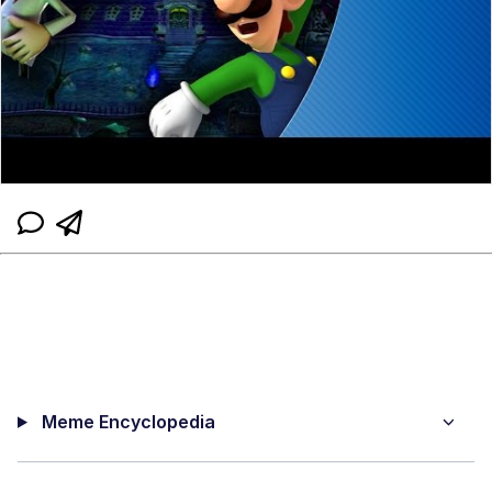
Meme Encyclopedia