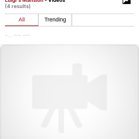
Luigi's Mansion
- Videos
(4 results)
Jim from The Office Stares at the
camera
Awkward Look Monkey Puppet
-... --- ---
Jacob Batalon CEO of Sex
Evelyn Smith Smiling /
Evelynsmithhhhh Stare
My Father-In-Law Is A Builder / We
Can't, We Don't Know How To Do It
Jacob Batalon CEO of Sex
Topiary