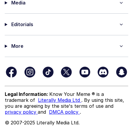
Media
Editorials
More
Legal Information:
Know Your Meme ® is a
trademark of
Literally Media Ltd
. By using this site,
you are agreeing by the site's terms of use and
privacy policy
and
DMCA policy
.
© 2007-2025 Literally Media Ltd.