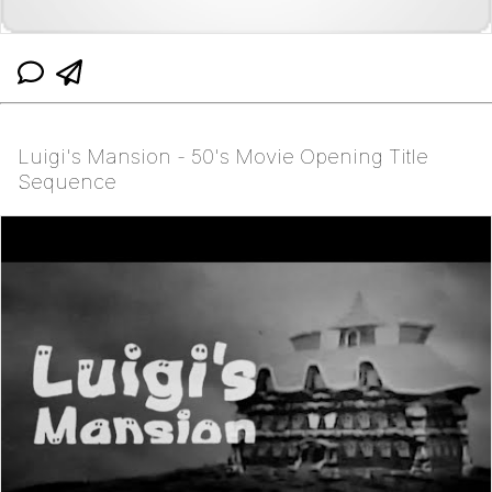
Luigi's Mansion - 50's Movie Opening Title
Sequence