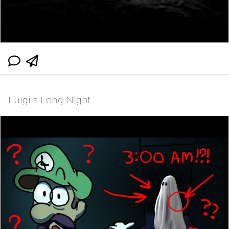
Luigi's Long Night