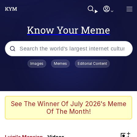
Know Your Meme
Popular searches
Images
Memes
Editorial Content
Memes
Kinda Chic Trend
He Was Whipping Up Shit In A Kettle /
See The Winner Of July 2026's Meme
Boiling Poo In a Kettle
Of The Month!
Polyester Edit
Kendrick Lamar "Mustard!"
+