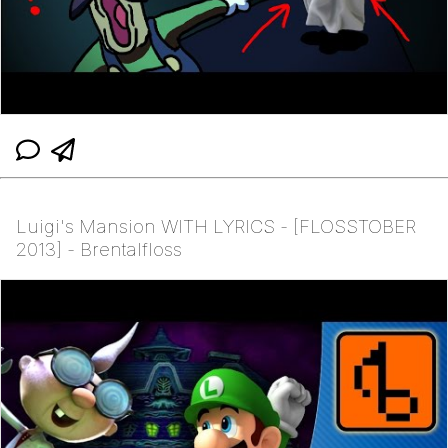
Luigi's Mansion WITH LYRICS - [FLOSSTOBER
2013] - Brentalfloss