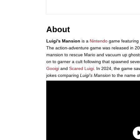
About
Luigi's Mansion
is a
Nintendo
game featuring
The action-adventure game was released in 200
mansion to rescue Mario and vacuum up ghosts
on to garner a cult following that spawned seve
Gooigi
and
Scared Luigi
. In 2024, the game saw
jokes comparing
Luigi's Mansion
to the name o