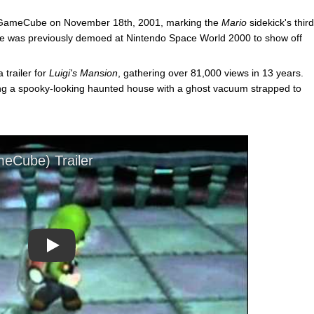
 GameCube on November 18th, 2001, marking the
Mario
sidekick's third
he was previously demoed at Nintendo Space World 2000 to show off
 trailer for
Luigi's Mansion
, gathering over 81,000 views in 13 years.
ing a spooky-looking haunted house with a ghost vacuum strapped to
Play