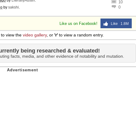
 ago
by
LiterallyAustin
.
10
0
go
by
sakshi
.
Like us on Facebook!
Like 1.8M
to view the
video gallery
, or
'r'
to view a random entry.
urrently being researched & evaluated!
uting facts, media, and other evidence of notability and mutation.