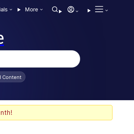
ials
More
e
al Content
nth!