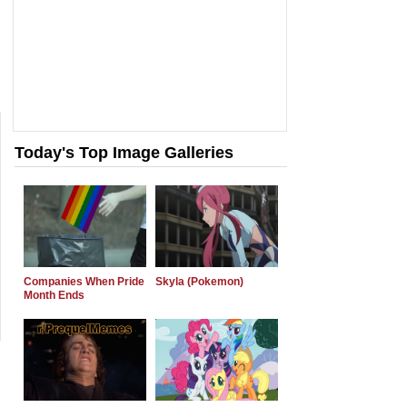
Today's Top Image Galleries
Companies When Pride
Skyla (Pokemon)
Month Ends