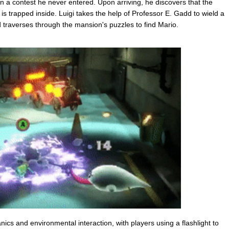
 a contest he never entered. Upon arriving, he discovers that the
is trapped inside. Luigi takes the help of Professor E. Gadd to wield a
 traverses through the mansion's puzzles to find Mario.
s and environmental interaction, with players using a flashlight to