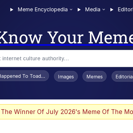
Meme Encyclopedia
Media
Editor
Know Your Mem
appened To Toadsworth / Toadsworth Is Dead
Images
Memes
Editori
 The Winner Of July 2026's Meme Of The Mo
 Sex