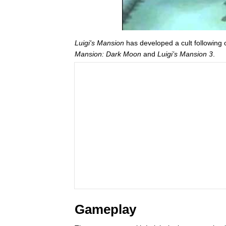
Luigi's Mansion
has developed a cult following 
Mansion: Dark Moon
and
Luigi’s Mansion 3
.
Gameplay