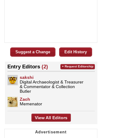
Suggest a Change
Edit History
Entry Editors
(2)
+ Request Editorship
sakshi
Digital Archaeologist & Treasurer
& Commentator & Collection
Butler
Zach
Memenator
View All Editors