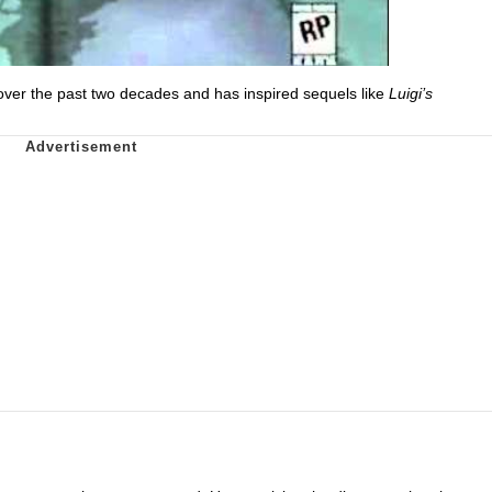
over the past two decades and has inspired sequels like
Luigi’s