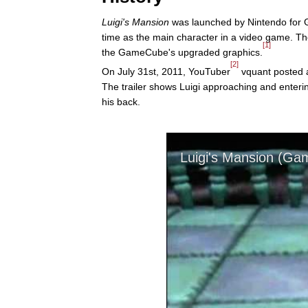
Luigi's Mansion
was launched by Nintendo for
time as the main character in a video game. T
[1]
the GameCube's upgraded graphics.
[2]
On July 31st, 2011, YouTuber
vquant posted a
The trailer shows Luigi approaching and enter
his back.