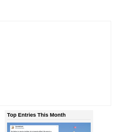
Top Entries This Month