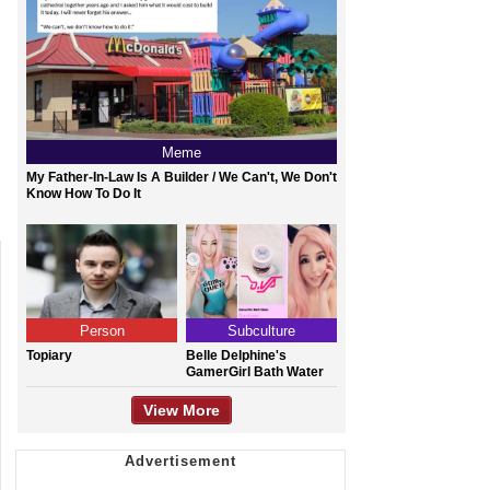
Meme
My Father-In-Law Is A Builder / We Can't, We Don't
Know How To Do It
Person
Subculture
Topiary
Belle Delphine's
GamerGirl Bath Water
View More