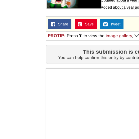
Updated
about a year
Added
about a year a
Share
Save
Tweet
PROTIP:
Press
'i'
to view the
image gallery
,
'v'
This submission is c
You can help confirm this entry by contrib