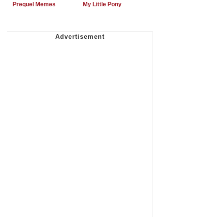
Prequel Memes
My Little Pony