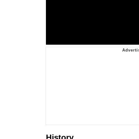
History