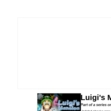
The Missile Knows Wher
Shakira On the Compu
My Father-In-Law Is A
Jacob Batalon CEO of
Luigi's
Part of a series 