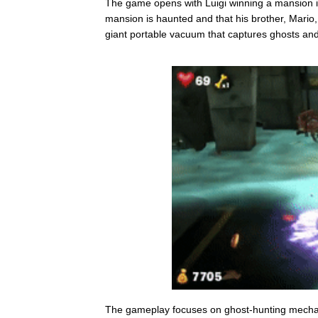
The game opens with Luigi winning a mansion in
mansion is haunted and that his brother, Mario, 
giant portable vacuum that captures ghosts and
The gameplay focuses on ghost-hunting mechanic