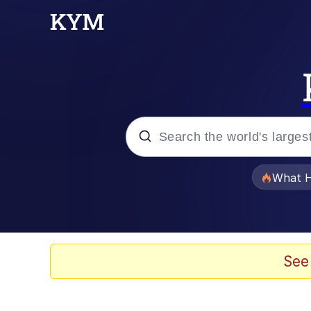
Popular searches
What H
Memes
Memes
See
Jacob Batalon CEO of