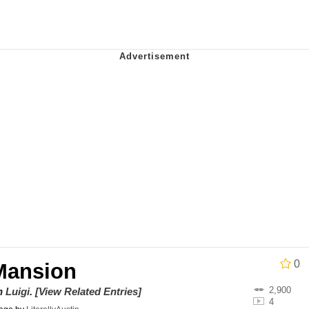
e It Is
ter
 Builder / We Can't, We Don't Know How To Do It
 Sex
0
 Mansion
2,900
on
Luigi
.
[View Related Entries]
4