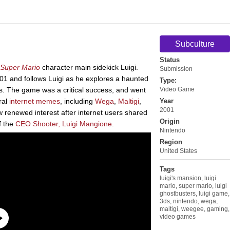
Subculture
Status
Super Mario
character main sidekick Luigi.
Submission
1 and follows Luigi as he explores a haunted
Type:
. The game was a critical success, and went
Video Game
ral
internet
memes
, including
Wega
,
Maltigi
,
Year
2001
 renewed interest after internet users shared
Origin
f the
CEO Shooter, Luigi Mangione
.
Nintendo
Region
United States
Tags
luigi's mansion
,
luigi
mario
,
super mario
,
luigi
ghostbusters
,
luigi game
,
3ds
,
nintendo
,
wega
,
maltigi
,
weegee
,
gaming
,
video games