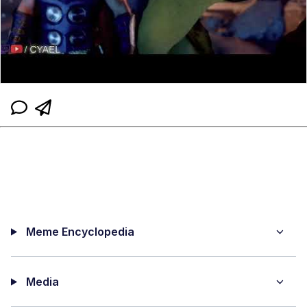
Meme Encyclopedia
Media