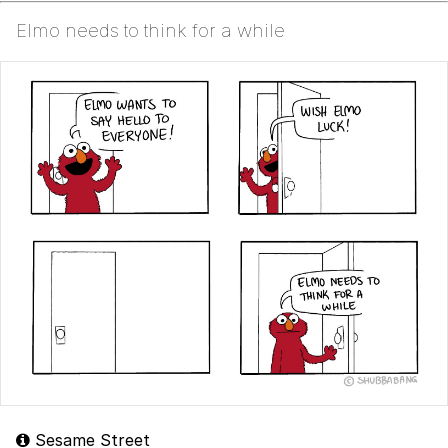
Elmo needs to think for a while
Sesame Street