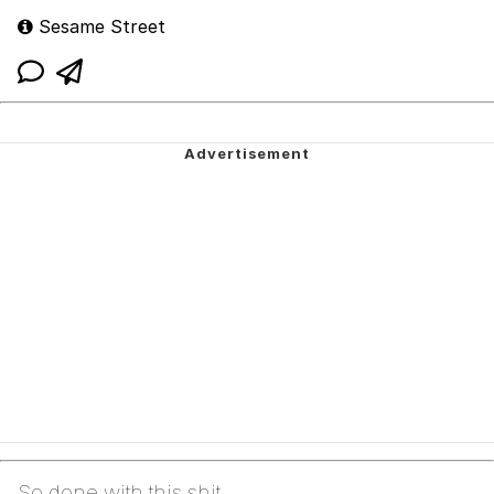
Sesame Street
So done with this shit