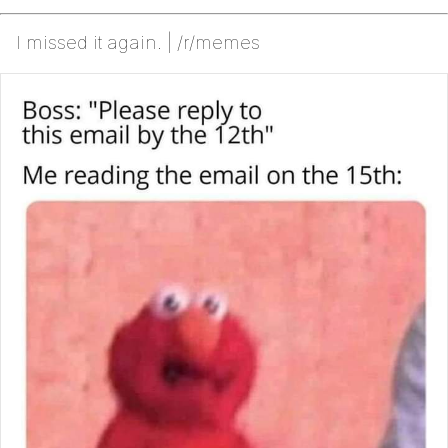
I missed it again. | /r/memes