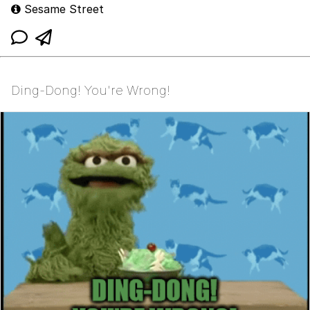
Sesame Street
Ding-Dong! You're Wrong!