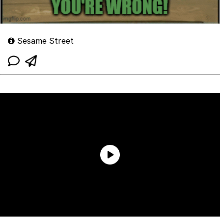
Sesame Street