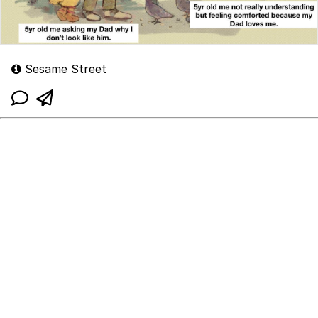
Sesame Street