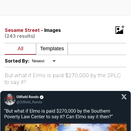
Evelyn Smith Smiling /
Evelynsmithhhhh Stare
My Father-In-Law Is A Builder / We
+
Can't, We Don't Know How To Do It
Sesame Street
- Images
(243 results)
Jacob Batalon CEO of Sex
Sorted By:
But what if Elmo is paid $270,000 by the SPLC
to say it?