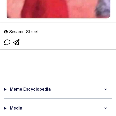
Sesame Street
Meme Encyclopedia
Media