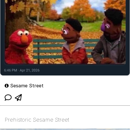
Sesame Street
Prehistoric Sesame Street