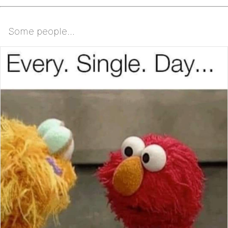
Some people...