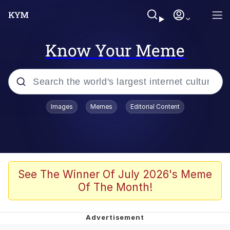
Know Your Meme
Popular searches
Images
Memes
Editorial Content
Peter the Cat (The King of /b/)
Evelyn Smith Smiling /
Evelynsmithhhhh Stare
Neegy
See The Winner Of July 2026's Meme
Of The Month!
Memes
Beautiful Mid