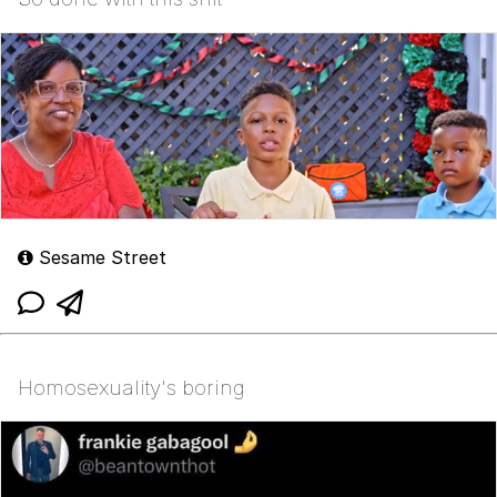
Sesame Street
Homosexuality's boring