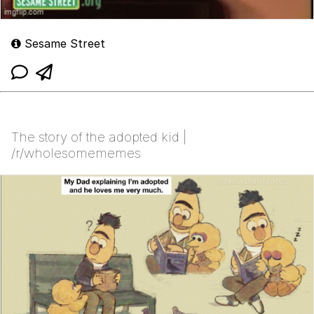
Sesame Street
The story of the adopted kid |
/r/wholesomememes