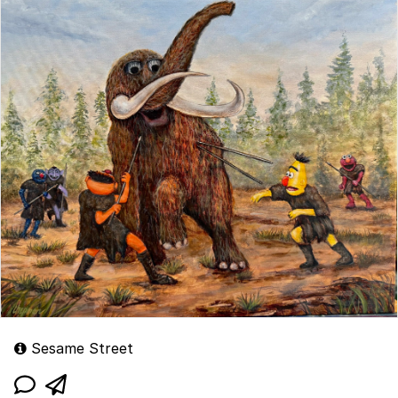
Sesame Street