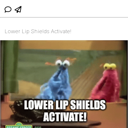
Lower Lip Shields Activate!