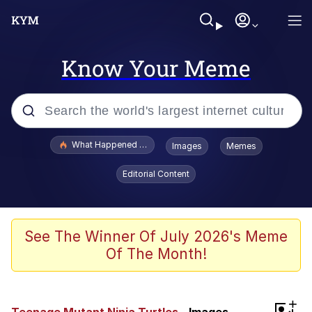
Know Your Meme
Popular searches
What Happened To Toadsworth / Toadsworth Is Dead
Images
Memes
Evelyn Smith Smiling /
Editorial Content
Evelynsmithhhhh Stare
Memes
VSCO Girl
See The Winner Of July 2026's Meme
Of The Month!
Neegy
President Glen Powell / John Politics
+