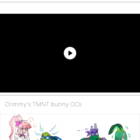
Crimmy's TMNT bunny OCs