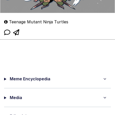
Teenage Mutant Ninja Turtles
Meme Encyclopedia
Media