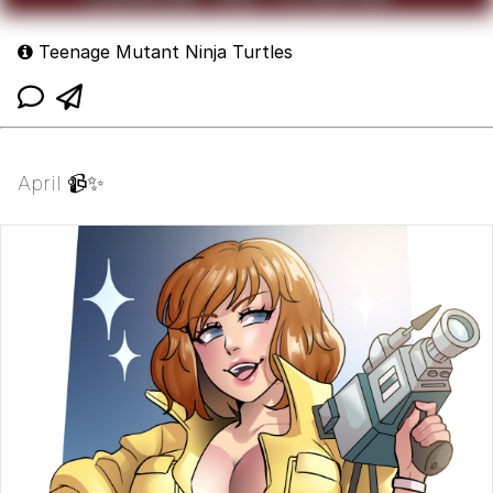
Teenage Mutant Ninja Turtles
April 📹✨