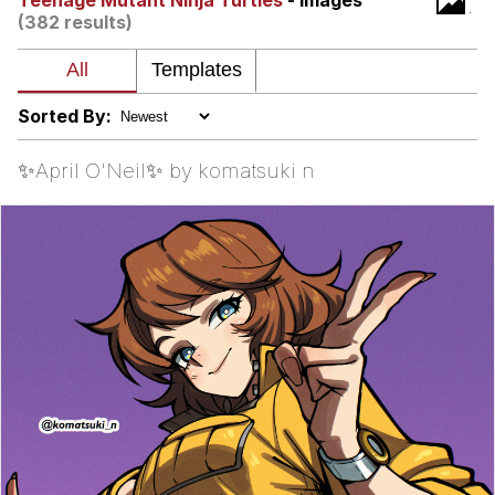
Teenage Mutant Ninja Turtles
- Images
(382 results)
Virgin vs. Chad
Cat With Apples / His Greed Sickens
Me
Sorted By:
My Father-In-Law Is A Builder / We
Can't, We Don't Know How To Do It
✨April O'Neil✨ by komatsuki n
Jacob Batalon CEO of Sex