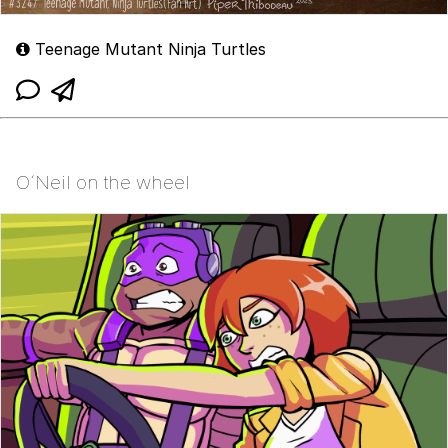
Teenage Mutant Ninja Turtles
O´Neil on the wheel