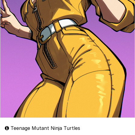
Teenage Mutant Ninja Turtles