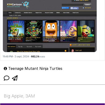
Teenage Mutant Ninja Turtles
Big Apple, 3AM