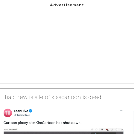
bad new is site of kisscartoon is dead