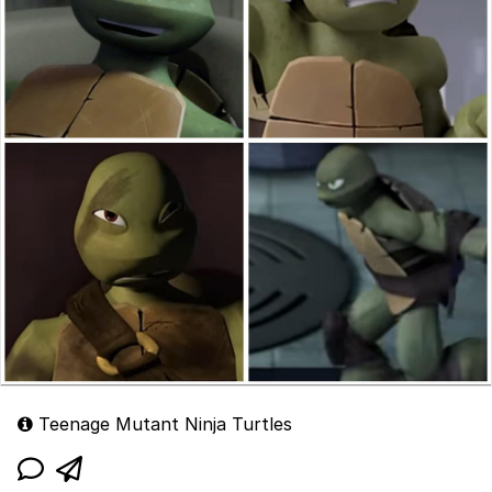
Teenage Mutant Ninja Turtles