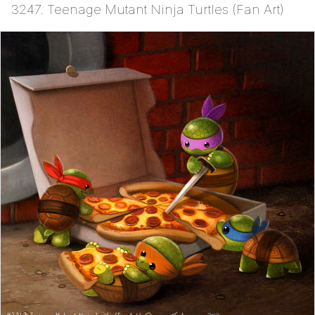
3247. Teenage Mutant Ninja Turtles (Fan Art)