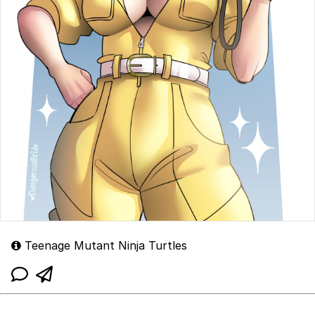
Teenage Mutant Ninja Turtles