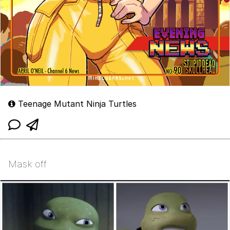
Teenage Mutant Ninja Turtles
Mask off