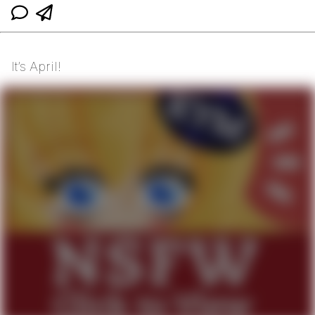
It’s April!