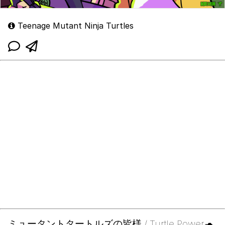
Teenage Mutant Ninja Turtles
ミュータントタートルズの皆様 / Turtle Power🐢