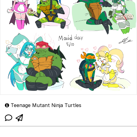
Teenage Mutant Ninja Turtles