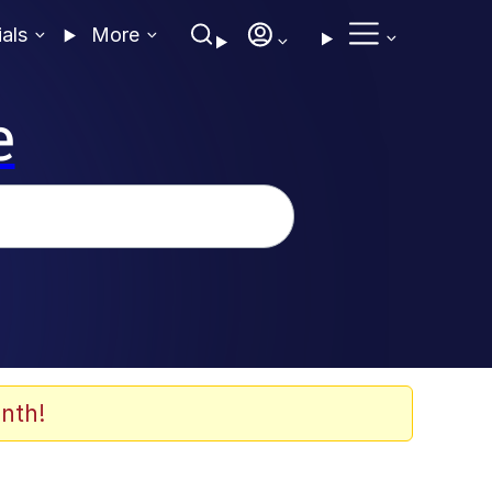
ials
More
e
nth!