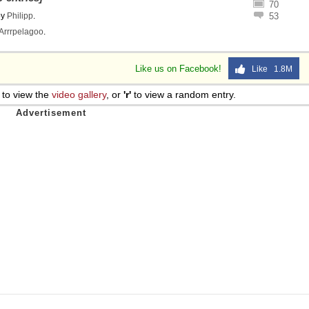
70
 Sex
by
Philipp
.
53
Arrrpelagoo
.
Like us on Facebook!
Like 1.8M
to view the
video gallery
, or
'r'
to view a random entry.