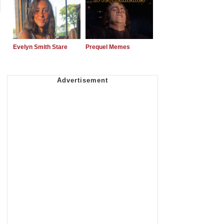
Evelyn Smith Stare
Prequel Memes