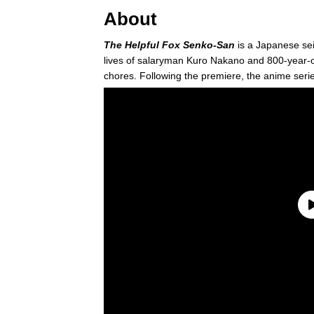
About
The Helpful Fox Senko-San
is a Japanese s
lives of salaryman Kuro Nakano and 800-year-
chores. Following the premiere, the anime seri