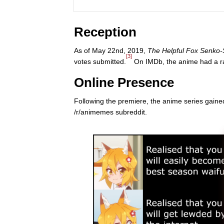
Reception
As of May 22nd, 2019,
The Helpful Fox Senko
[3]
votes submitted.
On IMDb, the anime had a rat
Online Presence
Following the premiere, the anime series gaine
/r/animemes subreddit.