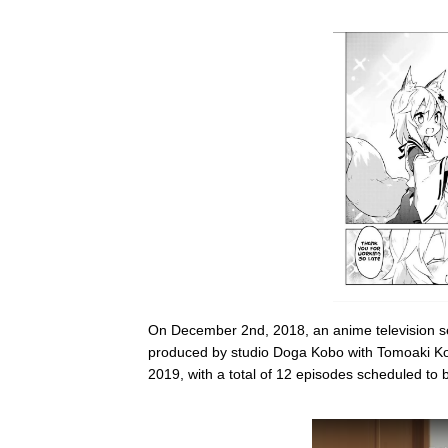
On December 2nd, 2018, an anime television s
produced by studio Doga Kobo with Tomoaki Kos
2019, with a total of 12 episodes scheduled to b