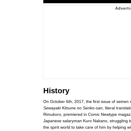
History
On October 6th, 2017, the first issue of seine
Sewayaki Kitsune no Senko-san
, literal transla
Rimukoro, premiered in Comic Newtype magaz
Japanese salaryman Kuro Nakano, struggling to 
the spirit world to take care of him by helping