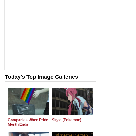
Today's Top Image Galleries
Companies When Pride
Skyla (Pokemon)
Month Ends