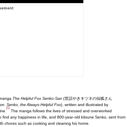
n manga
The Helpful Fox Senko-San
(世話やきキツネの仙狐さん
tion:
Senko, the Always-Helpful Fox
), written and illustrated by
[1]
ine.
The manga follows the lives of stressed and overworked
find any happiness in life, and 800-year-old kitsune Senko, sent from
 with chores such as cooking and cleaning his home.