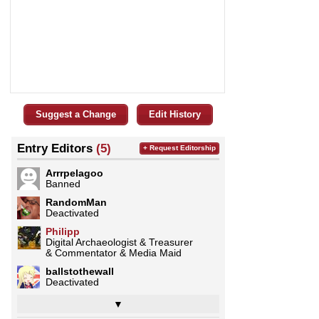
Suggest a Change
Edit History
Entry Editors
(5)
+ Request Editorship
Arrrpelagoo
Banned
RandomMan
Deactivated
Philipp
Digital Archaeologist & Treasurer
& Commentator & Media Maid
ballstothewall
Deactivated
▼