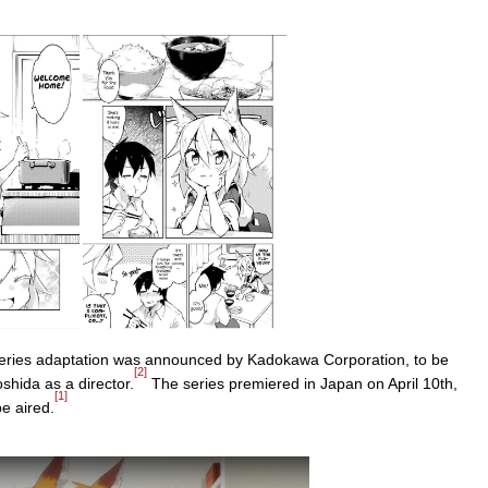
eries adaptation was announced by Kadokawa Corporation, to be
[2]
hida as a director.
The series premiered in Japan on April 10th,
[1]
e aired.