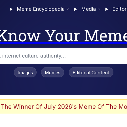
Meme Encyclopedia
Media
Editor
Know Your Mem
Images
Memes
Editorial Content
 The Winner Of July 2026's Meme Of The Mo
 Evelynsmithhhhh Stare