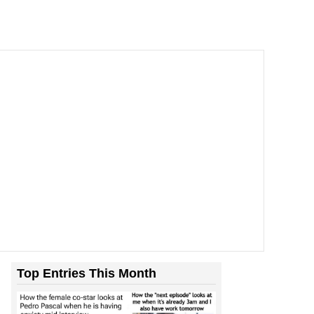
Top Entries This Month