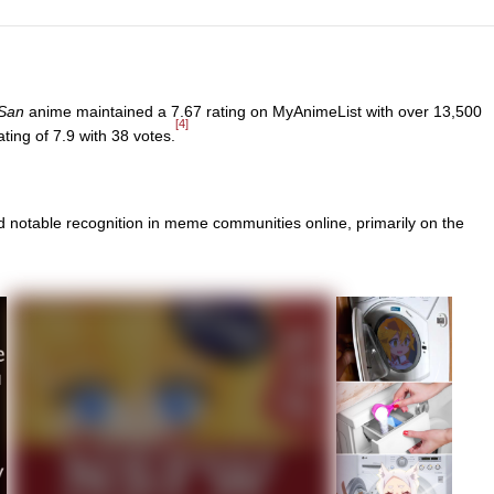
-San
anime maintained a 7.67 rating on MyAnimeList with over 13,500
[4]
ing of 7.9 with 38 votes.
d notable recognition in meme communities online, primarily on the