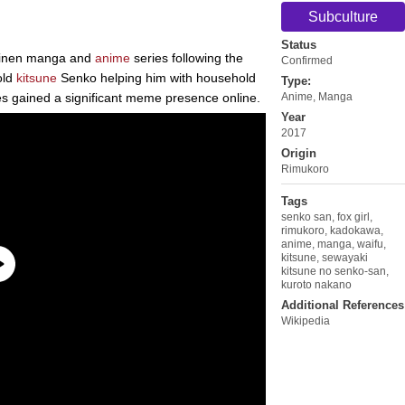
Subculture
Status
einen manga and
anime
series following the
Confirmed
old
kitsune
Senko helping him with household
Type:
es gained a significant meme presence online.
Anime
,
Manga
Year
2017
Origin
Rimukoro
Tags
senko san
,
fox girl
,
rimukoro
,
kadokawa
,
anime
,
manga
,
waifu
,
kitsune
,
sewayaki
kitsune no senko-san
,
kuroto nakano
Additional References
Wikipedia