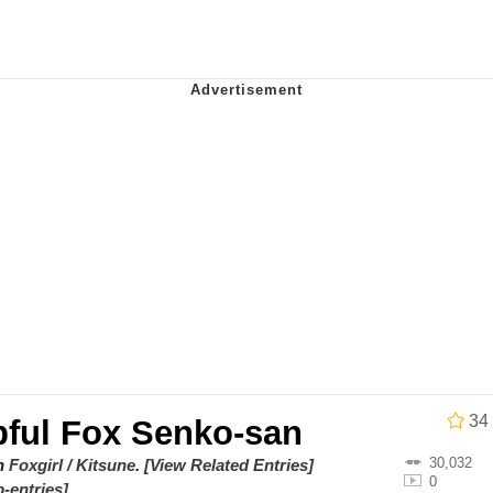
Drawing / Frieren Looking Up
 Evelynsmithhhhh Stare
34
pful Fox Senko-san
 Builder / We Can't, We Don't Know How To Do It
30,032
on
Foxgirl / Kitsune
.
[View Related Entries]
0
-entries]