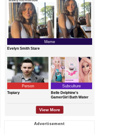
Meme
Evelyn Smith Stare
Person
Subculture
Topiary
Belle Delphine's
GamerGirl Bath Water
View More