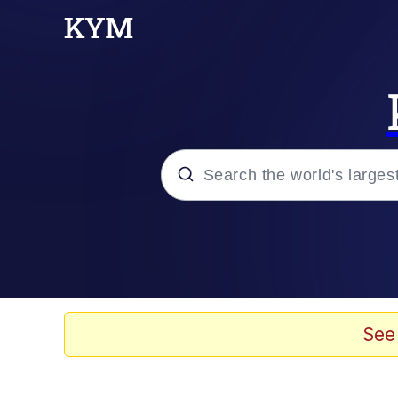
Popular searches
Memes
Memes
See
Evelyn Smith Smiling /