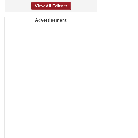
View All Editors