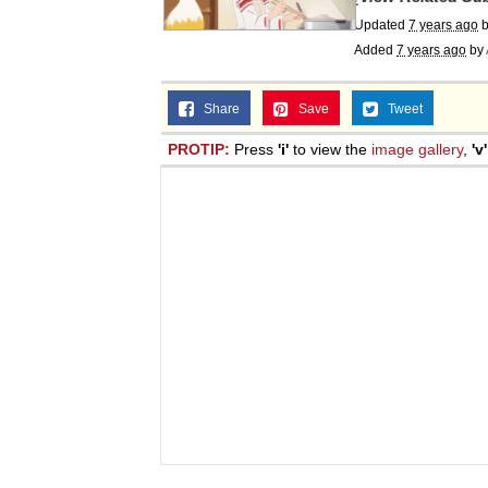
Jacob Batalon CEO of
Updated
7 years ago
Added
7 years ago
by
Share
Save
Tweet
PROTIP:
Press
'i'
to view the
image gallery
,
'v'