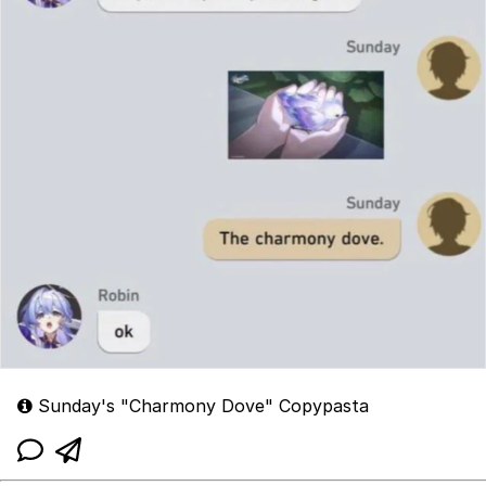
Sunday's "Charmony Dove" Copypasta