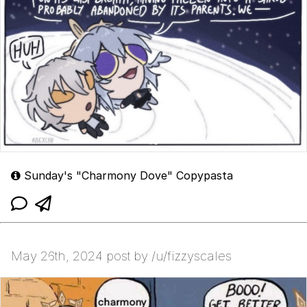
Sunday's "Charmony Dove" Copypasta
May 26th, 2024 post by /u/fizzyscales