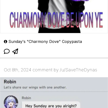
Sunday's "Charmony Dove" Copypasta
Oct 8th, 2024 comment by /u/SaveTheDynas