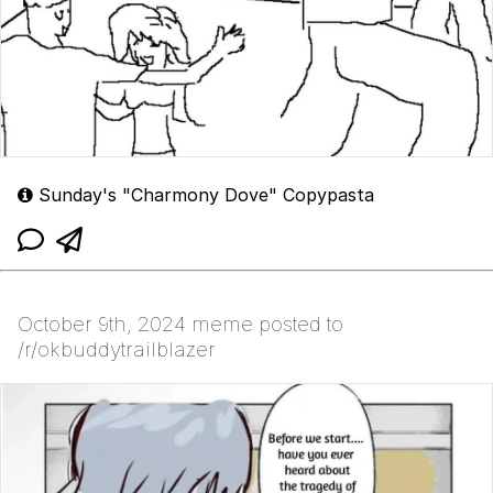
Sunday's "Charmony Dove" Copypasta
October 9th, 2024 meme posted to
/r/okbuddytrailblazer