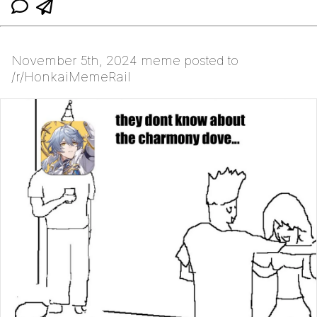
November 5th, 2024 meme posted to
/r/HonkaiMemeRail