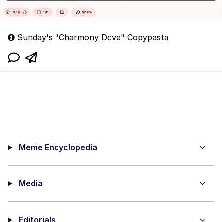
Sunday's "Charmony Dove" Copypasta
Meme Encyclopedia
Media
Editorials