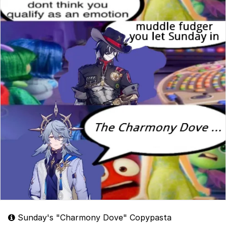
Sunday's "Charmony Dove" Copypasta