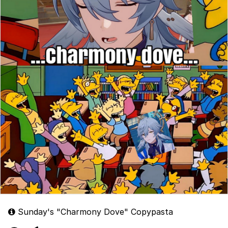
Sunday's "Charmony Dove" Copypasta