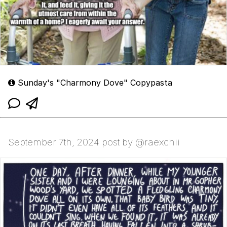
Sunday's "Charmony Dove" Copypasta
September 7th, 2024 post by @raexchii