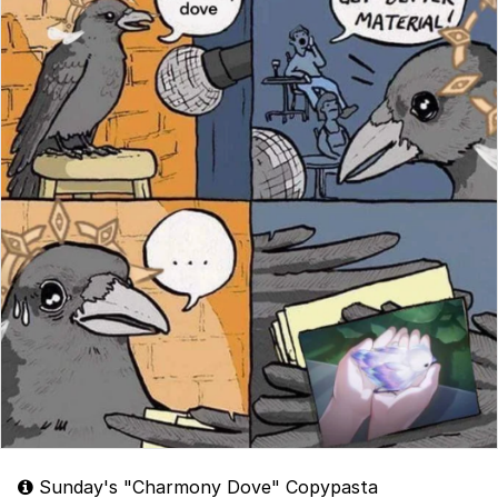
Sunday's "Charmony Dove" Copypasta