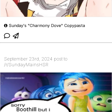
Sunday's "Charmony Dove" Copypasta
September 23rd, 2024 post to
/r/SundayMainsHSR