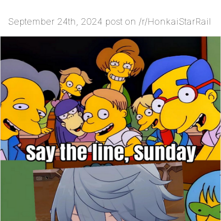
September 24th, 2024 post on /r/HonkaiStarRail