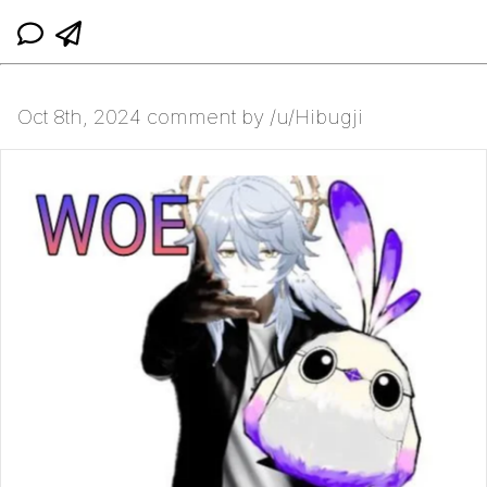
Oct 8th, 2024 comment by /u/Hibugji