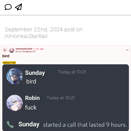
September 22nd, 2024 post on
/r/HonkaiStarRail