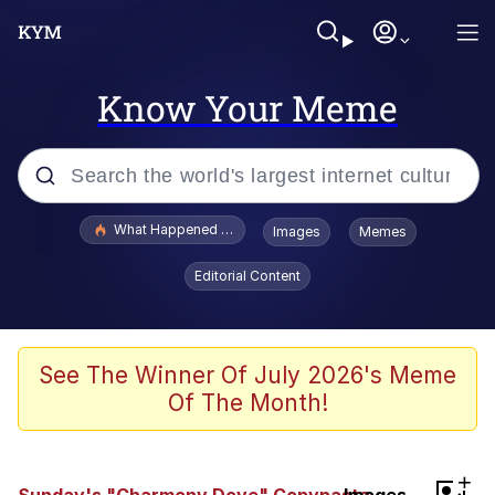
Know Your Meme
Popular searches
What Happened To Toadsworth / Toadsworth Is Dead
Images
Memes
Evelyn Smith Smiling /
Editorial Content
Evelynsmithhhhh Stare
Memes
VSCO Girl
See The Winner Of July 2026's Meme
Of The Month!
Neegy
President Glen Powell / John Politics
+