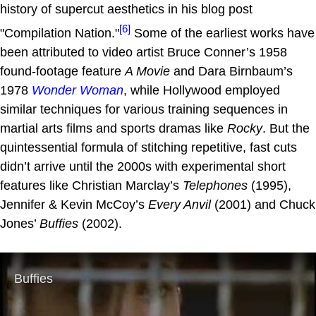
history of supercut aesthetics in his blog post
[6]
"Compilation Nation."
Some of the earliest works have
been attributed to video artist Bruce Conner’s 1958
found-footage feature
A Movie
and Dara Birnbaum’s
1978
Wonder Woman
, while Hollywood employed
similar techniques for various training sequences in
martial arts films and sports dramas like
Rocky
. But the
quintessential formula of stitching repetitive, fast cuts
didn’t arrive until the 2000s with experimental short
features like Christian Marclay’s
Telephones
(1995),
Jennifer & Kevin McCoy’s
Every Anvil
(2001) and Chuck
Jones’
Buffies
(2002).