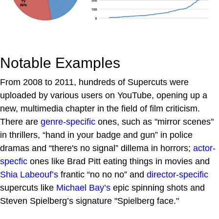
Notable Examples
From 2008 to 2011, hundreds of Supercuts were
uploaded by various users on YouTube, opening up a
new, multimedia chapter in the field of film criticism.
There are
genre-specific
ones, such as "mirror scenes"
in thrillers, “hand in your badge and gun” in police
dramas and “there's no signal” dillema in horrors;
actor-
specfic
ones like Brad Pitt eating things in movies and
Shia Labeouf’s
frantic “no no no” and
director-specific
supercuts like
Michael Bay’s
epic spinning shots and
Steven Spielberg’s signature "Spielberg face."