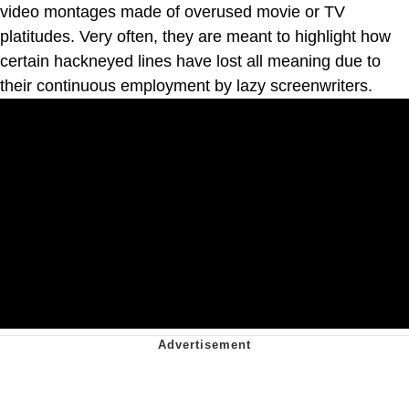
video montages made of overused movie or TV
platitudes. Very often, they are meant to highlight how
certain hackneyed lines have lost all meaning due to
their continuous employment by lazy screenwriters.