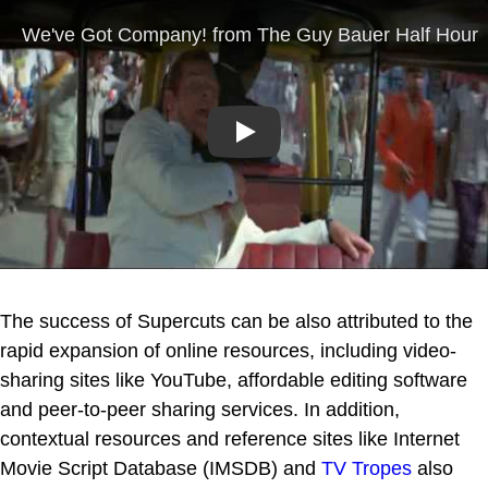
Play
The success of Supercuts can be also attributed to the
rapid expansion of online resources, including video-
sharing sites like YouTube, affordable editing software
and peer-to-peer sharing services. In addition,
contextual resources and reference sites like Internet
Movie Script Database (IMSDB) and
TV Tropes
also