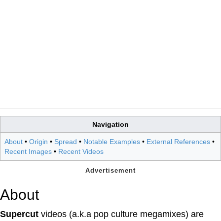
Navigation
About
•
Origin
•
Spread
•
Notable Examples
•
External References
•
Recent Images
•
Recent Videos
About
Supercut
videos (a.k.a pop culture megamixes) are