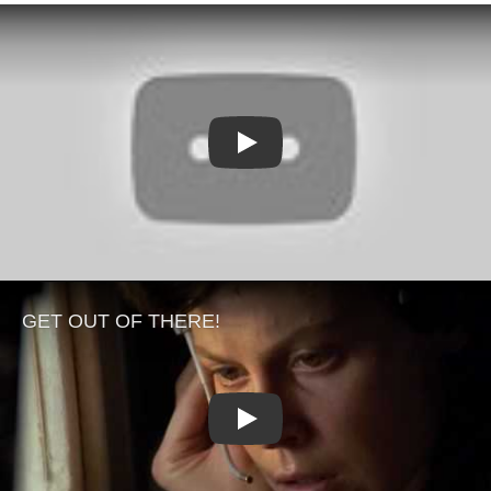
Play
Play