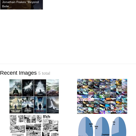
Jonathan Frakes "Beyond
Belie...
Recent Images
5 total