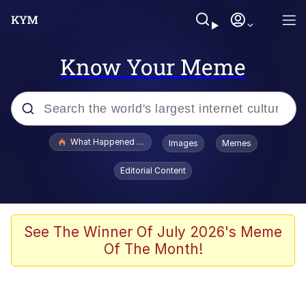
Know Your Meme
Popular searches
What Happened To Toadsworth / Toadsworth Is Dead
Images
Memes
Memes
Editorial Content
Just Put My Fries in the Bag Bro
Jacob Batalon CEO of Sex
See The Winner Of July 2026's Meme
Of The Month!
Winton Overwat (Overwatch)
Polyester Edit