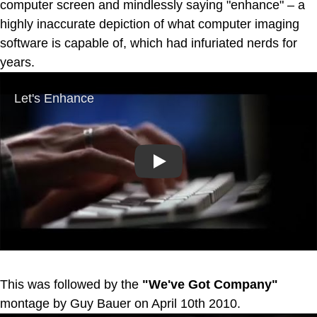
computer screen and mindlessly saying "enhance" – a
highly inaccurate depiction of what computer imaging
software is capable of, which had infuriated nerds for
years.
Play
This was followed by the
"We've Got Company"
montage by Guy Bauer on April 10th 2010.