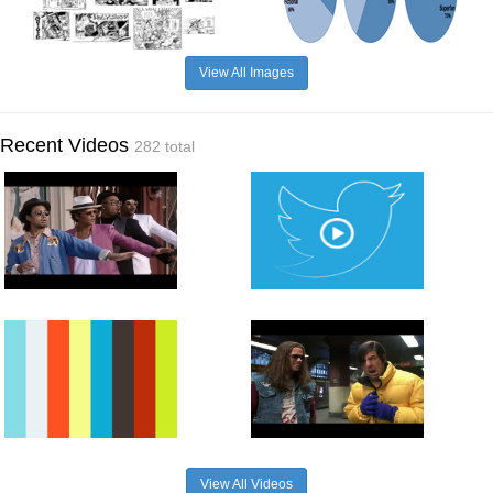
View All Images
Recent Videos
282 total
View All Videos