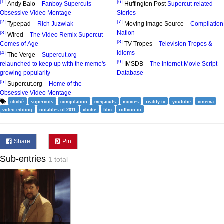
[1]
[6]
Andy Baio –
Fanboy Supercuts
Huffington Post
Supercut-related
Obsessive Video Montage
Stories
[2]
[7]
Typepad –
Rich Juzwiak
Moving Image Source –
Compilation
Nation
[3]
Wired –
The Video Remix Supercut
[8]
Comes of Age
TV Tropes –
Television Tropes &
Idioms
[4]
The Verge –
Supercut.org
[9]
relaunched to keep up with the meme's
IMSDB –
The Internet Movie Script
growing popularity
Database
[5]
Supercut.org –
Home of the
Obsessive Video Montage
cliché
supercuts
compilation
megacuts
movies
reality tv
youtube
cinema
video editing
notables of 2011
cliche
film
roflcon iii
Share
Pin
Sub-entries
1 total