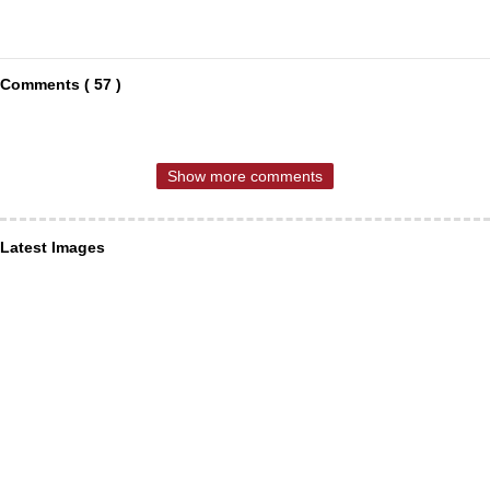
Comments ( 57 )
Show more comments
Latest Images