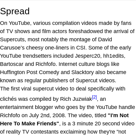
Spread
On YouTube, various compilation videos made by fans
of TV shows and film actors foreshadowed the arrival of
Supercuts, most notably the montage of David
Carusoe’s cheesy one-liners in CSI. Some of the early
YouTube trendsetters included Jesperc20, hh1edits,
Bartoscar and Richfofo. Internet culture blogs like
Huffington Post Comedy and Slacktory also became
known as regular publishers of Supercut videos.
The first viral supercut video to deal specifically with
[2]
clichés was compiled by Rich Juzwiak
, an
entertainment blogger who goes by the YouTube handle
Richfofo on July 2nd, 2008. The video, titled
"I'm Not
Here To Make Friends"
, is a 3 minute 20 second video
of reality TV contestants exclaiming how they're "not