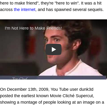
here to make friend", they're "here to win". It was a hit
across
the internet
, and has spawned several sequels.
Play
On December 13th, 2009, You Tube user dunk3d
posted the earliest known Movie Cliché Supercut,
showing a montage of people looking at an image on a