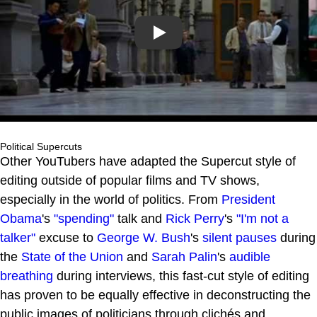
Play
Political Supercuts
Other YouTubers have adapted the Supercut style of
editing outside of popular films and TV shows,
especially in the world of politics. From
President
Obama
's
"spending"
talk and
Rick Perry
's
"I'm not a
talker"
excuse to
George W. Bush
's
silent pauses
during
the
State of the Union
and
Sarah Palin
's
audible
breathing
during interviews, this fast-cut style of editing
has proven to be equally effective in deconstructing the
public images of politicians through clichés and