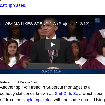
catchphrases
.
Play
Related: Shit People Say
Another spin-off trend in Supercut montages is a
comedy skit series known as
Shit Girls Say
, which spun
off from the
single topic blog
with the same name. Using