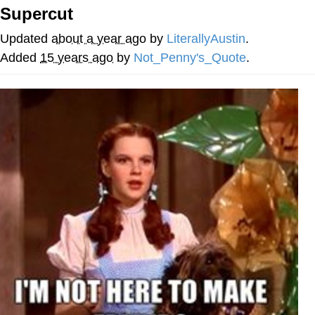
Supercut
Soyjak Pointing at Shirt / Shirtjak
Updated
about a year ago
by
LiterallyAustin
.
My Father-In-Law Is A Builder / We
Added
15 years ago
by
Not_Penny's_Quote
.
Can't, We Don't Know How To Do It
Jacob Batalon CEO of Sex