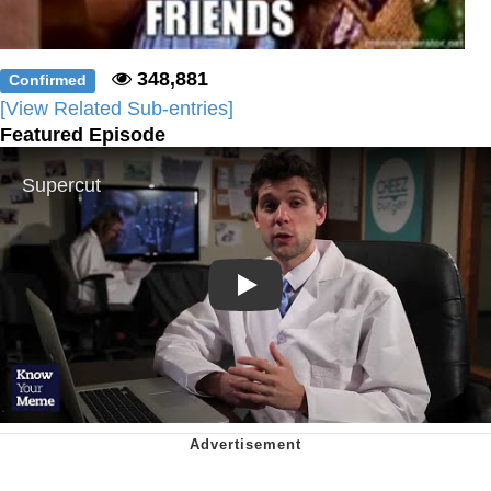
348,881
Confirmed
[View Related Sub-entries]
Featured Episode
Play