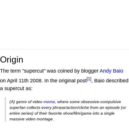
Origin
The term "supercut" was coined by blogger
Andy Baio
[1]
on April 11th 2008. In the original post
, Baio described
a supercut as:
(A) genre of video
meme
, where some obsessive-compulsive
superfan collects every phrase/action/cliche from an episode (or
entire series) of their favorite show/film/game into a single
massive video montage.