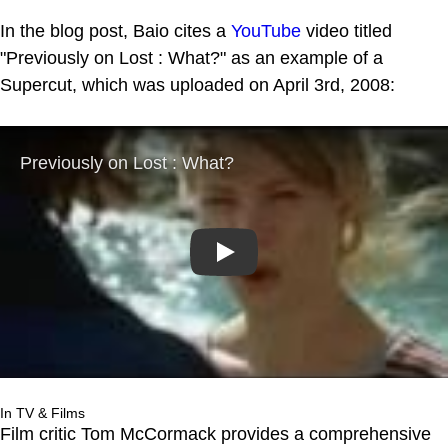
In the blog post, Baio cites a
YouTube
video titled
"Previously on Lost : What?" as an example of a
Supercut, which was uploaded on April 3rd, 2008:
Play
In TV & Films
Film critic Tom McCormack provides a comprehensive