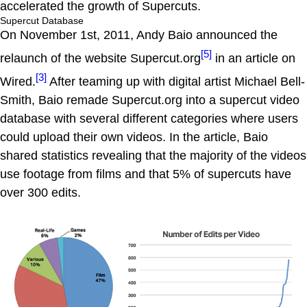
accelerated the growth of Supercuts.
Supercut Database
On November 1st, 2011, Andy Baio announced the
[5]
relaunch of the website Supercut.org
in an article on
[3]
Wired.
After teaming up with digital artist Michael Bell-
Smith, Baio remade Supercut.org into a supercut video
database with several different categories where users
could upload their own videos. In the article, Baio
shared statistics revealing that the majority of the videos
use footage from films and that 5% of supercuts have
over 300 edits.