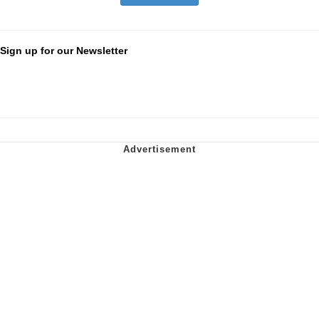
Sign up for our Newsletter