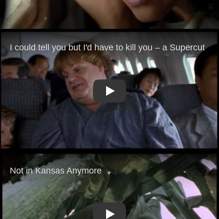
Play
Play