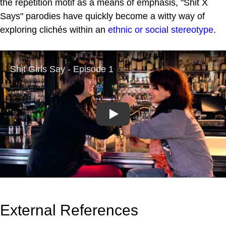
the repetition motif as a means of emphasis, "Shit X
Says" parodies have quickly become a witty way of
exploring clichés within an
ethnic or social stereotype
.
Play
External References