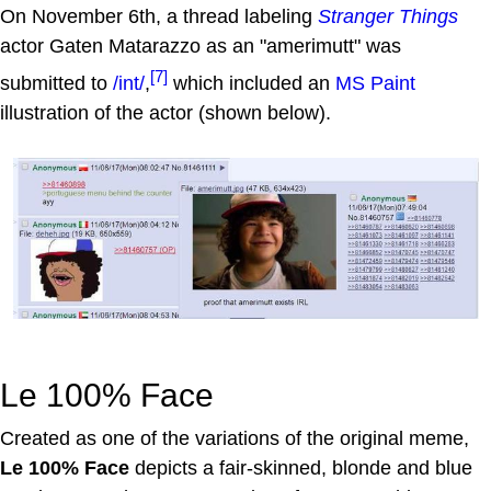
On November 6th, a thread labeling
Stranger Things
actor Gaten Matarazzo as an "amerimutt" was
[7]
submitted to
/int/
,
which included an
MS Paint
illustration of the actor (shown below).
Le 100% Face
Created as one of the variations of the original meme,
Le 100% Face
depicts a fair-skinned, blonde and blue