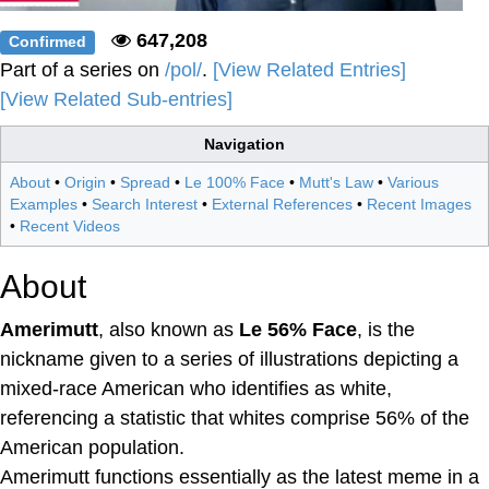
647,208
Confirmed
Part of a series on
/pol/
.
[View Related Entries]
[View Related Sub-entries]
Navigation
About
•
Origin
•
Spread
•
Le 100% Face
•
Mutt's Law
•
Various
Examples
•
Search Interest
•
External References
•
Recent Images
•
Recent Videos
About
Amerimutt
, also known as
Le 56% Face
, is the
nickname given to a series of illustrations depicting a
mixed-race American who identifies as white,
referencing a statistic that whites comprise 56% of the
American population.
Amerimutt functions essentially as the latest meme in a