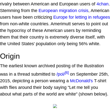
rivalry between American and European users of
4chan
.
Stemming from the
European migration crisis
, American
users have been criticizing
Europe for letting in refugees
from non-white countries. Amerimutt serves to point out
the hypocrisy of these American users by reminding
them that their country is extremely diverse itself, with
the United States' population only being 56% white.
Origin
The earliest known archived posting of the illustration
[6]
was in a thread submitted to
/pol/
on September 25th,
2015, depicting a person wearing a
McDonald's
T-shirt
with flies around their body saying "Let me tell you
about what parts of the world are white" (shown below).