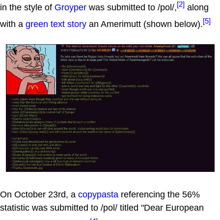
[2]
in the style of
Groyper
was submitted to /pol/,
along
[5]
with a
green text story
an Amerimutt (shown below).
On October 23rd, a
copypasta
referencing the 56%
statistic was submitted to /pol/ titled "Dear European