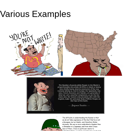
Various Examples