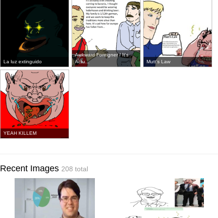
Awkward Foreigner / It's
La luz extinguido
Actu...
Mutt's Law
YEAH KILLEM
Recent Images
208 total