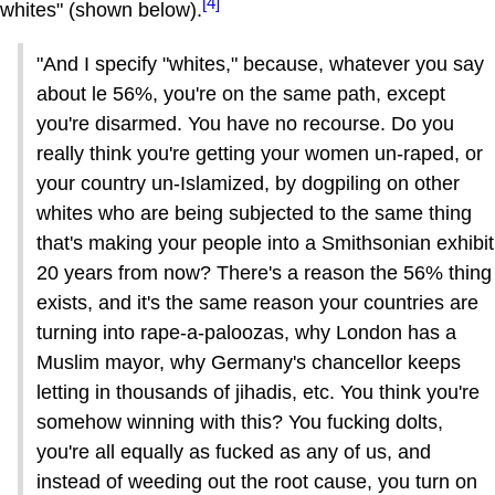
[4]
whites" (shown below).
"And I specify "whites," because, whatever you say
about le 56%, you're on the same path, except
you're disarmed. You have no recourse. Do you
really think you're getting your women un-raped, or
your country un-Islamized, by dogpiling on other
whites who are being subjected to the same thing
that's making your people into a Smithsonian exhibit
20 years from now? There's a reason the 56% thing
exists, and it's the same reason your countries are
turning into rape-a-paloozas, why London has a
Muslim mayor, why Germany's chancellor keeps
letting in thousands of jihadis, etc. You think you're
somehow winning with this? You fucking dolts,
you're all equally as fucked as any of us, and
instead of weeding out the root cause, you turn on