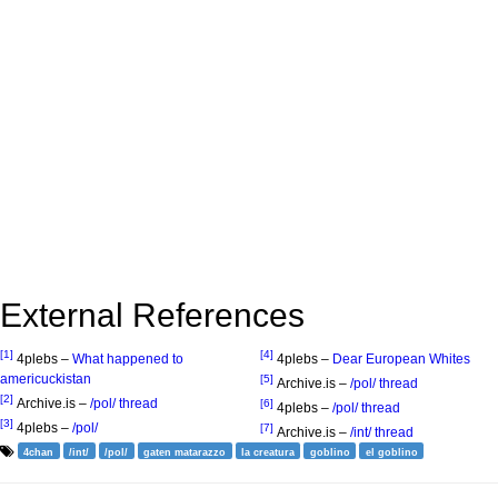
External References
[1]
[4]
4plebs –
What happened to
4plebs –
Dear European Whites
americuckistan
[5]
Archive.is –
/pol/ thread
[2]
Archive.is –
/pol/ thread
[6]
4plebs –
/pol/ thread
[3]
4plebs –
/pol/
[7]
Archive.is –
/int/ thread
4chan
/int/
/pol/
gaten matarazzo
la creatura
goblino
el goblino