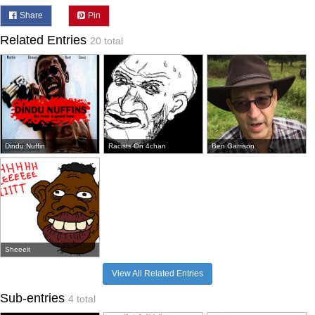
Share
Pin
Related Entries
20 total
Dindu Nuffin
Racists On 4chan
Ben Garrison
Sheeeit
View All Related Entries
Sub-entries
4 total