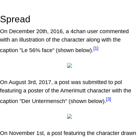
Spread
On December 20th, 2016, a 4chan user commented
with an illustration of the character along with the
[1]
caption "Le 56% face" (shown below).
On August 3rd, 2017, a post was submitted to pol
featuring a poster of the Amerimutt character with the
[3]
caption "Der Untermensch" (shown below).
On November 1st, a post featuring the character drawn