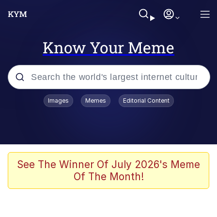
Know Your Meme
Popular searches
Images
Memes
Editorial Content
Memes
Memes
67 Meme
See The Winner Of July 2026's Meme
Of The Month!
Evelyn Smith Smiling /
Evelynsmithhhhh Stare
67 Kid