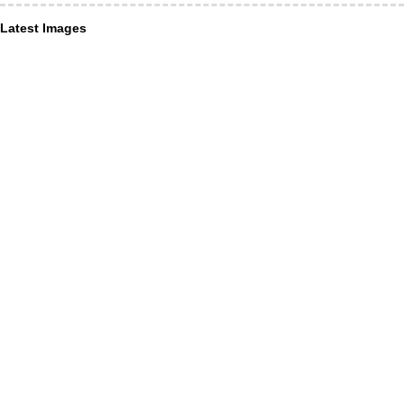
Latest Images