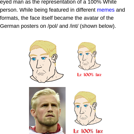
eyed man as the representation of a 100% White
person. While being featured in different
memes
and
formats, the face itself became the avatar of the
German posters on /pol/ and /int/ (shown below).