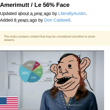
Amerimutt / Le 56% Face
Memes
Updated
about a year ago
by
LiterallyAustin
.
Goo Goo Gaga I Want Milk
Added
8 years ago
by
Don Caldwell
.
Evelyn Smith Smiling /
Evelynsmithhhhh Stare
This entry contains content that may be considered sensitive to some
viewers.
My Father-In-Law Is A Builder / We
Can't, We Don't Know How To Do It
Jacob Batalon CEO of Sex