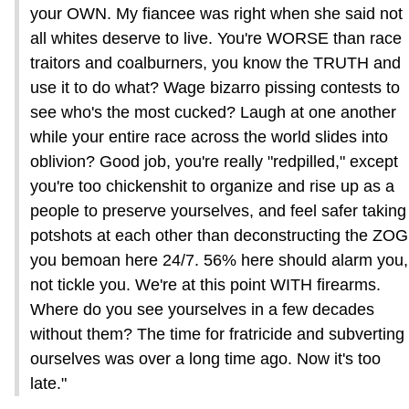
your OWN. My fiancee was right when she said not
all whites deserve to live. You're WORSE than race
traitors and coalburners, you know the TRUTH and
use it to do what? Wage bizarro pissing contests to
see who's the most cucked? Laugh at one another
while your entire race across the world slides into
oblivion? Good job, you're really "redpilled," except
you're too chickenshit to organize and rise up as a
people to preserve yourselves, and feel safer taking
potshots at each other than deconstructing the ZOG
you bemoan here 24/7. 56% here should alarm you,
not tickle you. We're at this point WITH firearms.
Where do you see yourselves in a few decades
without them? The time for fratricide and subverting
ourselves was over a long time ago. Now it's too
late."