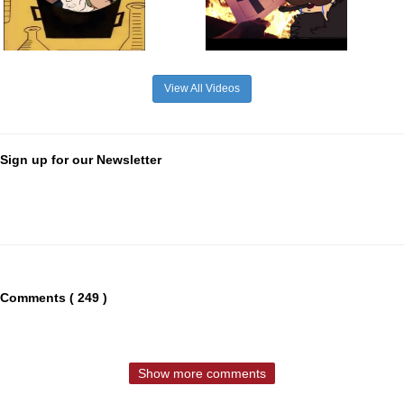
View All Videos
Sign up for our Newsletter
Comments ( 249 )
Show more comments