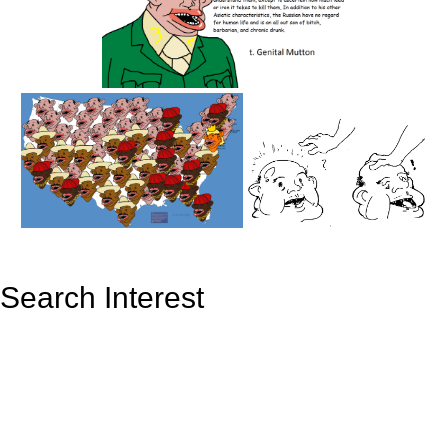
Search Interest