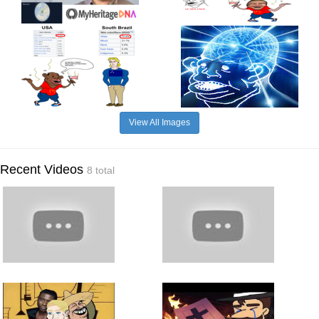
View All Images
Recent Videos
8 total