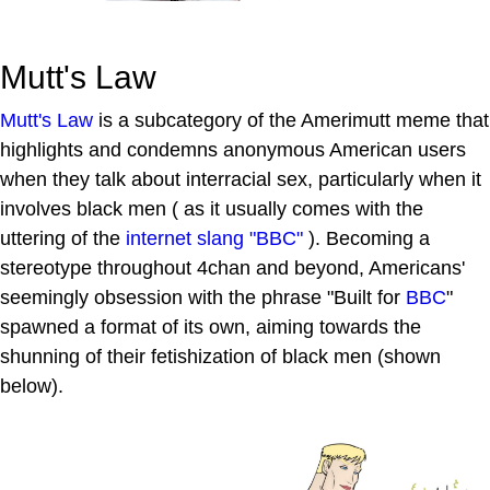
Mutt's Law
Mutt's Law
is a subcategory of the Amerimutt meme that
highlights and condemns anonymous American users
when they talk about interracial sex, particularly when it
involves black men ( as it usually comes with the
uttering of the
internet slang
"BBC"
). Becoming a
stereotype throughout 4chan and beyond, Americans'
seemingly obsession with the phrase "Built for
BBC
"
spawned a format of its own, aiming towards the
shunning of their fetishization of black men (shown
below).