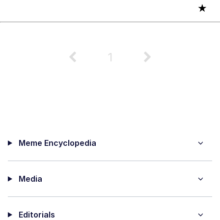
★
1
Meme Encyclopedia
Media
Editorials