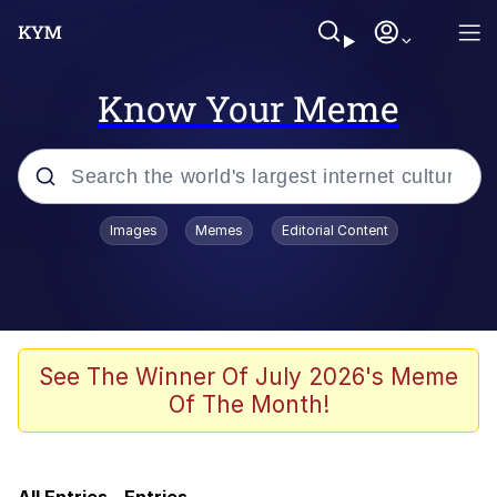
Know Your Meme
Popular searches
Images
Memes
Editorial Content
Memes
Doomer
Kinda Chic Trend
See The Winner Of July 2026's Meme
Of The Month!
He Was Whipping Up Shit In A Kettle /
Boiling Poo In a Kettle
Memes