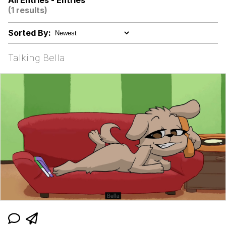
All Entries - Entries
(1 results)
I Better Keep My Ass In This Office /
That Boy Zoro Can Cut Magma Now
Sorted By:
Evelyn Smith Smiling /
Evelynsmithhhhh Stare
Talking Bella
My Father-In-Law Is A Builder / We
Can't, We Don't Know How To Do It
Jacob Batalon CEO of Sex
Topiary