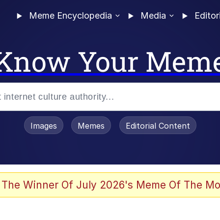
Meme Encyclopedia
Media
Editor
Know Your Mem
Images
Memes
Editorial Content
 Evelynsmithhhhh Stare
 The Winner Of July 2026's Meme Of The Mo