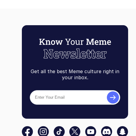
Get all the best Meme culture right in
your inbox.