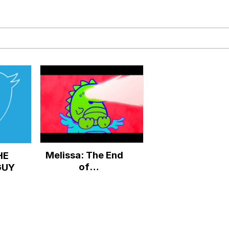
draws
 Sex
a.DJ Look and Bounce Video
 Greed Sickens Me
 Evelynsmithhhhh Stare
Melissa: The End
HE
 Builder / We Can't, We Don't Know How To Do It
of
GUY
ThatWineGuy68
 Sex