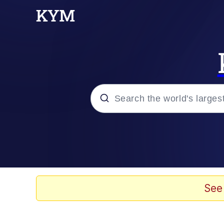
Popular searches
Neegy
Evelyn Smith Smiling /
See
Memes