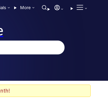
ials
More
e
nth!