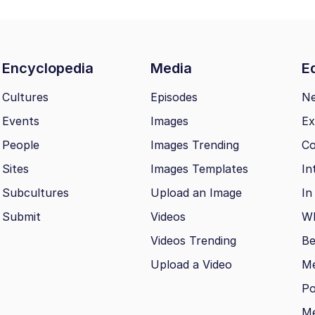
Encyclopedia
Media
Ed
Cultures
Episodes
N
Events
Images
Ex
People
Images Trending
Co
Sites
Images Templates
In
Subcultures
Upload an Image
In
Submit
Videos
Wh
Videos Trending
Be
Upload a Video
M
Po
Me