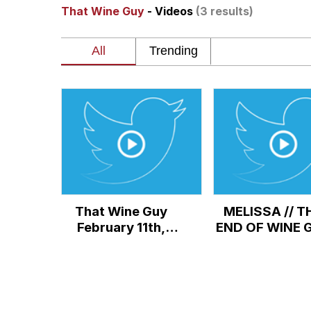
That Wine Guy
- Videos
(3 results)
Akakichi no Eleven Re
Jacob Batalon CEO of
Foam Party Girl / Aor
Cat With Apples / His
Evelyn Smith Smiling /
That Wine Guy
MELISSA // T
My Father-In-Law Is A
February 11th,
END OF WINE 
2022, Cryptic
Jacob Batalon CEO of
Video