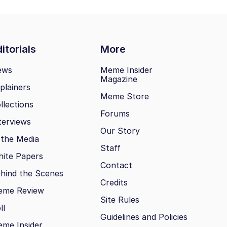
itorials
More
ews
Meme Insider
Magazine
plainers
Meme Store
llections
Forums
terviews
Our Story
 the Media
Staff
ite Papers
Contact
hind the Scenes
Credits
eme Review
Site Rules
ll
Guidelines and Policies
me Insider