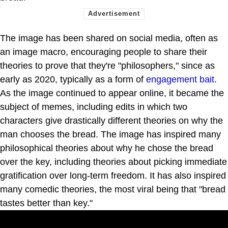
The image has been shared on social media, often as
an image macro, encouraging people to share their
theories to prove that they're "philosophers," since as
early as 2020, typically as a form of
engagement bait
.
As the image continued to appear online, it became the
subject of memes, including edits in which two
characters give drastically different theories on why the
man chooses the bread. The image has inspired many
philosophical theories about why he chose the bread
over the key, including theories about picking immediate
gratification over long-term freedom. It has also inspired
many comedic theories, the most viral being that "bread
tastes better than key."