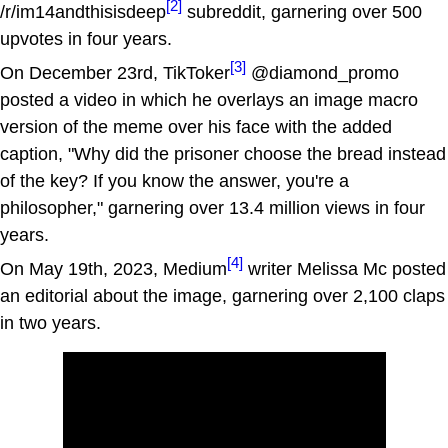
[2]
/r/im14andthisisdeep
subreddit, garnering over 500
upvotes in four years.
[3]
On December 23rd, TikToker
@diamond_promo
posted a video in which he overlays an image macro
version of the meme over his face with the added
caption, "Why did the prisoner choose the bread instead
of the key? If you know the answer, you're a
philosopher," garnering over 13.4 million views in four
years.
[4]
On May 19th, 2023, Medium
writer Melissa Mc posted
an editorial about the image, garnering over 2,100 claps
in two years.