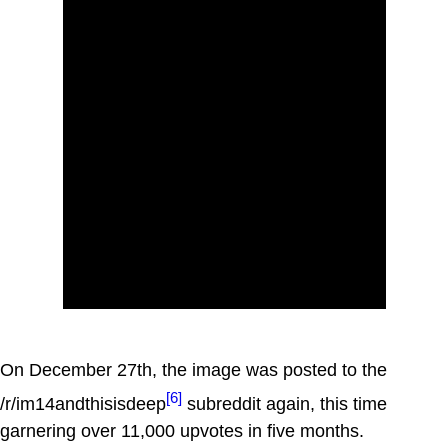
On December 27th, the image was posted to the
[6]
/r/im14andthisisdeep
subreddit again, this time
garnering over 11,000 upvotes in five months.