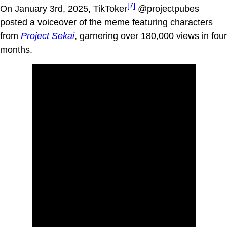
[7]
On January 3rd, 2025, TikToker
@projectpubes
posted a voiceover of the meme featuring characters
from
Project Sekai
, garnering over 180,000 views in four
months.