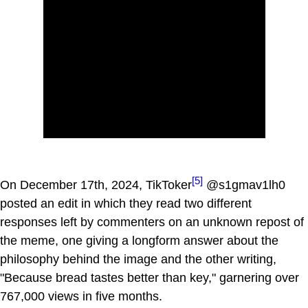
[5]
On December 17th, 2024, TikToker
@s1gmav1lh0
posted an edit in which they read two different
responses left by commenters on an unknown repost of
the meme, one giving a longform answer about the
philosophy behind the image and the other writing,
"Because bread tastes better than key," garnering over
767,000 views in five months.