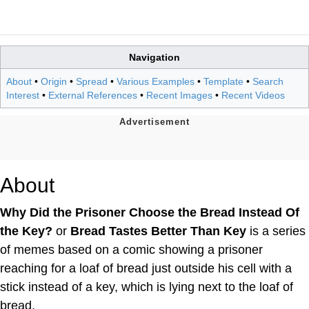
Navigation
About
•
Origin
•
Spread
•
Various Examples
•
Template
•
Search
Interest
•
External References
•
Recent Images
•
Recent Videos
About
Why Did the Prisoner Choose the Bread Instead Of
the Key?
or
Bread Tastes Better Than Key
is a series
of memes based on a comic showing a prisoner
reaching for a loaf of bread just outside his cell with a
stick instead of a key, which is lying next to the loaf of
bread.