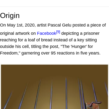
Origin
On May 1st, 2020, artist Pascal Gelu posted a piece of
[9]
original artwork on
Facebook
depicting a prisoner
reaching for a loaf of bread instead of a key sitting
outside his cell, titling the post, "The 'Hunger' for
Freedom," garnering over 95 reactions in five years.