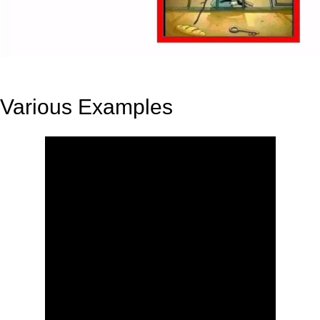
Various Examples