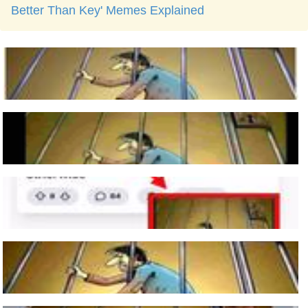
Better Than Key' Memes Explained