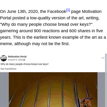
[1]
On June 13th, 2020, the Facebook
page Motivation
Portal posted a low-quality version of the art, writing,
"Why do many people choose bread over keys?"
garnering around 900 reactions and 600 shares in five
years. This is the earliest known example of the art as a
meme, although may not be the first.