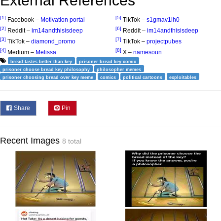
External References
[1]
[5]
Facebook –
Motivation portal
TikTok –
s1gmav1lh0
[2]
[6]
Reddit –
im14andthisisdeep
Reddit –
im14andthisisdeep
[3]
[7]
TikTok –
diamond_promo
TikTok –
projectpubes
[4]
[8]
Medium –
Melissa
X –
namesoun
bread tastes better than key
prisoner bread key comic
prisoner choose bread key philosophy
philosopher memes
prisoner choosing bread over key meme
comics
political cartoons
exploitables
Share
Pin
Recent Images
8 total