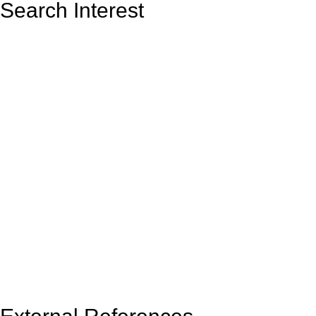
Search Interest