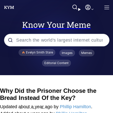
Know Your Meme
Popular searches
Evelyn Smith Stare
Images
Memes
Memes
Editorial Content
Kinda Chic Trend
Friendship Ended With Mudasir
Why Did the Prisoner Choose the
Bread Instead Of the Key?
Sky King / Richard Russell
Updated
about a year ago
by
Phillip Hamilton
.
From the Moment I Understood the