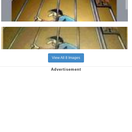
View All 8 Images