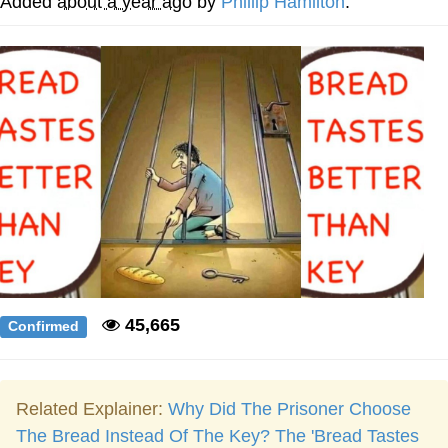
Added
about a year ago
by
Phillip Hamilton
.
Weakness of My Flesh
Baby Seal in French / "A Baby Seal
Pushed Me Yesterday" In French
Marvel One-liners / So That Just
Happened
Topiary
Mysaria's Accent Memes (HOTD)
Friendship Ended With Mudasir
Evil Kermit
45,665
Confirmed
Related Explainer:
Why Did The Prisoner Choose
The Bread Instead Of The Key? The 'Bread Tastes