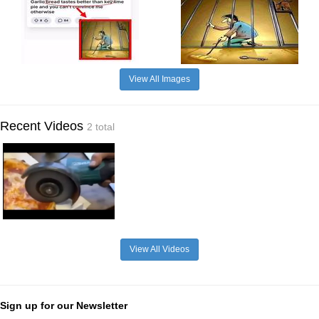
View All Images
Recent Videos
2 total
View All Videos
Sign up for our Newsletter