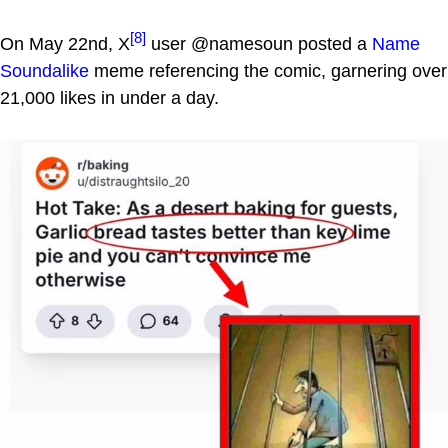
[8]
On May 22nd, X
user @namesoun posted a
Name
Soundalike
meme referencing the comic, garnering over
21,000 likes in under a day.