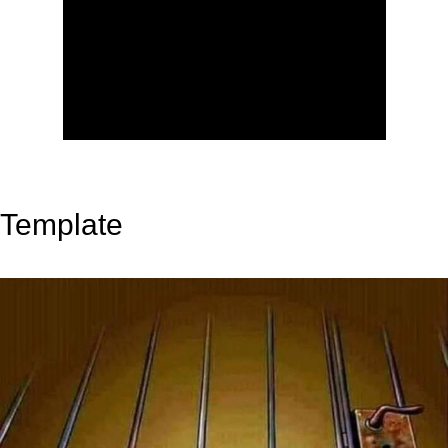
Template