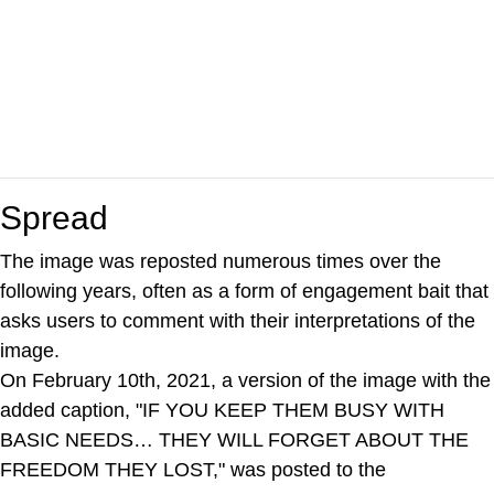
Spread
The image was reposted numerous times over the
following years, often as a form of engagement bait that
asks users to comment with their interpretations of the
image.
On February 10th, 2021, a version of the image with the
added caption, "IF YOU KEEP THEM BUSY WITH
BASIC NEEDS… THEY WILL FORGET ABOUT THE
FREEDOM THEY LOST," was posted to the