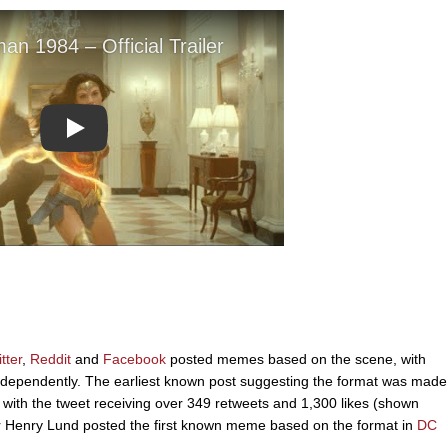
Play
tter
,
Reddit
and
Facebook
posted memes based on the scene, with
 independently. The earliest known post suggesting the format was made
with the tweet receiving over 349 retweets and 1,300 likes (shown
 Henry Lund posted the first known meme based on the format in
DC