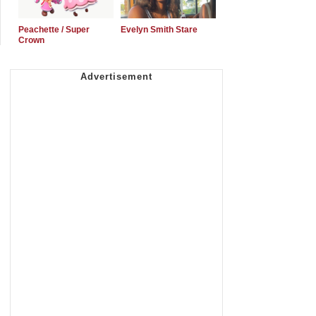
Peachette / Super
Evelyn Smith Stare
Crown