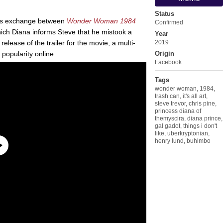
Status
us exchange between
Wonder Woman 1984
Confirmed
ich Diana informs Steve that he mistook a
Year
 release of the trailer for the movie, a multi-
2019
popularity online.
Origin
Facebook
Tags
wonder woman
,
1984
,
trash can
,
it's all art
,
steve trevor
,
chris pine
,
princess diana of
themyscira
,
diana prince
,
gal gadot
,
things i don't
like
,
uberkryptonian
,
henry lund
,
buhlmbo