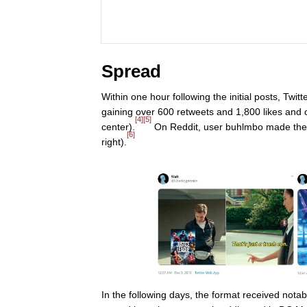
Spread
Within one hour following the initial posts, Tw
gaining over 600 retweets and 1,800 likes and o
[4]
[5]
center).
On Reddit, user buhlmbo made the 
[6]
right).
In the following days, the format received not