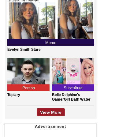
Meme
Evelyn Smith Stare
Person
Subculture
Topiary
Belle Delphine's
GamerGirl Bath Water
View More