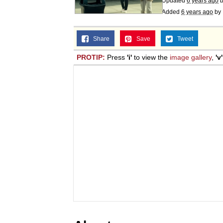
Updated
6 years ago
Added
6 years ago
by
Share
Save
Tweet
PROTIP:
Press
'i'
to view the
image gallery
,
'v'