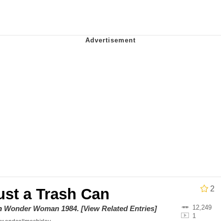
 Evelynsmithhhhh Stare
 Builder / We Can't, We Don't Know How To Do It
 Sex
2
ust a Trash Can
12,249
on
Wonder Woman 1984
.
[View Related Entries]
1