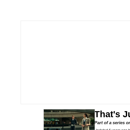
Polyester Edit
Scuba Dance
You're Breathtaking
Evelyn Smith Smiling /
My Father-In-Law Is A
Jacob Batalon CEO of
That's J
Part of a series 