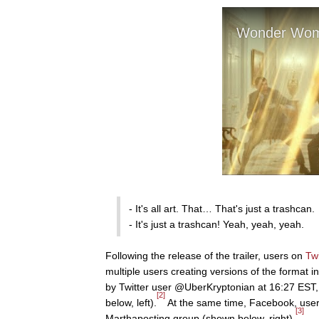
- It's all art. That… That's just a trashcan.
- It's just a trashcan! Yeah, yeah, yeah.
Following the release of the trailer, users on
Twi
multiple users creating versions of the format
by Twitter user @UberKryptonian at 16:27 EST, 
[2]
below, left).
At the same time, Facebook, user
[3]
Marthaposting group (shown below, right).