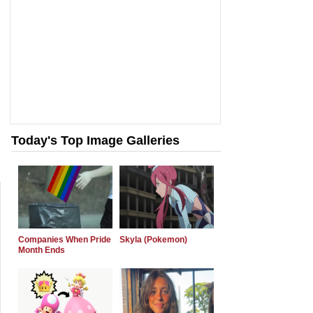
Today's Top Image Galleries
Companies When Pride
Skyla (Pokemon)
Month Ends