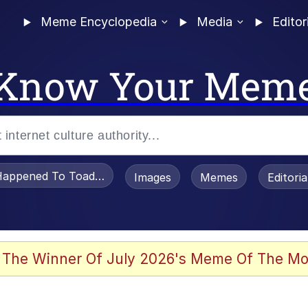
Meme Encyclopedia
Media
Editor
Know Your Mem
appened To Toadsworth / Toadsworth Is Dead
Images
Memes
Editori
 Evelynsmithhhhh Stare
 The Winner Of July 2026's Meme Of The Mo
OTSK)