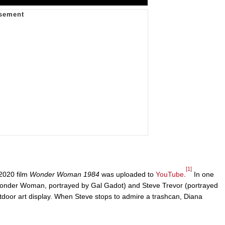
[1]
 2020 film
Wonder Woman 1984
was uploaded to
YouTube
.
In one
 (Wonder Woman, portrayed by Gal Gadot) and Steve Trevor (portrayed
door art display. When Steve stops to admire a trashcan, Diana