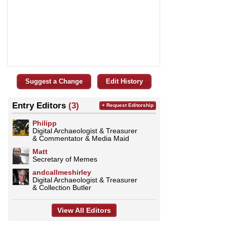
Suggest a Change
Edit History
Entry Editors
(3)
+ Request Editorship
Philipp
Digital Archaeologist & Treasurer
& Commentator & Media Maid
Matt
Secretary of Memes
andcallmeshirley
Digital Archaeologist & Treasurer
& Collection Butler
View All Editors