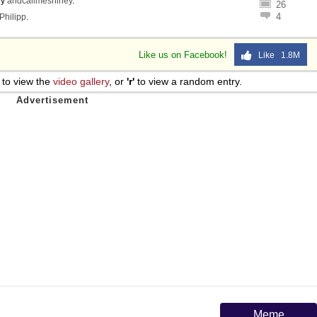
by
andcallmeshirley
.
26
4
Philipp
.
Like us on Facebook!
Like 1.8M
to view the
video gallery
, or
'r'
to view a random entry.
Meme