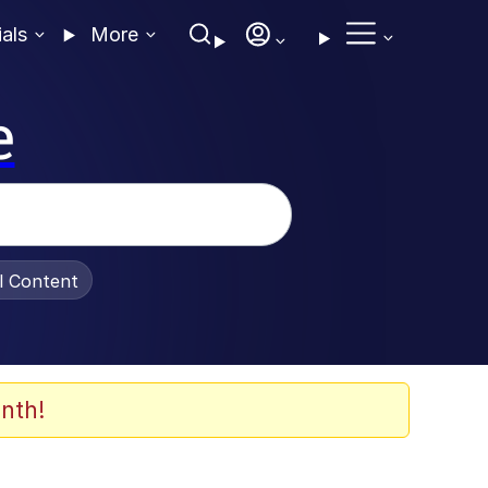
ials
More
e
al Content
nth!