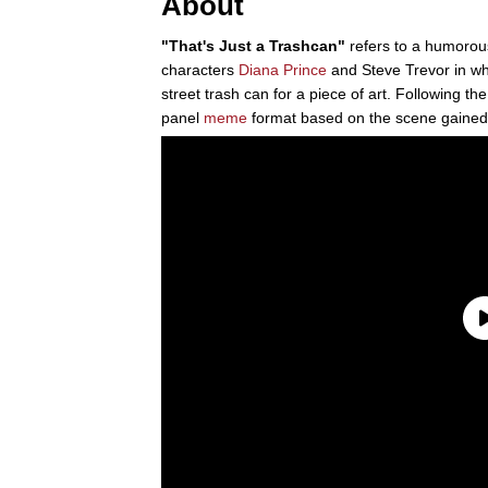
About
"That's Just a Trashcan"
refers to a humoro
characters
Diana Prince
and Steve Trevor in wh
street trash can for a piece of art. Following the
panel
meme
format based on the scene gained 