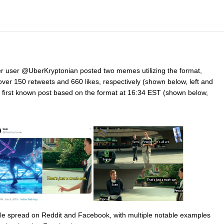
itter user @UberKryptonian posted two memes utilizing the format,
ver 150 retweets and 660 likes, respectively (shown below, left and
first known post based on the format at 16:34 EST (shown below,
able spread on Reddit and Facebook, with multiple notable examples