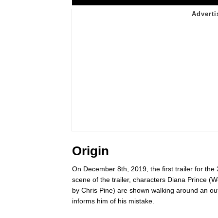
Origin
On December 8th, 2019, the first trailer for the
scene of the trailer, characters Diana Prince
by Chris Pine) are shown walking around an out
informs him of his mistake.