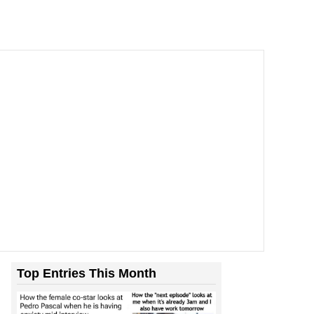
Top Entries This Month