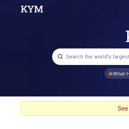
Popular searches
What H
Evelyn Smith Smiling /
Memes
See
Stop Raping, Ser (AK