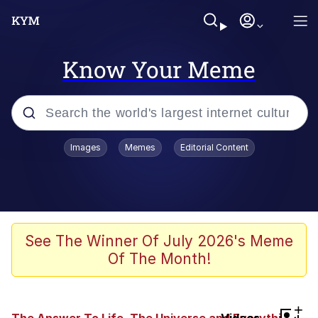
Know Your Meme
Popular searches
Images
Memes
Editorial Content
Memes
Jacob Batalon CEO of Sex
TikTok Water Tank Challenge Death
See The Winner Of July 2026's Meme
Hoax
Of The Month!
Evelyn Smith Smiling /
Evelynsmithhhhh Stare
Memes
+