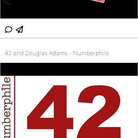
42 and Douglas Adams - Numberphile