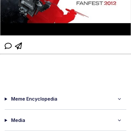
Meme Encyclopedia
Media