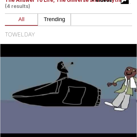
The Answer To Life, The Universe and Everything
- Videos
(4 results)
Memes
Does He Know?
TOWELDAY
The Missile Knows Where It Is
Memes
Evelyn Smith Smiling /
Evelynsmithhhhh Stare
My Father-In-Law Is A Builder / We
Can't, We Don't Know How To Do It
Jacob Batalon CEO of Sex
Topiary