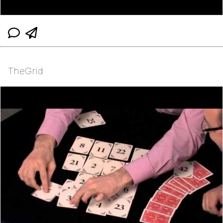
TheGrid