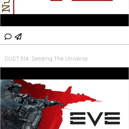
DUST 514: Seeding The Universe