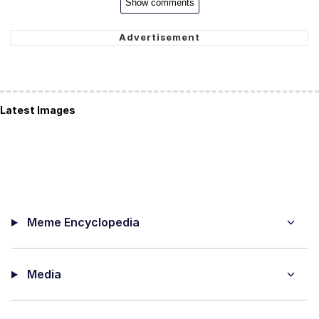
Show comments
Latest Images
Meme Encyclopedia
Media