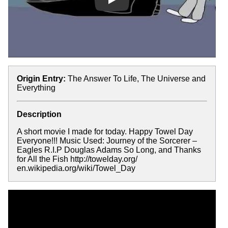
Play
Origin Entry:
The Answer To Life, The Universe and
Everything
Description
A short movie I made for today. Happy Towel Day
Everyone!!! Music Used: Journey of the Sorcerer –
Eagles R.I.P Douglas Adams So Long, and Thanks
for All the Fish http://towelday.org/
en.wikipedia.org/wiki/Towel_Day