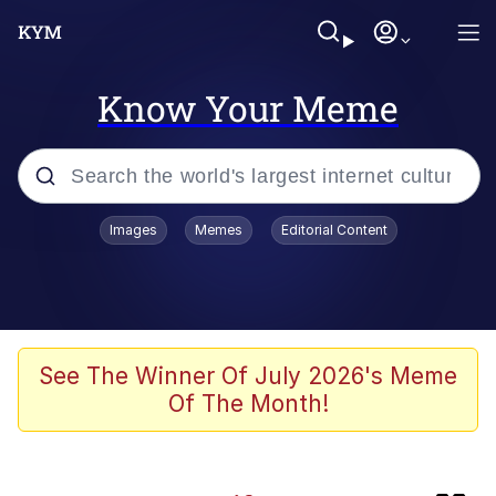
Know Your Meme
Popular searches
Images
Memes
Editorial Content
Memes
Neegy
Tardo
See The Winner Of July 2026's Meme
Of The Month!
Popo
Memes