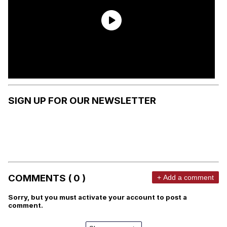
SIGN UP FOR OUR NEWSLETTER
COMMENTS ( 0 )
+ Add a comment
Sorry, but you must activate your account to post a
comment.