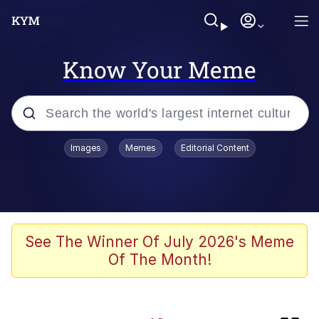
Know Your Meme
Popular searches
Images
Memes
Editorial Content
Memes
Memes
Evelyn Smith Smiling /
See The Winner Of July 2026's Meme
Evelynsmithhhhh Stare
Of The Month!
Kinda Chic Trend
Polyester Edit