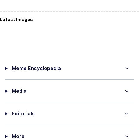
Latest Images
Meme Encyclopedia
Media
Editorials
More