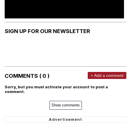
SIGN UP FOR OUR NEWSLETTER
COMMENTS ( 0 )
+ Add a comment
Sorry, but you must activate your account to post a
comment.
Show comments