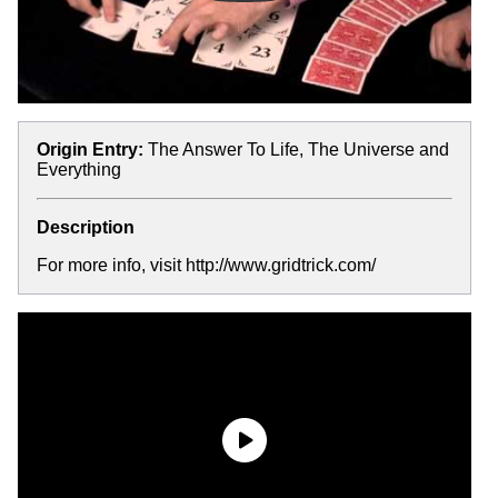
Origin Entry:
The Answer To Life, The Universe and
Everything
Description
For more info, visit http://www.gridtrick.com/