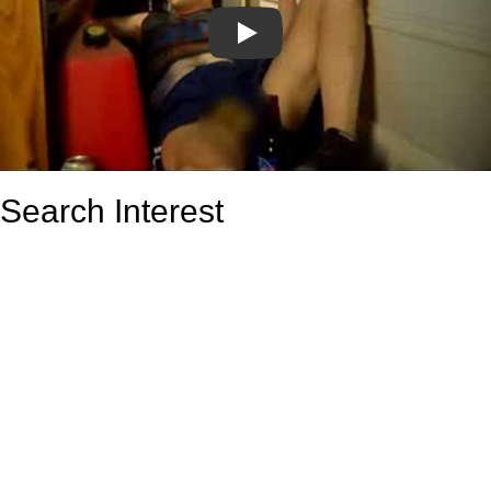
Play
Search Interest