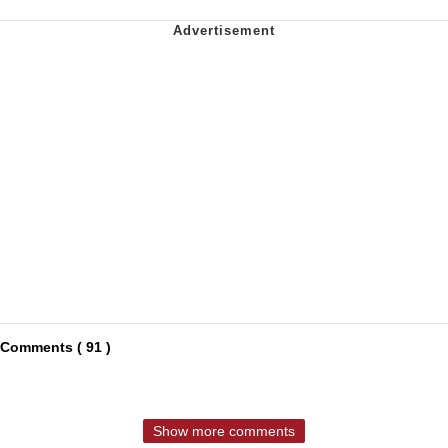
Comments ( 91 )
Show more comments