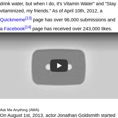
drink water, but when I do, it's Vitamin Water" and "Stay
vitaminized, my friends." As of April 10th, 2012, a
[13]
Quickmeme
page has over 96,000 submissions and
[14]
a
Facebook
page has received over 243,000 likes.
Play
Ask Me Anything (AMA)
On August 1st, 2013, actor Jonathan Goldsmith started