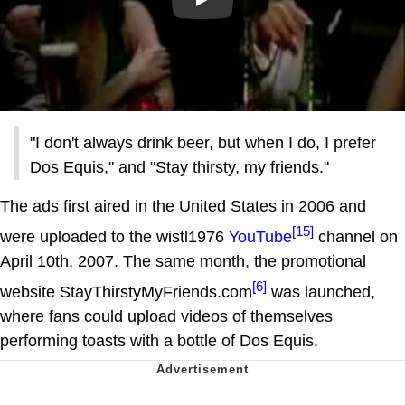
Play
"I don't always drink beer, but when I do, I prefer
Dos Equis," and "Stay thirsty, my friends."
The ads first aired in the United States in 2006 and
[15]
were uploaded to the wistl1976
YouTube
channel on
April 10th, 2007. The same month, the promotional
[6]
website StayThirstyMyFriends.com
was launched,
where fans could upload videos of themselves
performing toasts with a bottle of Dos Equis.