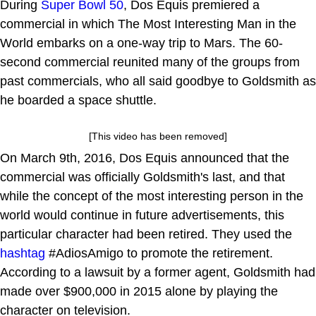
During
Super Bowl 50
, Dos Equis premiered a
commercial in which The Most Interesting Man in the
World embarks on a one-way trip to Mars. The 60-
second commercial reunited many of the groups from
past commercials, who all said goodbye to Goldsmith as
he boarded a space shuttle.
[This video has been removed]
On March 9th, 2016, Dos Equis announced that the
commercial was officially Goldsmith's last, and that
while the concept of the most interesting person in the
world would continue in future advertisements, this
particular character had been retired. They used the
hashtag
#AdiosAmigo to promote the retirement.
According to a lawsuit by a former agent, Goldsmith had
made over $900,000 in 2015 alone by playing the
character on television.