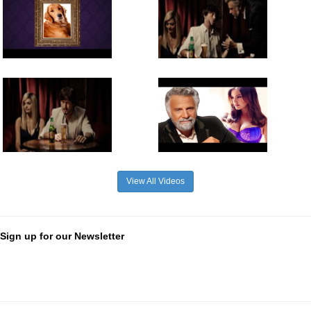
View All Videos
Sign up for our Newsletter