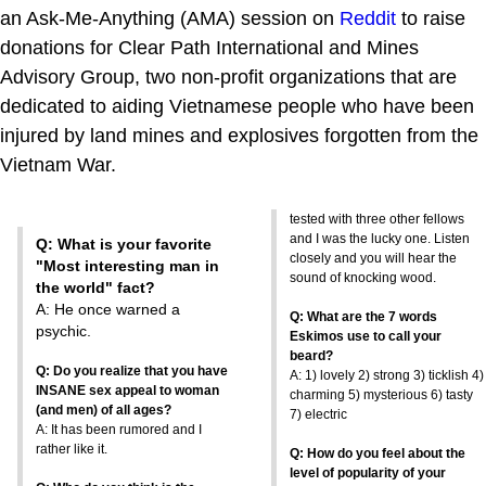
an Ask-Me-Anything (AMA) session on
Reddit
to raise
donations for Clear Path International and Mines
Advisory Group, two non-profit organizations that are
dedicated to aiding Vietnamese people who have been
injured by land mines and explosives forgotten from the
Vietnam War.
tested with three other fellows
and I was the lucky one. Listen
Q: What is your favorite
closely and you will hear the
"Most interesting man in
sound of knocking wood.
the world" fact?
A: He once warned a
Q: What are the 7 words
psychic.
Eskimos use to call your
beard?
Q: Do you realize that you have
A: 1) lovely 2) strong 3) ticklish 4)
INSANE sex appeal to woman
charming 5) mysterious 6) tasty
(and men) of all ages?
7) electric
A: It has been rumored and I
rather like it.
Q: How do you feel about the
level of popularity of your