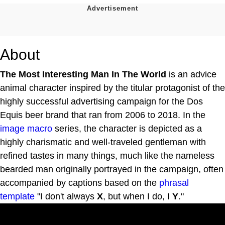
About
The Most Interesting Man In The World
is an advice
animal character inspired by the titular protagonist of the
highly successful advertising campaign for the Dos
Equis beer brand that ran from 2006 to 2018. In the
image macro
series, the character is depicted as a
highly charismatic and well-traveled gentleman with
refined tastes in many things, much like the nameless
bearded man originally portrayed in the campaign, often
accompanied by captions based on the
phrasal
template
"I don't always
X
, but when I do, I
Y
."