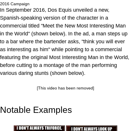
2016 Campaign
In September 2016, Dos Equis unveiled a new,
Spanish-speaking version of the character in a
commercial titled "Meet the New Most Interesting Man
in the World" (shown below). In the ad, a man steps up
to a bar where the bartender asks, "think you will ever
as interesting as him" while pointing to a commercial
featuring the original Most Interesting Man in the World,
before cutting to a montage of the man performing
various daring stunts (shown below).
[This video has been removed]
Notable Examples