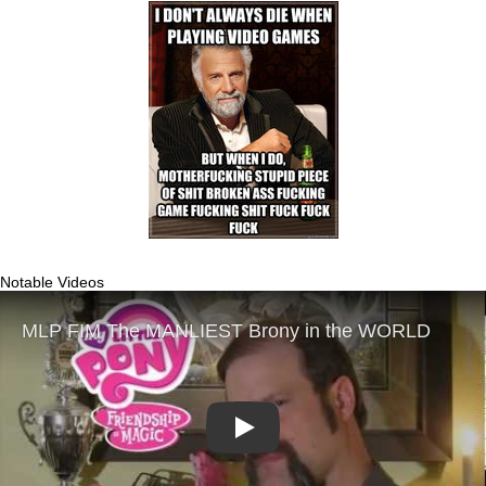
Notable Videos
Play