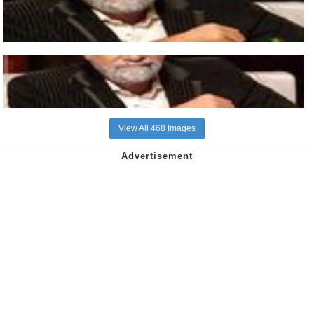
View All 468 Images