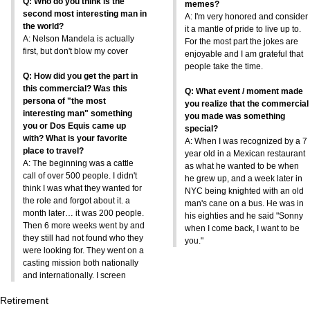
Q: Who do you think is the
memes?
second most interesting man in
A: I'm very honored and consider
the world?
it a mantle of pride to live up to.
A: Nelson Mandela is actually
For the most part the jokes are
first, but don't blow my cover
enjoyable and I am grateful that
people take the time.
Q: How did you get the part in
this commercial? Was this
Q: What event / moment made
persona of "the most
you realize that the commercial
interesting man" something
you made was something
you or Dos Equis came up
special?
with? What is your favorite
A: When I was recognized by a 7
place to travel?
year old in a Mexican restaurant
A: The beginning was a cattle
as what he wanted to be when
call of over 500 people. I didn't
he grew up, and a week later in
think I was what they wanted for
NYC being knighted with an old
the role and forgot about it. a
man's cane on a bus. He was in
month later… it was 200 people.
his eighties and he said "Sonny
Then 6 more weeks went by and
when I come back, I want to be
they still had not found who they
you."
were looking for. They went on a
casting mission both nationally
and internationally. I screen
Retirement