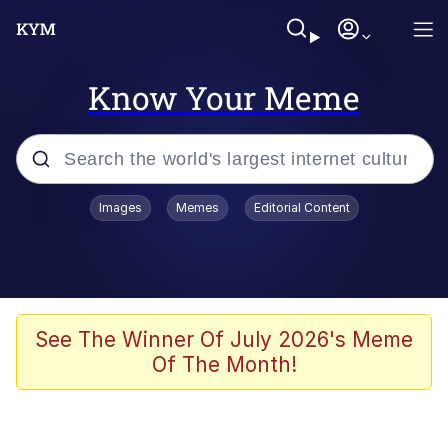
Know Your Meme
Popular searches
Images
Memes
Editorial Content
Memes
Jacob Batalon CEO of Sex
TikTok Water Tank Challenge Death
See The Winner Of July 2026's Meme
Hoax
Of The Month!
Evelyn Smith Smiling /
Evelynsmithhhhh Stare
Memes