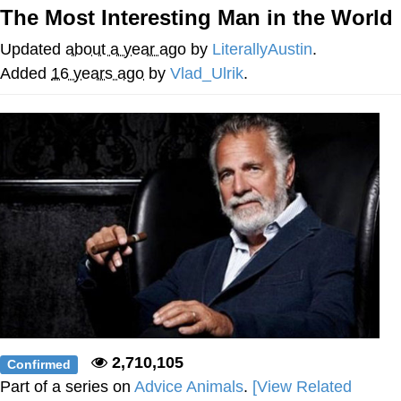
The Most Interesting Man in the World
Memes
Updated
about a year ago
by
LiterallyAustin
.
Does He Know?
Added
16 years ago
by
Vlad_Ulrik
.
The Missile Knows Where It Is
Memes
Evelyn Smith Smiling /
Evelynsmithhhhh Stare
My Father-In-Law Is A Builder / We
Can't, We Don't Know How To Do It
Jacob Batalon CEO of Sex
Topiary
2,710,105
Confirmed
Part of a series on
Advice Animals
.
[View Related