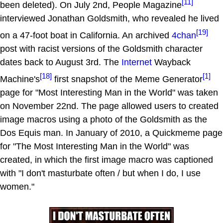
[11]
been deleted). On July 2nd, People Magazine
interviewed Jonathan Goldsmith, who revealed he lived
[19]
on a 47-foot boat in California. An archived
4chan
post with racist versions of the Goldsmith character
dates back to August 3rd. The
Internet
Wayback
[18]
[1]
Machine's
first snapshot of the Meme Generator
page for "Most Interesting Man in the World" was taken
on November 22nd. The page allowed users to created
image macros using a photo of the Goldsmith as the
Dos Equis man. In January of 2010, a Quickmeme page
for "The Most Interesting Man in the World" was
created, in which the first image macro was captioned
with "I don't masturbate often / but when I do, I use
women."