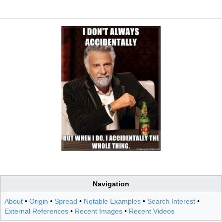
Navigation
About
•
Origin
•
Spread
•
Notable Examples
•
Search Interest
•
External References
•
Recent Images
•
Recent Videos