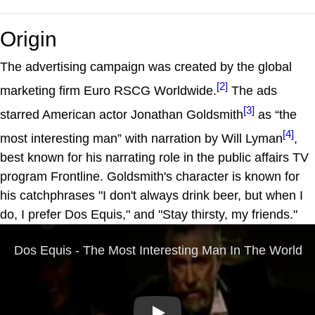
Origin
The advertising campaign was created by the global
[2]
marketing firm Euro RSCG Worldwide.
The ads
[3]
starred American actor Jonathan Goldsmith
as “the
[4]
most interesting man” with narration by Will Lyman
,
best known for his narrating role in the public affairs TV
program Frontline. Goldsmith's character is known for
his catchphrases "I don't always drink beer, but when I
do, I prefer Dos Equis," and "Stay thirsty, my friends."