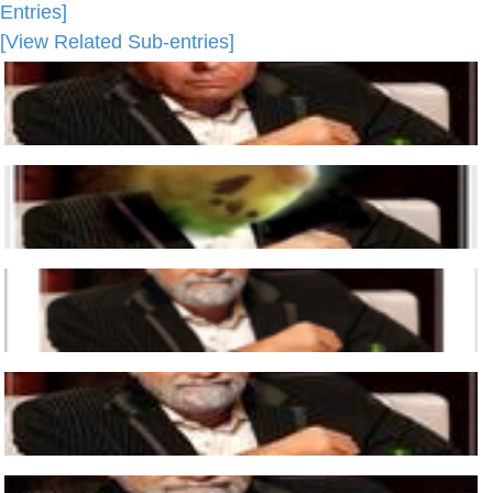
Entries]
[View Related Sub-entries]