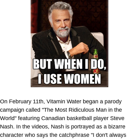
On February 11th, Vitamin Water began a parody
campaign called "The Most Ridiculous Man in the
World" featuring Canadian basketball player Steve
Nash. In the videos, Nash is portrayed as a bizarre
character who says the catchphrase "I don't always