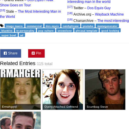
Brand Week –
Dos Equis Freak
interesting man in the world
Show Goes on Tour
[17]
Twitter –
Dos Equis Guy
[10]
Slate –
The Most Interesting Man in
[18]
Archive.org –
Wayback Machine
the World
[19]
Chanarchive –
The most interesting
image macro
commercial
dos equis
catchphrase
youtube
memegenerator
blacklist
tv personality
pop culture
snowclone
phrasal template
good looking
super bowl
ad
Share
Pin
Related Entries
115 total
Ermahgerd
Overly Attached Girlfriend
Scumbag Steve