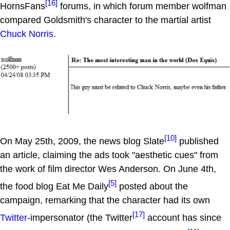
[16]
HornsFans
forums, in which forum member wolfman
compared Goldsmith's character to the martial artist
Chuck Norris
.
[10]
On May 25th, 2009, the news blog Slate
published
an article, claiming the ads took "aesthetic cues" from
the work of film director Wes Anderson. On June 4th,
[5]
the food blog Eat Me Daily
posted about the
campaign, remarking that the character had its own
[17]
Twitter
-impersonator (the Twitter
account has since