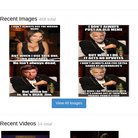
Recent Images
468 total
View All Images
Recent Videos
14 total