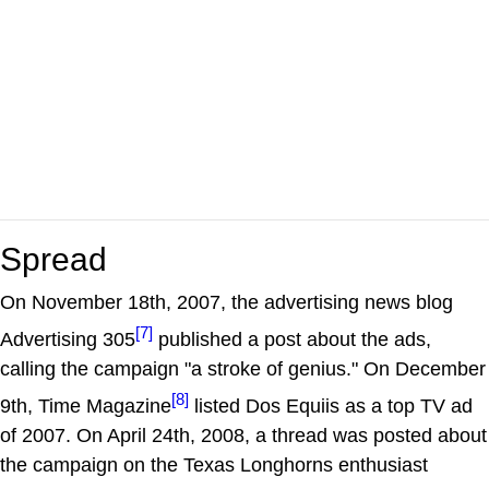
Spread
On November 18th, 2007, the advertising news blog
[7]
Advertising 305
published a post about the ads,
calling the campaign "a stroke of genius." On December
[8]
9th, Time Magazine
listed Dos Equiis as a top TV ad
of 2007. On April 24th, 2008, a thread was posted about
the campaign on the Texas Longhorns enthusiast