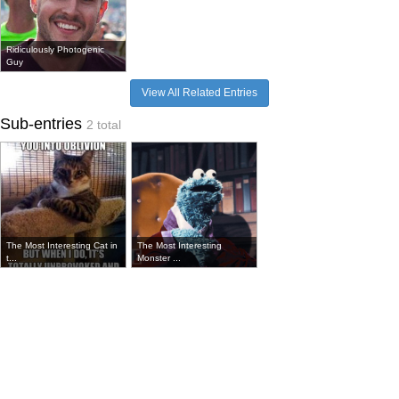
Ridiculously Photogenic
Guy
View All Related Entries
Sub-entries
2 total
The Most Interesting Cat in
The Most Interesting
t...
Monster ...