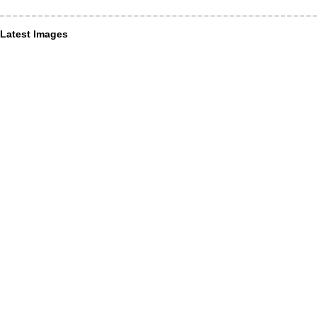
Latest Images