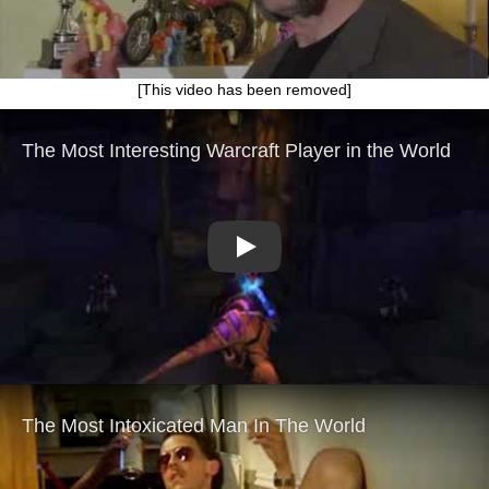
[This video has been removed]
Play