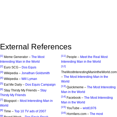
External References
[1]
[11]
Meme Generator –
The Most
People –
Meet the Real Most
Interesting Man in the World
Interesting Man in the World
[2]
[12]
Euro SCG –
Dos Equis
TheMostInterestingManintheWorld.com
[3]
Wikipedia –
Jonathan Goldsmith
–
The Most Interesting Man in the
[4]
Wikipedia –
Will Lyman
World
[5]
Eat Me Daily –
Dos Equis Campaign
[13]
Quickmeme –
The Most Interesting
[6]
Stay Thirsty My Friends –
Stay
Man in the World
Thirsty My Friends
[14]
Facebook –
The Most Interesting
[7]
Blogspot –
Most Interesting Man in
Man in the World
World
[15]
YouTube –
wistl1976
[8]
Time –
Top 10 TV ads of 2007
[16]
Hornfans.com –
The most
[9]