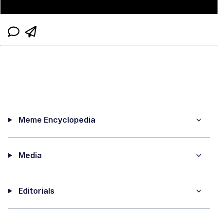
Meme Encyclopedia
Media
Editorials