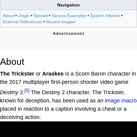
Navigation
About
•
Origin
•
Spread
•
Various Examples
•
Search Interest
•
External References
•
Recent Images
About
The Trickster
or
Araskes
is a Scorn Baron character in
the 2017 multiplayer first-person shooter video game
[5]
Destiny
2.
The Destiny 2 character, The Trickster,
known for deception, has been used as an
image macro
placed in reaction to a caption involving a cheat or a
deceiving action.