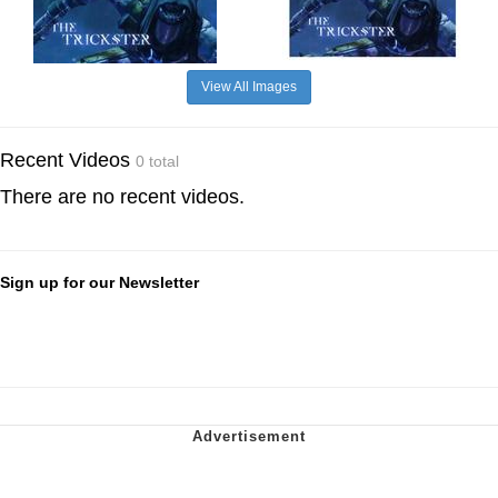
View All Images
Recent Videos
0 total
There are no recent videos.
Sign up for our Newsletter