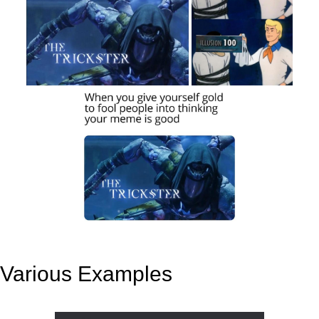
Various Examples