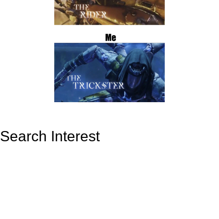
Search Interest