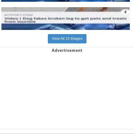
View All 15 Images