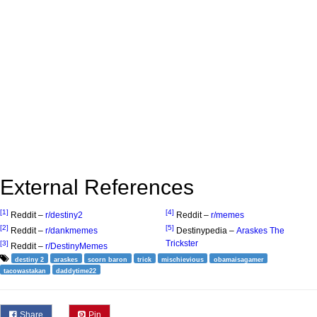
External References
[1]
[4]
Reddit –
r/destiny2
Reddit –
r/memes
[2]
[5]
Reddit –
r/dankmemes
Destinypedia –
Araskes The
Trickster
[3]
Reddit –
r/DestinyMemes
destiny 2
araskes
scorn baron
trick
mischievious
obamaisagamer
tacowastakan
daddytime22
Share
Pin