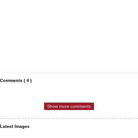
Comments ( 4 )
Show more comments
Latest Images