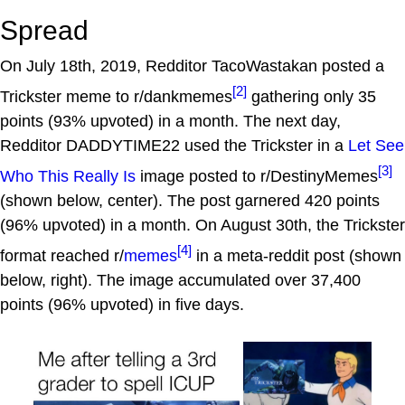
Spread
On July 18th, 2019, Redditor TacoWastakan posted a
[2]
Trickster meme to r/dankmemes
gathering only 35
points (93% upvoted) in a month. The next day,
Redditor DADDYTIME22 used the Trickster in a
Let See
[3]
Who This Really Is
image posted to r/DestinyMemes
(shown below, center). The post garnered 420 points
(96% upvoted) in a month. On August 30th, the Trickster
[4]
format reached r/
memes
in a meta-reddit post (shown
below, right). The image accumulated over 37,400
points (96% upvoted) in five days.