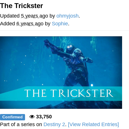
Boiling Poo In a Kettle
The Trickster
V Stepped Into the Crowd
Updated
5 years ago
by
ohmyjosh
.
VSCO Girl
Added
6 years ago
by
Sophie
.
Evelyn Smith Smiling /
Evelynsmithhhhh Stare
My Father-In-Law Is A Builder / We
Can't, We Don't Know How To Do It
Jacob Batalon CEO of Sex
33,750
Confirmed
Part of a series on
Destiny 2
.
[View Related Entries]