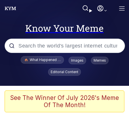
Know Your Meme
Popular searches
What Happened To Toadsworth / Toadsworth Is Dead
Images
Memes
Evelyn Smith Smiling /
Editorial Content
Evelynsmithhhhh Stare
Memes
Scuba Dance
See The Winner Of July 2026's Meme
Of The Month!
The Social Contract
He Was Whipping Up Shit In A Kettle /