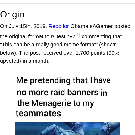
Origin
On July 15th, 2019,
Redditor
ObamaIsAGamer posted
[1]
the original format to r/Destiny2
commenting that
"This can be a really good meme format" (shown
below). The post received over 1,700 points (99%
upvoted) in a month.