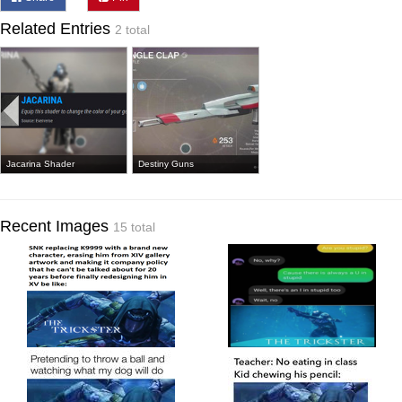
Related Entries
2 total
Jacarina Shader
Destiny Guns
Recent Images
15 total