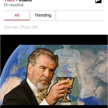
Thicc
- Videos
(5 results)
Whatever. Go My Scarab
Evelyn Smith Smiling /
Evelynsmithhhhh Stare
Corner Thicc AF
My Father-In-Law Is A Builder / We
Can't, We Don't Know How To Do It
Jacob Batalon CEO of Sex