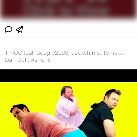
THICC feat: Boogie2988, Jacksfilms, Tomska,
Dan Bull, Ashens