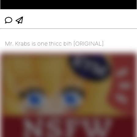
Mr. Krabs is one thicc bih [ORIGINAL]