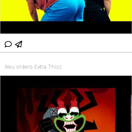
Aku orders Extra Thicc