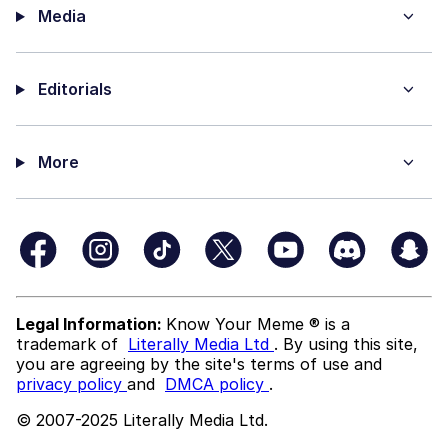
Media
Editorials
More
Legal Information:
Know Your Meme ® is a
trademark of
Literally Media Ltd
. By using this site,
you are agreeing by the site's terms of use and
privacy policy
and
DMCA policy
.
© 2007-2025 Literally Media Ltd.