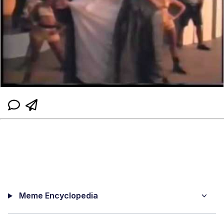
Meme Encyclopedia