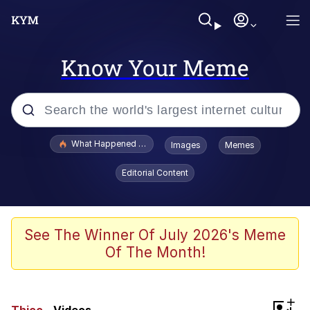
Know Your Meme
Popular searches
What Happened To Toadsworth / Toadsworth Is Dead
Images
Memes
Evelyn Smith Smiling /
Editorial Content
Evelynsmithhhhh Stare
Memes
Scuba Dance
See The Winner Of July 2026's Meme
Of The Month!
President Glen Powell / John Politics
Akakichi no Eleven Redraws
+