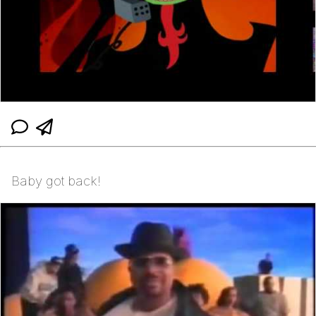
Baby got back!