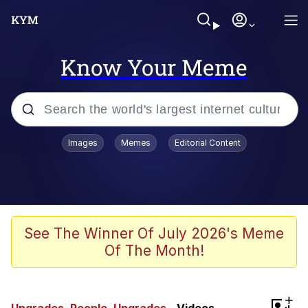
Know Your Meme
Popular searches
Images
Memes
Editorial Content
Memes
67 Meme
Memes
See The Winner Of July 2026's Meme
Of The Month!
67 Kid
President Glen Powell / John Politics
+