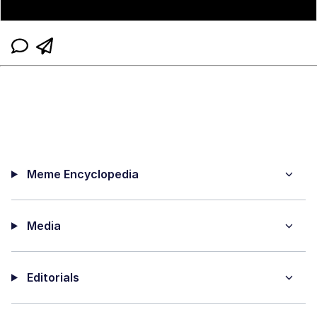
Meme Encyclopedia
Media
Editorials