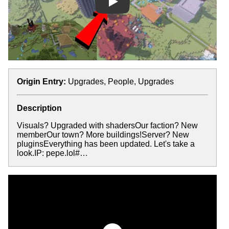
Play
Origin Entry:
Upgrades, People, Upgrades
Description
Visuals? Upgraded with shadersOur faction? New
memberOur town? More buildings!Server? New
pluginsEverything has been updated. Let's take a
look.IP: pepe.lol#…