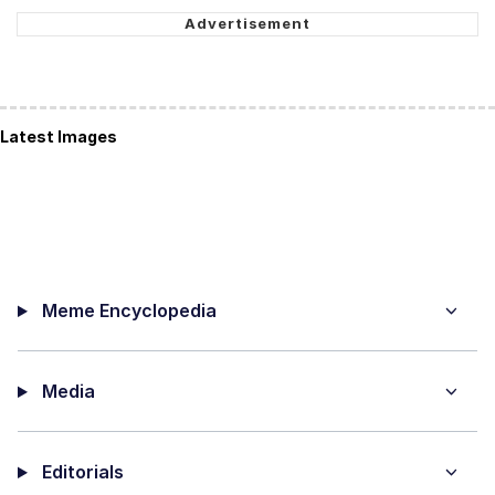
Latest Images
Meme Encyclopedia
Media
Editorials