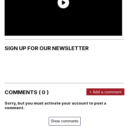
SIGN UP FOR OUR NEWSLETTER
COMMENTS ( 0 )
+ Add a comment
Sorry, but you must activate your account to post a
comment.
Show comments