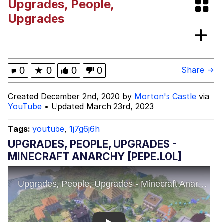
Upgrades, People,
Evelyn Smith Smiling /
Upgrades
Evelynsmithhhhh Stare
Evelyn Smith Smiling /
Evelynsmithhhhh Stare
My Father-In-Law Is A Builder / We
0
★
0
0
0
Share →
Can't, We Don't Know How To Do It
Jacob Batalon CEO of Sex
Created December 2nd, 2020 by
Morton's Castle
via
YouTube
• Updated March 23rd, 2023
Topiary
Tags:
youtube
,
1j7g6j6h
UPGRADES, PEOPLE, UPGRADES -
MINECRAFT ANARCHY [PEPE.LOL]