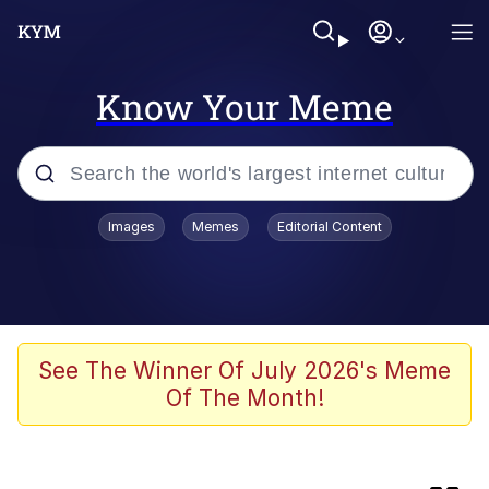
Know Your Meme
Popular searches
Images
Memes
Editorial Content
Friendship Ended With Mudasir
Memes
AI-Generated '80s Dark Fantasy
See The Winner Of July 2026's Meme
Of The Month!
Memes
Memes