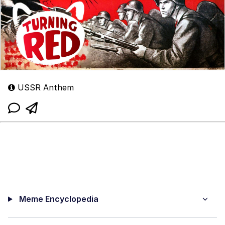
USSR Anthem
Meme Encyclopedia