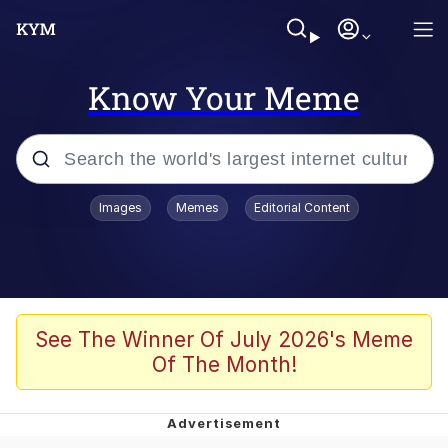
Know Your Meme
Popular searches
Images
Memes
Editorial Content
Neegy
Memes
Evelyn Smith Smiling /
See The Winner Of July 2026's Meme
Evelynsmithhhhh Stare
Of The Month!
John Rod
GuguGaga Penguin – Cutest Moments