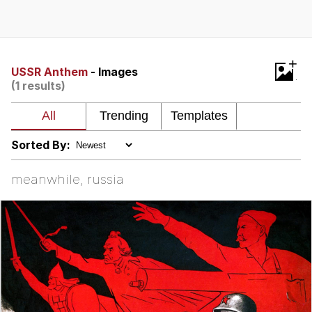
That Will Warm Your Heart
Memes
Evelyn Smith Smiling /
+
Evelynsmithhhhh Stare
USSR Anthem
- Images
(1 results)
My Father-In-Law Is A Builder / We
Can't, We Don't Know How To Do It
Jacob Batalon CEO of Sex
Sorted By:
Topiary
meanwhile, russia