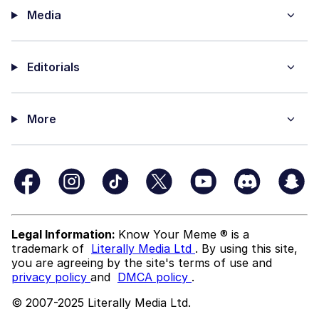
Media
Editorials
More
Legal Information:
Know Your Meme ® is a
trademark of
Literally Media Ltd
. By using this site,
you are agreeing by the site's terms of use and
privacy policy
and
DMCA policy
.
© 2007-2025 Literally Media Ltd.