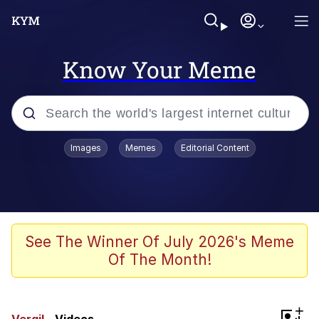
Know Your Meme
Popular searches
Images
Memes
Editorial Content
Neegy
Evelyn Smith Smiling /
Evelynsmithhhhh Stare
Memes
See The Winner Of July 2026's Meme
Of The Month!
Akakichi no Eleven Redraws
Jacob Batalon CEO of Sex
+