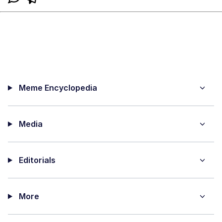
Meme Encyclopedia
Media
Editorials
More