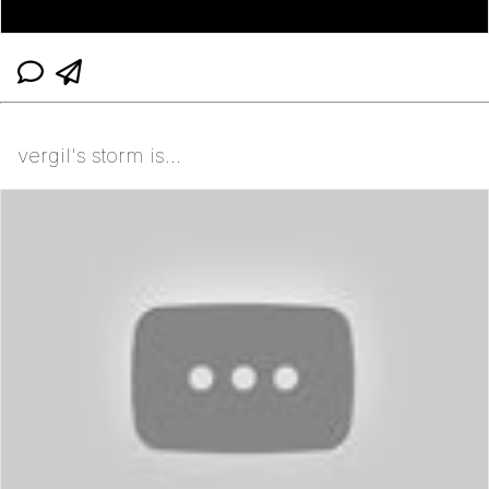
vergil's storm is...