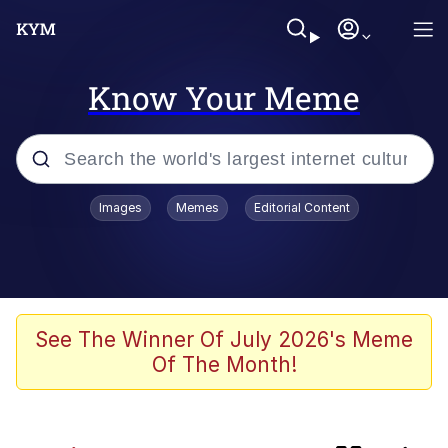
Know Your Meme
Popular searches
Images
Memes
Editorial Content
Evelyn Smith Smiling /
Evelynsmithhhhh Stare
Neegy
Memes
See The Winner Of July 2026's Meme
Of The Month!
Jordan Peele's Obama Meet & Greet
Oh, Worm?