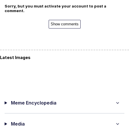
Sorry, but you must activate your account to post a
comment.
Show comments
Latest Images
Meme Encyclopedia
Media