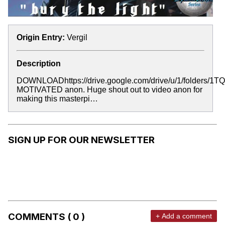
Origin Entry:
Vergil
Description
DOWNLOADhttps://drive.google.com/drive/u/1/folde
MOTIVATED anon. Huge shout out to video anon for
making this masterpi…
SIGN UP FOR OUR NEWSLETTER
COMMENTS ( 0 )
+ Add a comment