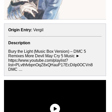
Origin Entry:
Vergil
Description
Bury the Light (Music Box Version) – DMC 5
Remixes More Devil May Cry 5 Music ►
https://www.youtube.com/playlist?
list=PLvthfvbpnOqZ8xQHauP17EcDiIp0OCVn8
DMC …