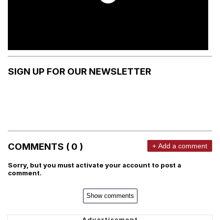
SIGN UP FOR OUR NEWSLETTER
COMMENTS ( 0 )
+ Add a comment
Sorry, but you must activate your account to post a
comment.
Show comments