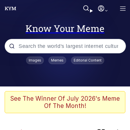
Know Your Meme
Popular searches
Images
Memes
Editorial Content
Memes
Memes
Evelyn Smith Smiling /
See The Winner Of July 2026's Meme
Evelynsmithhhhh Stare
Of The Month!
67 Meme
Neegy