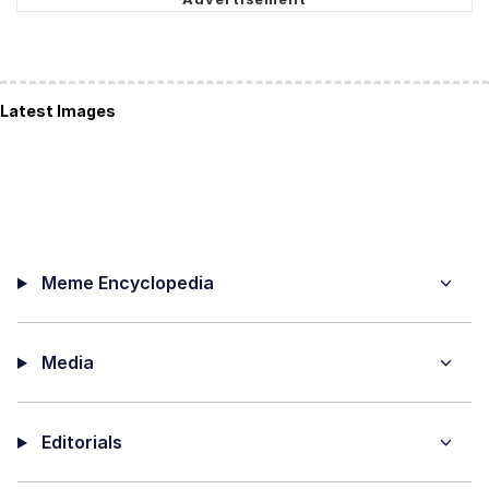
Latest Images
Meme Encyclopedia
Media
Editorials