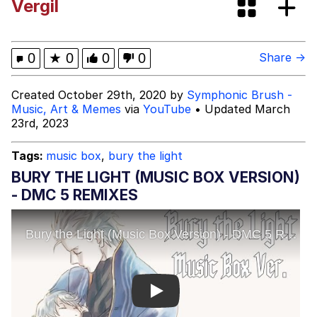
Vergil
The Social Contract
Kinda Chic Trend
0
★
0
0
0
Share →
Upward Angle Frieren Drawing /
Created October 29th, 2020 by
Symphonic Brush -
Frieren Looking Up
Music, Art & Memes
via
YouTube
• Updated March
23rd, 2023
YNs (Slang)
Tags:
music box
,
bury the light
Evelyn Smith Smiling /
Evelynsmithhhhh Stare
BURY THE LIGHT (MUSIC BOX VERSION)
My Father-In-Law Is A Builder / We
- DMC 5 REMIXES
Can't, We Don't Know How To Do It
Jacob Batalon CEO of Sex
Play