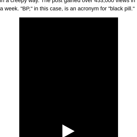
in a creepy way. The post gained over 453,000 views in
a week. "BP," in this case, is an acronym for "black pill."