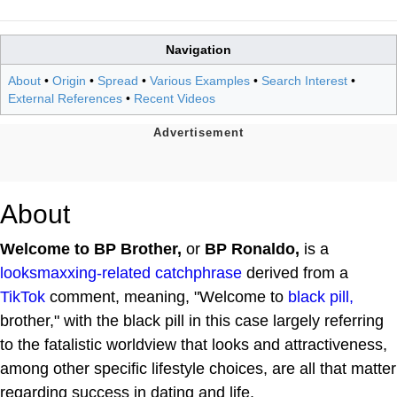
Navigation
About
•
Origin
•
Spread
•
Various Examples
•
Search Interest
•
External References
•
Recent Videos
About
Welcome to BP Brother,
or
BP Ronaldo,
is a
looksmaxxing-related
catchphrase
derived from a
TikTok
comment, meaning, "Welcome to
black pill,
brother," with the black pill in this case largely referring
to the fatalistic worldview that looks and attractiveness,
among other specific lifestyle choices, are all that matter
regarding success in dating and life.