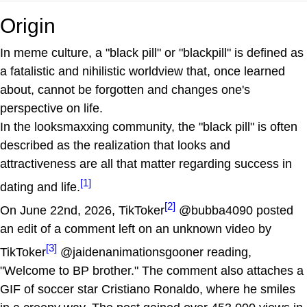
Origin
In meme culture, a "black pill" or "blackpill" is defined as
a fatalistic and nihilistic worldview that, once learned
about, cannot be forgotten and changes one's
perspective on life.
In the looksmaxxing community, the "black pill" is often
described as the realization that looks and
attractiveness are all that matter regarding success in
[1]
dating and life.
[2]
On June 22nd, 2026, TikToker
@bubba4090 posted
an edit of a comment left on an unknown video by
[3]
TikToker
@jaidenanimationsgooner reading,
"Welcome to BP brother." The comment also attaches a
GIF of soccer star Cristiano Ronaldo, where he smiles