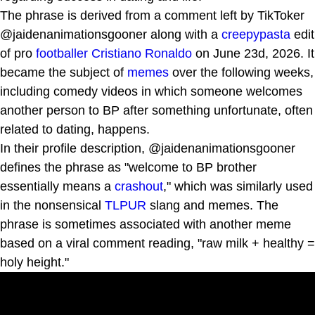
The phrase is derived from a comment left by TikToker
@jaidenanimationsgooner along with a
creepypasta
edit
of pro
footballer
Cristiano Ronaldo
on June 23d, 2026. It
became the subject of
memes
over the following weeks,
including comedy videos in which someone welcomes
another person to BP after something unfortunate, often
related to dating, happens.
In their profile description, @jaidenanimationsgooner
defines the phrase as "welcome to BP brother
essentially means a
crashout
," which was similarly used
in the nonsensical
TLPUR
slang and memes. The
phrase is sometimes associated with another meme
based on a viral comment reading, "raw milk + healthy =
holy height."