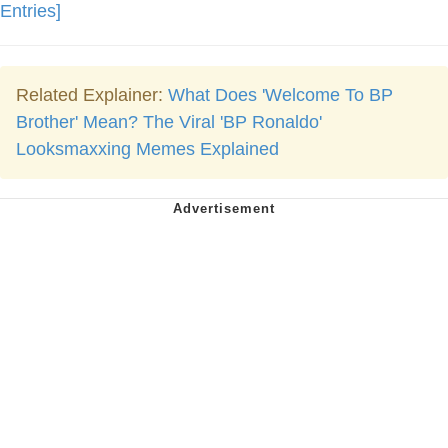
Entries]
Related Explainer:
What Does 'Welcome To BP
Brother' Mean? The Viral 'BP Ronaldo'
Looksmaxxing Memes Explained