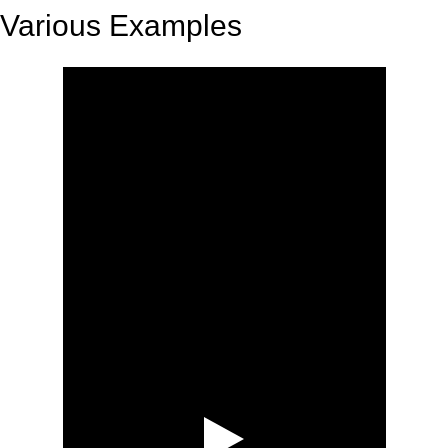
Various Examples