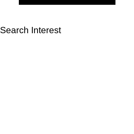
Search Interest