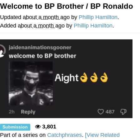
Welcome to BP Brother / BP Ronaldo
Foam Party Girl / Aora.DJ Look and
Bounce Video
Updated
about a month ago
by
Phillip Hamilton
.
Cat With Apples / His Greed Sickens
Added
about a month ago
by
Phillip Hamilton
.
Me
Evelyn Smith Smiling /
Evelynsmithhhhh Stare
My Father-In-Law Is A Builder / We
Can't, We Don't Know How To Do It
Jacob Batalon CEO of Sex
3,801
Submission
Part of a series on
Catchphrases
.
[View Related