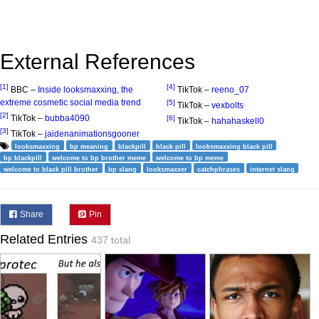
External References
[1]
[4]
BBC –
Inside looksmaxxing, the
TikTok –
reeno_07
extreme cosmetic social media trend
[5]
TikTok –
vexbolts
[2]
TikTok –
bubba4090
[6]
TikTok –
hahahaskell0
[3]
TikTok –
jaidenanimationsgooner
looksmaxxing
bp meaning
blackpill
black pill
looksmaxxing black pill
bp blackpill
welcome to bp brother meme
welcome to bp meme
welcome to black pill brother
bp slang
looksmaxxer
catchphrases
internet slang
Share
Pin
Related Entries
437 total