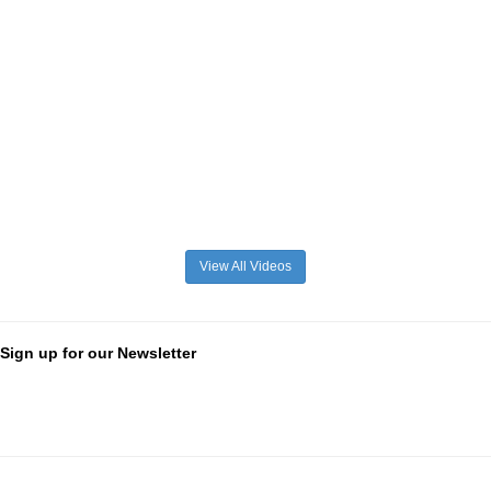
View All Videos
Sign up for our Newsletter