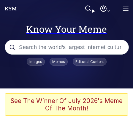
Know Your Meme
Popular searches
Images
Memes
Editorial Content
Neegy
Evelyn Smith Smiling /
Evelynsmithhhhh Stare
Memes
See The Winner Of July 2026's Meme
Of The Month!
Akakichi no Eleven Redraws
Jacob Batalon CEO of Sex