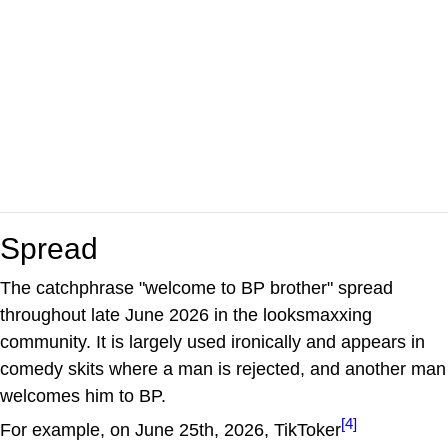
Spread
The catchphrase "welcome to BP brother" spread
throughout late June 2026 in the looksmaxxing
community. It is largely used ironically and appears in
comedy skits where a man is rejected, and another man
welcomes him to BP.
[4]
For example, on June 25th, 2026, TikToker