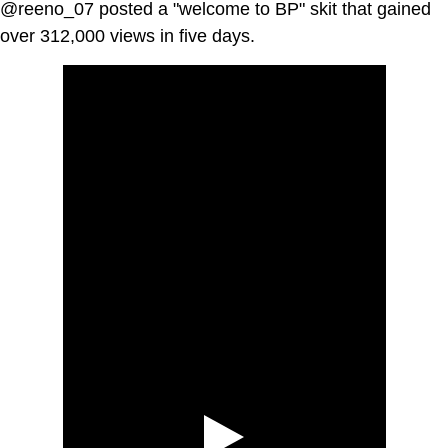
@reeno_07 posted a "welcome to BP" skit that gained
over 312,000 views in five days.