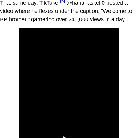
[6]
That same day, TikToker
@hahahaskell0 posted a
video where he flexes under the caption, "Welcome to
BP brother," garnering over 245,000 views in a day.