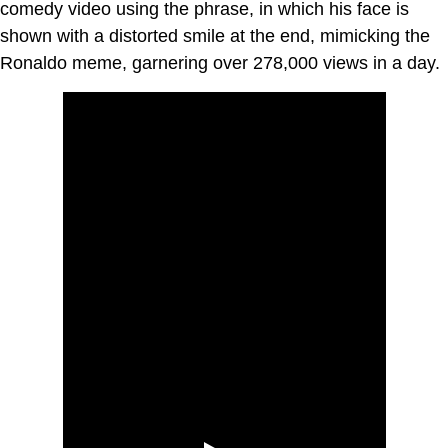
comedy video using the phrase, in which his face is
shown with a distorted smile at the end, mimicking the
Ronaldo meme, garnering over 278,000 views in a day.