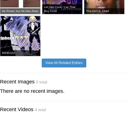
Let Him Cook / Let That
He Protec but He Also Attac
Boy Cook
This Ain't It, Chief
RIPBOZO
View All Related Entries
Recent Images
0 total
There are no recent images.
Recent Videos
4 total