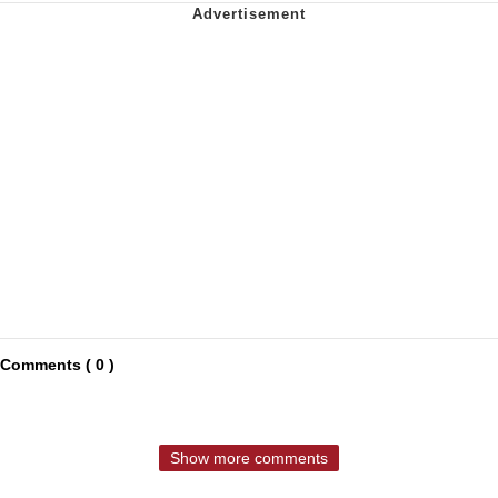
Comments ( 0 )
Show more comments