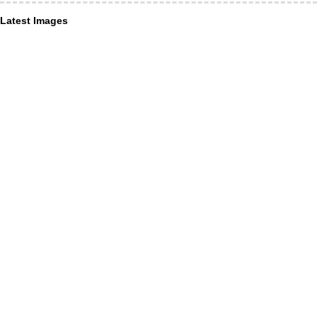
Latest Images