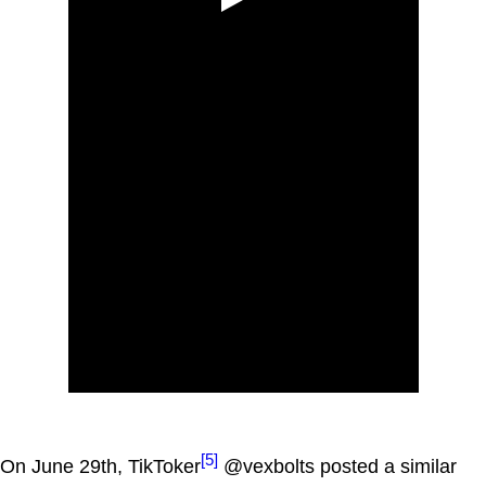
[5]
On June 29th, TikToker
@vexbolts posted a similar