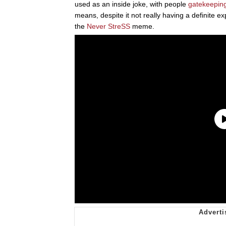
used as an inside joke, with people
gatekeepin
means, despite it not really having a definite e
the
Never StreSS
meme.