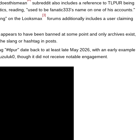
atdoesthismean
subreddit also includes a reference to TLPUR being
cs, reading, "used to be fanatic333's name on one of his accounts."
[3]
ing" on the Looksmax
forums additionally includes a user claiming
t appears to have been banned at some point and only archives exist,
the slang or hashtag in posts.
g "#tlpur" date back to at least late May 2026, with an early example
uzuluk0, though it did not receive notable engagement.