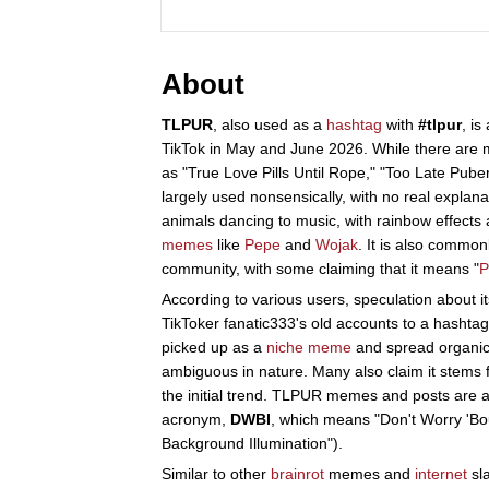
About
TLPUR
, also used as a
hashtag
with
#tlpur
, is
TikTok in May and June 2026. While there are 
as "True Love Pills Until Rope," "Too Late Pubert
largely used nonsensically, with no real explanat
animals dancing to music, with rainbow effects 
memes
like
Pepe
and
Wojak
. It is also common
community, with some claiming that it means "
P
According to various users, speculation about 
TikToker fanatic333's old accounts to a hashta
picked up as a
niche meme
and spread organic
ambiguous in nature. Many also claim it stems
the initial trend. TLPUR memes and posts are 
acronym,
DWBI
, which means "Don't Worry 'Bou
Background Illumination").
Similar to other
brainrot
memes and
internet
sl