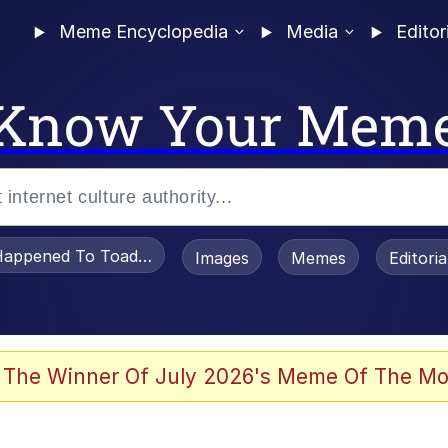
Meme Encyclopedia
Media
Editor
Know Your Mem
appened To Toadsworth / Toadsworth Is Dead
Images
Memes
Editori
 Evelynsmithhhhh Stare
 The Winner Of July 2026's Meme Of The Mo