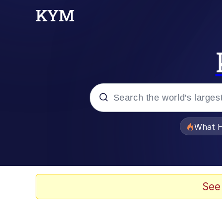
Popular searches
What H
Memes
Evelyn Smith Smiling /
See
Scuba Dance