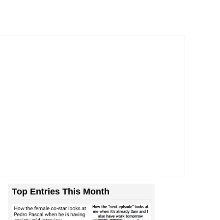
Top Entries This Month