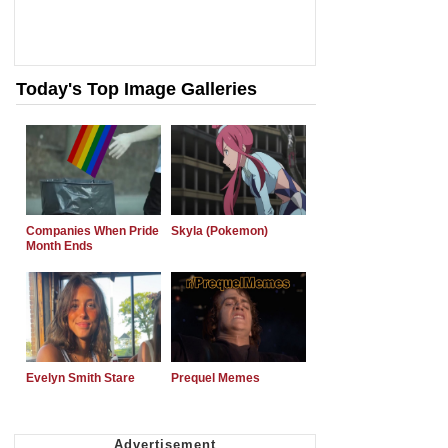
Today's Top Image Galleries
Companies When Pride
Skyla (Pokemon)
Month Ends
Evelyn Smith Stare
Prequel Memes