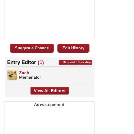
Suggest a Change
Edit History
Entry Editor
(1)
+ Request Editorship
Zach
Memenator
View All Editors