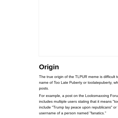
Origin
The true origin of the TLPUR meme is difficult 
name of Too Late Puberty or toolatepuberty, who
posts.
For example, a post on the Looksmaxxing For
includes multiple users stating that it means "to
include "Trump lay peace upon republicans" or "
username of a person named "fanatics."