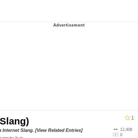
Is Calling
 Sex
 In A Kettle / Boiling Poo In a Kettle
 Evelynsmithhhhh Stare
 Builder / We Can't, We Don't Know How To Do It
 Sex
1
Slang)
12,408
on
Internet Slang
.
[View Related Entries]
0