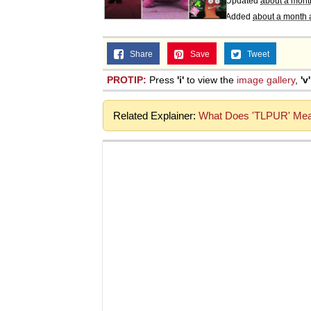
Updated
about a mont
Added
about a month 
Share
Save
Tweet
PROTIP:
Press
'i'
to view the
image gallery
,
'v'
Related Explainer:
What Does 'TLPUR' Mean