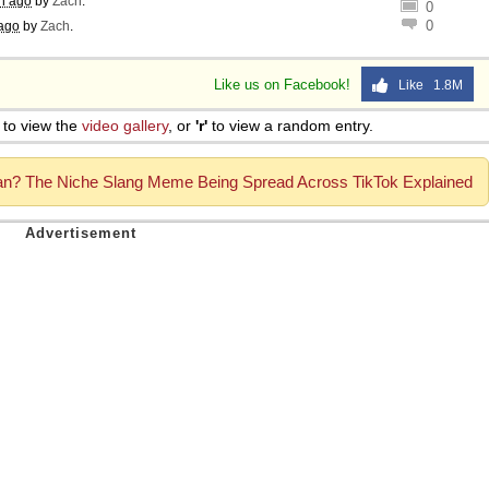
h ago
by
Zach
.
0
0
ago
by
Zach
.
Like us on Facebook!
Like 1.8M
to view the
video gallery
, or
'r'
to view a random entry.
? The Niche Slang Meme Being Spread Across TikTok Explained