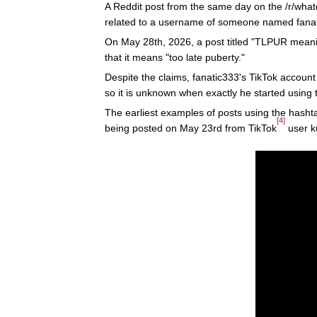
A Reddit post from the same day on the /r/wh
related to a username of someone named fanati
On May 28th, 2026, a post titled "TLPUR mean
that it means "too late puberty."
Despite the claims, fanatic333's TikTok accoun
so it is unknown when exactly he started using 
The earliest examples of posts using the hashta
[4]
being posted on May 23rd from TikTok
user k