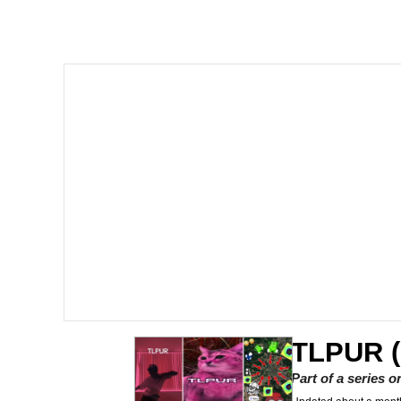
John Pork / John Pork 
Jacob Batalon CEO of
He Was Whipping Up Shit
The Social Contract
Evelyn Smith Smiling /
My Father-In-Law Is A
Jacob Batalon CEO of
TLPUR (
Part of a series 