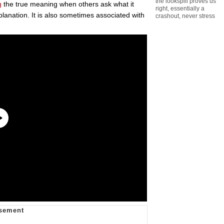
the lookspill proves us
g
the true meaning when others ask what it
right
,
essentially a
xplanation. It is also sometimes associated with
crashout
,
never stress