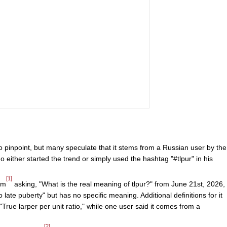
to pinpoint, but many speculate that it stems from a Russian user by the
 either started the trend or simply used the hashtag "#tlpur" in his
[1]
um
asking, "What is the real meaning of tlpur?" from June 21st, 2026,
o late puberty" but has no specific meaning. Additional definitions for it
True larper per unit ratio," while one user said it comes from a
[2]