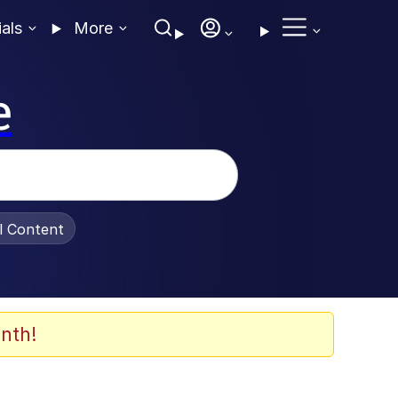
ials
More
e
al Content
nth!