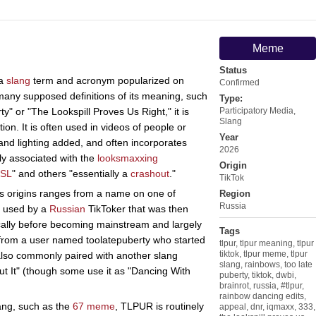
Meme
Status
 a
slang
term and acronym popularized on
Confirmed
many supposed definitions of its meaning, such
Type:
y" or "The Lookspill Proves Us Right," it is
Participatory Media
,
Slang
ion. It is often used in videos of people or
Year
and lighting added, and often incorporates
2026
ly associated with the
looksmaxxing
Origin
SL
" and others "essentially a
crashout
."
TikTok
its origins ranges from a name on one of
Region
Russia
g used by a
Russian
TikToker that was then
ally before becoming mainstream and largely
Tags
 from a user named toolatepuberty who started
tlpur
,
tlpur meaning
,
tlpur
tiktok
,
tlpur meme
,
tlpur
also commonly paired with another slang
slang
,
rainbows
,
too late
t It" (though some use it as "Dancing With
puberty
,
tiktok
,
dwbi
,
brainrot
,
russia
,
#tlpur
,
rainbow dancing edits
,
ang, such as the
67 meme
, TLPUR is routinely
appeal
,
dnr
,
iqmaxx
,
333
,