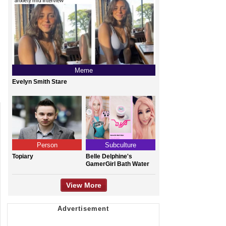
Meme
Evelyn Smith Stare
Person
Subculture
Topiary
Belle Delphine's
GamerGirl Bath Water
View More