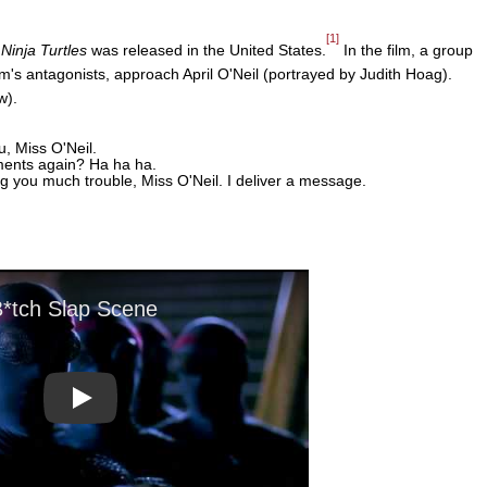
[1]
inja Turtles
was released in the United States.
In the film, a group
lm's antagonists, approach April O'Neil (portrayed by Judith Hoag).
w).
, Miss O'Neil.
ments again? Ha ha ha.
 you much trouble, Miss O'Neil. I deliver a message.
Play