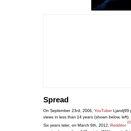
Spread
On September 23rd, 2006,
YouTuber
Ljandj99 
views in less than 14 years (shown below, left).
[2]
Six years later, on March 6th, 2012,
Redditor