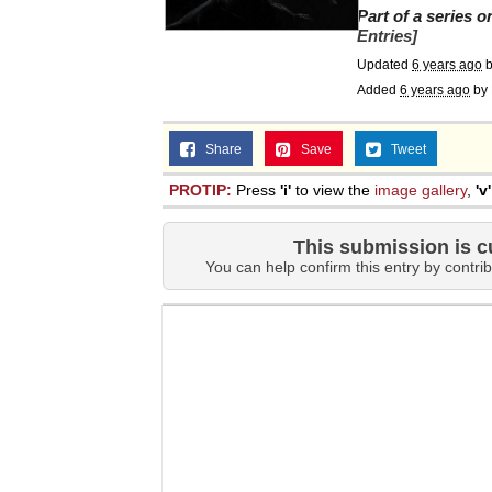
Part of a series 
Entries]
Updated
6 years ago
Added
6 years ago
by
Share
Save
Tweet
PROTIP:
Press
'i'
to view the
image gallery
,
'v'
This submission is c
You can help confirm this entry by contrib