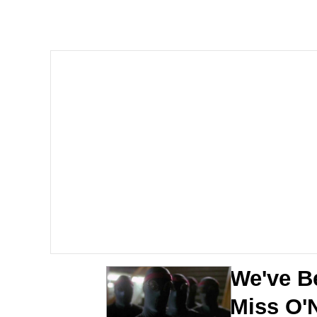
Dancing Triangle HD G
Memes
Navy Seal Copypasta
Evelyn Smith Smiling /
My Father-In-Law Is A
Jacob Batalon CEO of
We've Be
Miss O'N