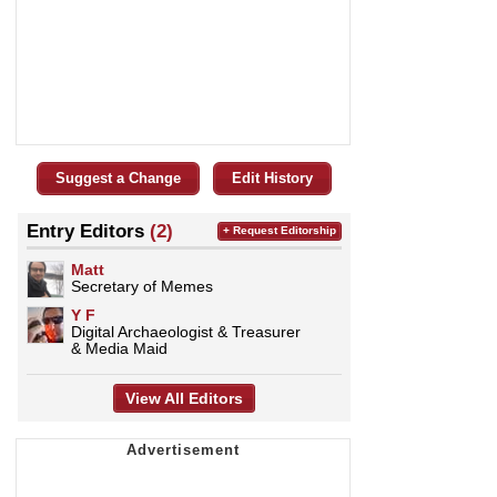
Suggest a Change
Edit History
Entry Editors
(2)
+ Request Editorship
Matt
Secretary of Memes
Y F
Digital Archaeologist & Treasurer
& Media Maid
View All Editors