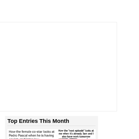
Top Entries This Month