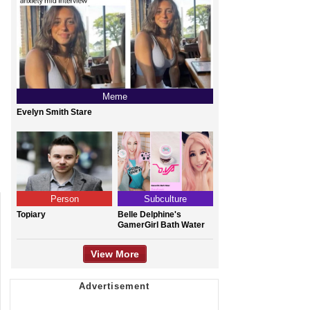
Meme
Evelyn Smith Stare
Person
Subculture
Topiary
Belle Delphine's
GamerGirl Bath Water
View More