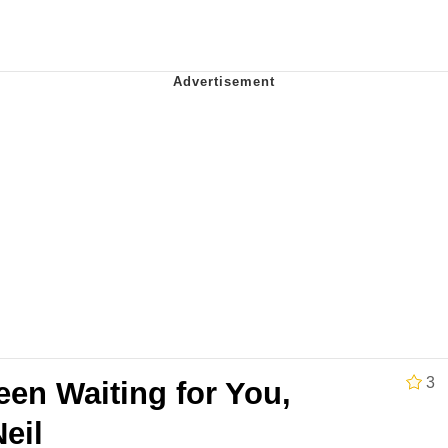
IF
 Evelynsmithhhhh Stare
 Builder / We Can't, We Don't Know How To Do It
 Sex
3
en Waiting for You,
eil