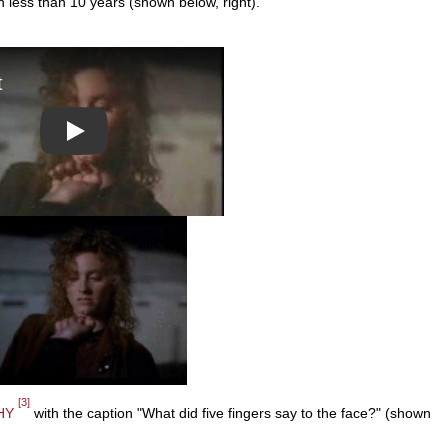
 less than 10 years (shown below, right).
Play
[3]
HY
with the caption "What did five fingers say to the face?" (shown