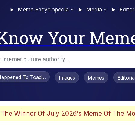
Meme Encyclopedia
Media
Editor
Know Your Mem
appened To Toadsworth / Toadsworth Is Dead
Images
Memes
Editori
 Evelynsmithhhhh Stare
 The Winner Of July 2026's Meme Of The Mo