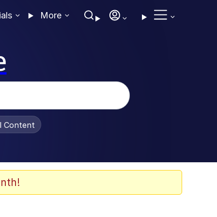
ials
More
e
al Content
nth!