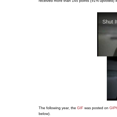
received more than 145 points (91% upvoted) in
The following year, the
GIF
was posted on
GIP
below).