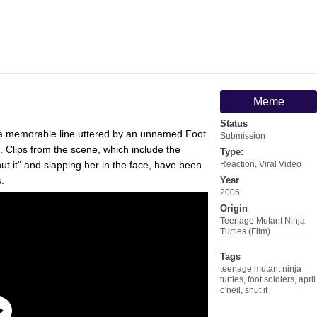
Meme
Status
a memorable line uttered by an unnamed Foot
Submission
. Clips from the scene, which include the
Type:
shut it" and slapping her in the face, have been
Reaction
,
Viral Video
.
Year
2006
Origin
Teenage Mutant Ninja
Turtles (Film)
Tags
teenage mutant ninja
turtles
,
foot soldiers
,
april
o'neil
,
shut it