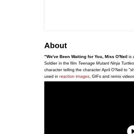
About
"We've Been Waiting for You, Miss O'Neil
is 
Soldier in the film
Teenage Mutant Ninja Turtles
character telling the character April O'Neil to "
used in
reaction images
, GIFs and remix videos