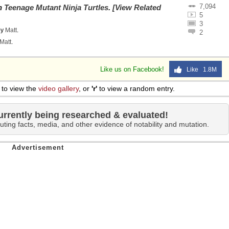
7,094
on
Teenage Mutant Ninja Turtles
.
[View Related
5
3
by
Matt
.
2
Matt
.
Like us on Facebook!
Like 1.8M
to view the
video gallery
, or
'r'
to view a random entry.
urrently being researched & evaluated!
uting facts, media, and other evidence of notability and mutation.