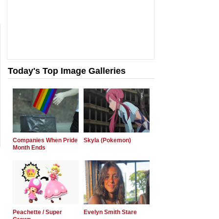
Today's Top Image Galleries
Companies When Pride
Skyla (Pokemon)
Month Ends
Peachette / Super
Evelyn Smith Stare