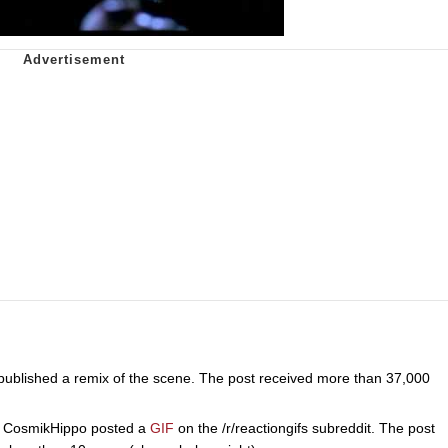
published a remix of the scene. The post received more than 37,000
CosmikHippo posted a
GIF
on the /r/reactiongifs subreddit. The post