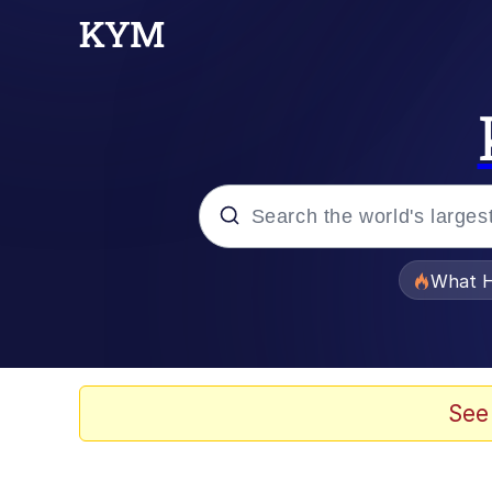
Popular searches
What H
Evelyn Smith Smiling /
Neegy
See
Memes