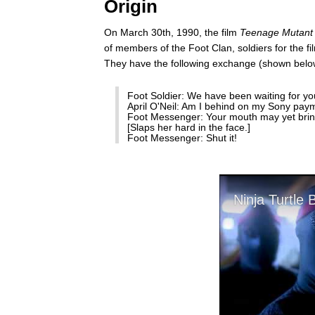
Origin
On March 30th, 1990, the film
Teenage Mutant N
of members of the Foot Clan, soldiers for the fi
They have the following exchange (shown belo
Foot Soldier: We have been waiting for you
April O'Neil: Am I behind on my Sony pay
Foot Messenger: Your mouth may yet bring
[Slaps her hard in the face.]
Foot Messenger: Shut it!