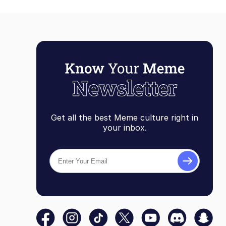
Get all the best Meme culture right in
your inbox.