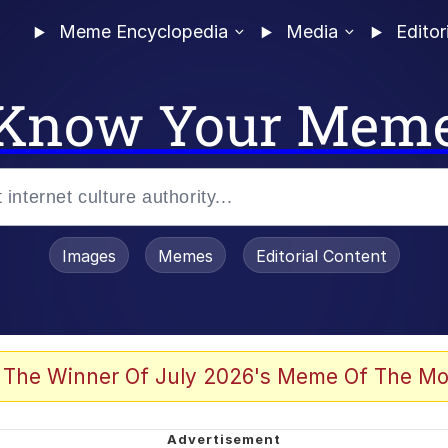
Meme Encyclopedia
Media
Editor
Know Your Mem
Images
Memes
Editorial Content
 of /b/)
 Evelynsmithhhhh Stare
 The Winner Of July 2026's Meme Of The Mo