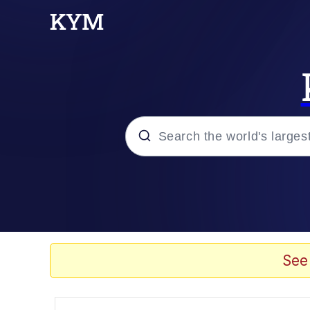
Popular searches
Peter the Cat (The King
Evelyn Smith Smiling /
See
Neegy