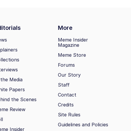
itorials
More
ews
Meme Insider
Magazine
plainers
Meme Store
llections
Forums
terviews
Our Story
 the Media
Staff
ite Papers
Contact
hind the Scenes
Credits
eme Review
Site Rules
ll
Guidelines and Policies
me Insider