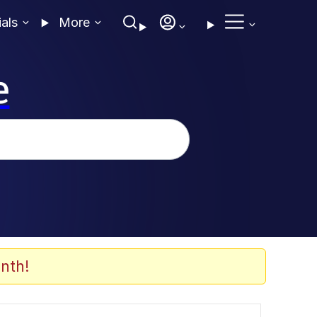
ials
More
e
nth!