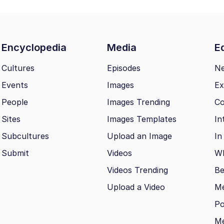
Encyclopedia
Media
Ed
Cultures
Episodes
N
Events
Images
Ex
People
Images Trending
Co
Sites
Images Templates
In
Subcultures
Upload an Image
In
Submit
Videos
Wh
Videos Trending
Be
Upload a Video
M
Po
Me