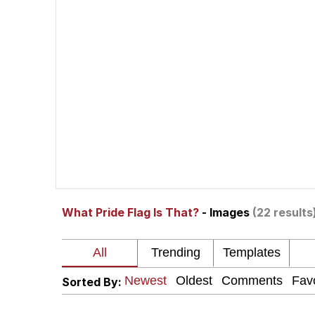
Memes
Beautiful Mid
Evelyn Smith Smiling /
My Father-In-Law Is A
Jacob Batalon CEO of
What Pride Flag Is That?
- Images
(22 results
Sorted By: