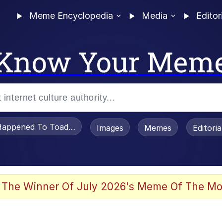
Meme Encyclopedia
Media
Editor
Know Your Mem
appened To Toadsworth / Toadsworth Is Dead
Images
Memes
Editori
 Evelynsmithhhhh Stare
 The Winner Of July 2026's Meme Of The Mo