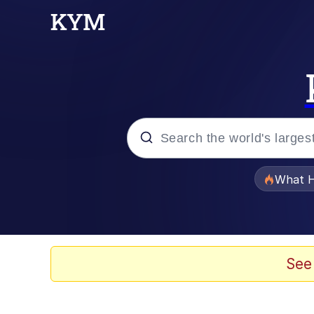
Popular searches
What H
Evelyn Smith Smiling /
Memes
See
Polyester Edit