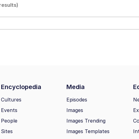
results)
 John Politics
ng
Encyclopedia
Media
Ed
 Evelynsmithhhhh Stare
Cultures
Episodes
N
Events
Images
Ex
 Builder / We Can't, We Don't Know How To Do It
People
Images Trending
Co
 Sex
Sites
Images Templates
In