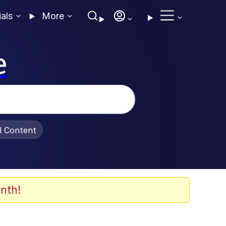
ials
More
e
al Content
nth!