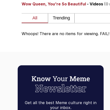
Wow Queen, You're So Beautiful
- Videos
(0 
Whispering Pigeon
President Glen Powell /
Whoops! There are no items for viewing. FAIL!
Best Of Zach
That Cat Is Not Danci
Untitled Goose Game
Evelyn Smith Smiling /
My Father-In-Law Is A
Get all the best Meme culture right in
Jacob Batalon CEO of
your inbox.