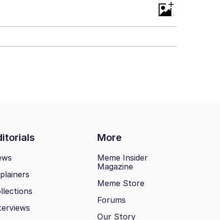
+
itorials
More
ews
Meme Insider
Magazine
plainers
Meme Store
llections
Forums
terviews
Our Story