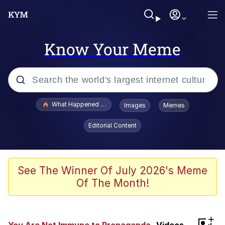
Know Your Meme
Popular searches
What Happened To Toadsworth / Toadsworth Is Dead
Images
Memes
Evelyn Smith Smiling /
Editorial Content
Evelynsmithhhhh Stare
Memes
What's That? We're From the Future
See The Winner Of July 2026's Meme
Of The Month!
Polyester Edit
Neegy
+