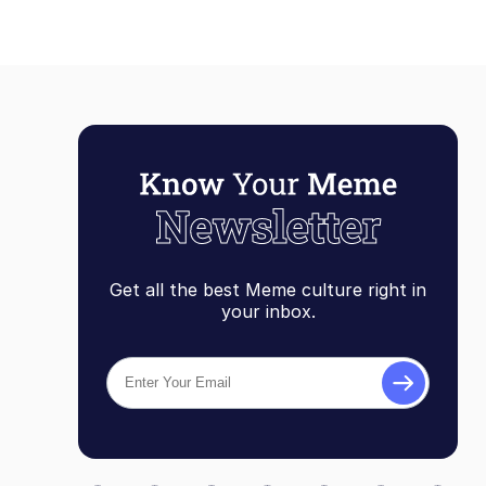
Get all the best Meme culture right in
your inbox.