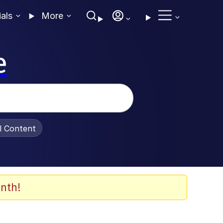
ials
More
e
al Content
nth!