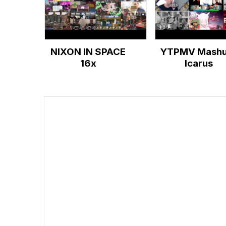
NIXON IN SPACE
YTPMV Mashu
16x
Icarus