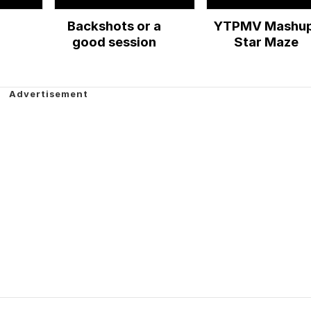
Backshots or a
YTPMV Mashup
!
good session
Star Maze