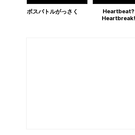
Heartbeat?
ボスバトルがっさく
Heartbreak