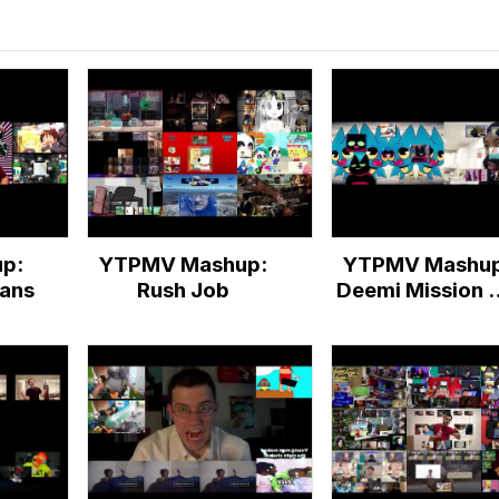
p:
YTPMV Mashup:
YTPMV Mashup
eans
Rush Job
Deemi Mission H
Score