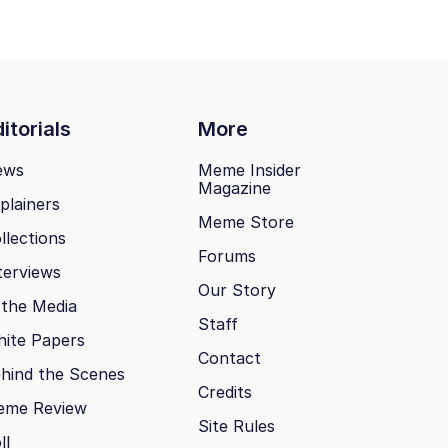
itorials
More
ews
Meme Insider
Magazine
plainers
Meme Store
llections
Forums
terviews
Our Story
 the Media
Staff
ite Papers
Contact
hind the Scenes
Credits
eme Review
Site Rules
ll