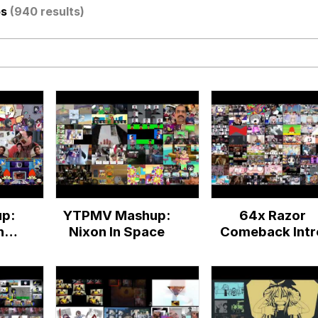
os
(940 results)
IF
 Evelynsmithhhhh Stare
 Builder / We Can't, We Don't Know How To Do It
p:
YTPMV Mashup:
64x Razor
 Sex
ne
Nixon In Space
Comeback Intr