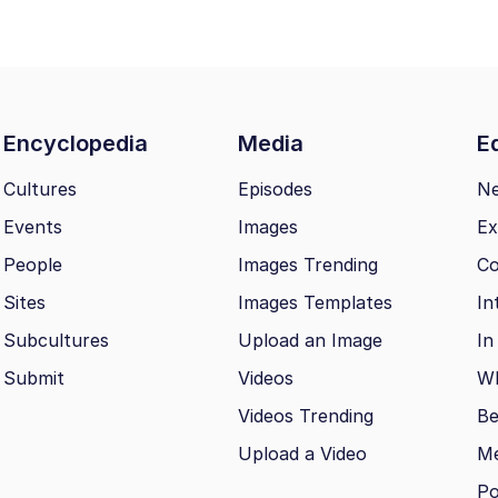
Encyclopedia
Media
Ed
Cultures
Episodes
N
Events
Images
Ex
People
Images Trending
Co
Sites
Images Templates
In
Subcultures
Upload an Image
In
Submit
Videos
Wh
Videos Trending
Be
Upload a Video
M
Po