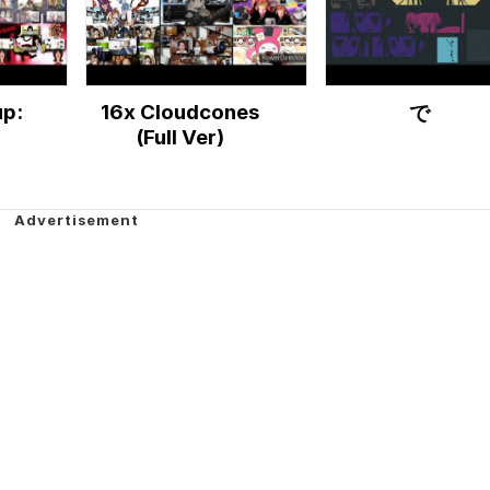
p:
16x Cloudcones
で
(Full Ver)