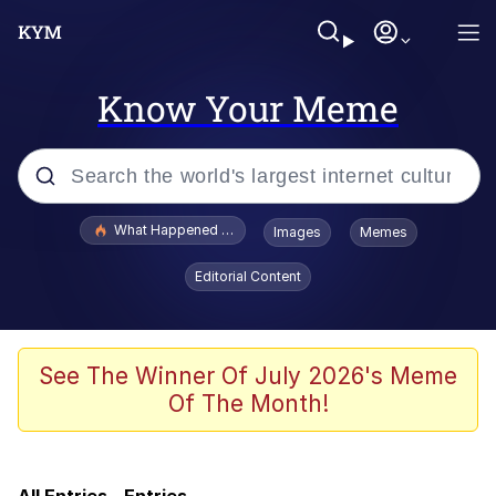
Know Your Meme
Popular searches
What Happened To Toadsworth / Toadsworth Is Dead
Images
Memes
Evelyn Smith Smiling /
Editorial Content
Evelynsmithhhhh Stare
Scuba Dance
Memes
See The Winner Of July 2026's Meme
Of The Month!
My Little Pony: Friendship is Magic
Neegy