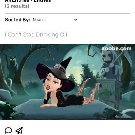
All Entries - Entries
(2 results)
The Power of God and Anime
Sorted By:
Evelyn Smith Smiling /
Evelynsmithhhhh Stare
I Can't Stop Drinking Oil
My Father-In-Law Is A Builder / We
Can't, We Don't Know How To Do It
Jacob Batalon CEO of Sex