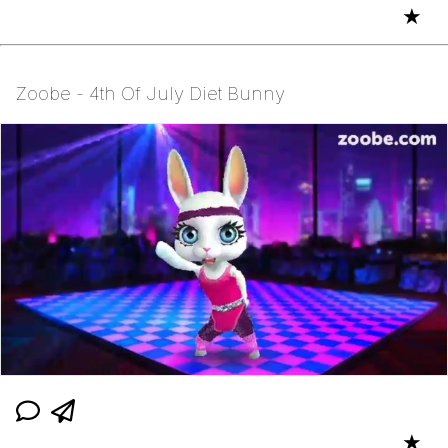
★
Zoobe - 4th Of July Diet Bunny
★