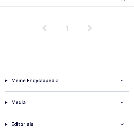
1
Meme Encyclopedia
Media
Editorials